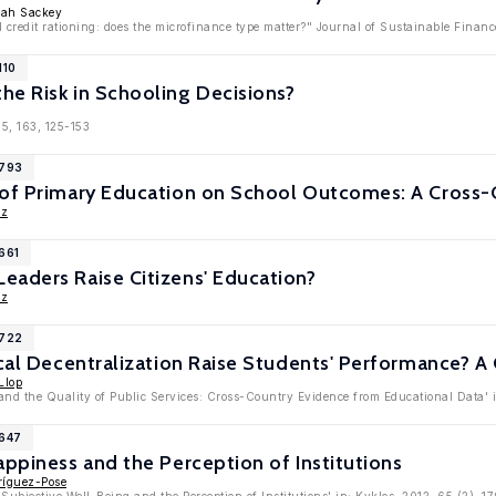
mah Sackey
credit rationing: does the microfinance type matter?" Journal of Sustainable Finance
110
he Risk in Schooling Decisions?
5, 163, 125-153
7793
 of Primary Education on School Outcomes: A Cross-
ez
661
eaders Raise Citizens' Education?
ez
6722
ical Decentralization Raise Students' Performance? A
Llop
 and the Quality of Public Services: Cross-Country Evidence from Educational Data' 
5647
appiness and the Perception of Institutions
ríguez-Pose