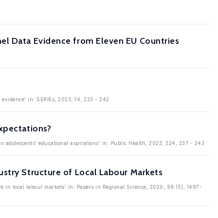
nel Data Evidence from Eleven EU Countries
l evidence' in: SERIEs, 2023, 14, 223 - 242
xpectations?
on adolescents' educational aspirations' in: Public Health, 2023, 224, 237 - 243
stry Structure of Local Labour Markets
e in local labour markets' in: Papers in Regional Science, 2020, 99 (5), 1487-