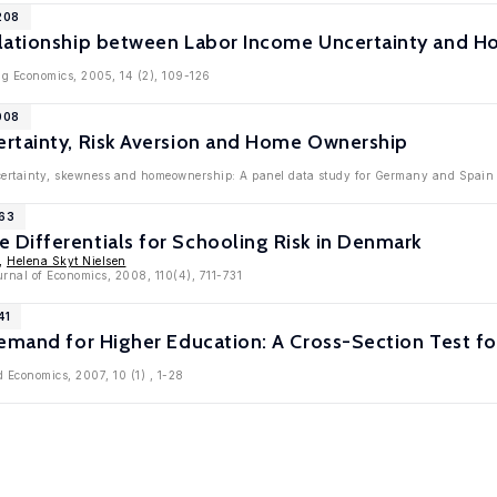
208
lationship between Labor Income Uncertainty and Hom
ng Economics, 2005, 14 (2), 109-126
008
rtainty, Risk Aversion and Home Ownership
ertainty, skewness and homeownership: A panel data study for Germany and Spain '
963
Differentials for Schooling Risk in Denmark
,
Helena Skyt Nielsen
rnal of Economics, 2008, 110(4), 711-731
41
emand for Higher Education: A Cross-Section Test fo
d Economics, 2007, 10 (1) , 1-28