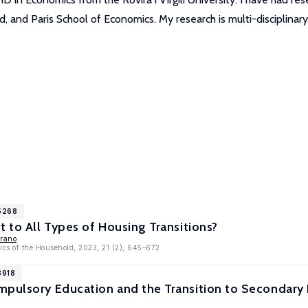
, and Paris School of Economics. My research is multi-disciplinary
15268
t to All Types of Housing Transitions?
rrano
ics of the Household, 2023, 21 (2), 645–672
3918
mpulsory Education and the Transition to Secondary