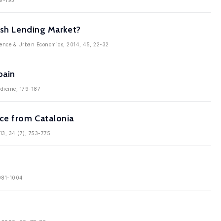
79-193
ish Lending Market?
cience & Urban Economics, 2014, 45, 22-32
pain
edicine, 179-187
ce from Catalonia
13, 34 (7), 753-775
 981-1004