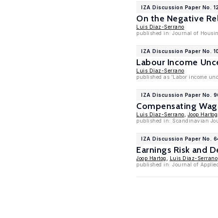
IZA Discussion Paper No. 1
On the Negative Re
Luis Diaz-Serrano
published in: Journal of Housi
IZA Discussion Paper No. 1
Labour Income Unce
Luis Diaz-Serrano
published as 'Labor income unc
IZA Discussion Paper No. 
Compensating Wage 
Luis Diaz-Serrano
,
Joop Hartog
published in: Scandinavian Jou
IZA Discussion Paper No. 6
Earnings Risk and D
Joop Hartog
,
Luis Diaz-Serrano
published in: Journal of Applie