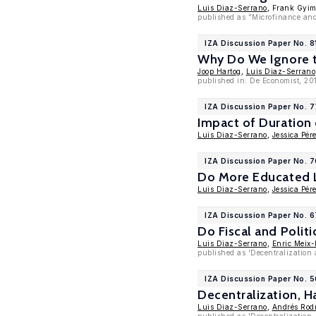
Luis Diaz-Serrano
, Frank Gyi
published as "Microfinance and 
IZA Discussion Paper No. 8
Why Do We Ignore t
Joop Hartog
,
Luis Diaz-Serrano
published in: De Economist, 201
IZA Discussion Paper No. 
Impact of Duration
Luis Diaz-Serrano
,
Jessica Pér
IZA Discussion Paper No. 7
Do More Educated L
Luis Diaz-Serrano
,
Jessica Pér
IZA Discussion Paper No. 
Do Fiscal and Polit
Luis Diaz-Serrano
,
Enric Meix-
published as 'Decentralization
IZA Discussion Paper No. 
Decentralization, H
Luis Diaz-Serrano
,
Andrés Rod