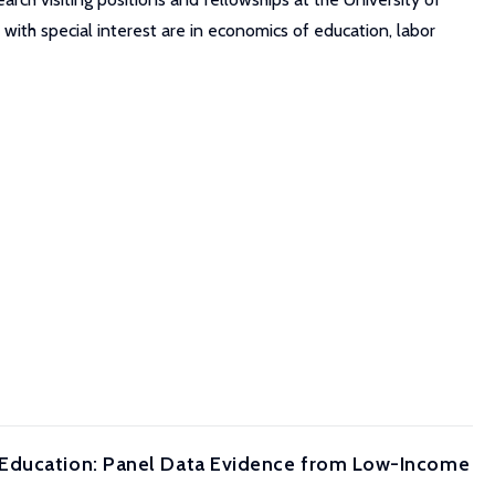
 with special interest are in economics of education, labor
 Education: Panel Data Evidence from Low-Income