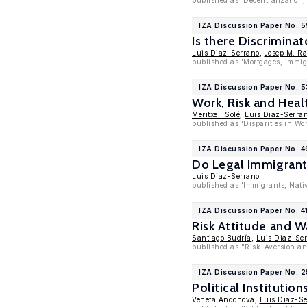
published as 'Decentralization, 
IZA Discussion Paper No. 
Is there Discrimina
Luis Diaz-Serrano
,
Josep M. R
published as 'Mortgages, immigr
IZA Discussion Paper No. 
Work, Risk and Heal
Meritxell Solé
,
Luis Diaz-Serra
published as 'Disparities in W
IZA Discussion Paper No. 
Do Legal Immigrant
Luis Diaz-Serrano
published as 'Immigrants, Nati
IZA Discussion Paper No. 4
Risk Attitude and 
Santiago Budría
,
Luis Diaz-Se
published as "Risk-Aversion an
IZA Discussion Paper No. 
Political Institut
Veneta Andonova,
Luis Diaz-S