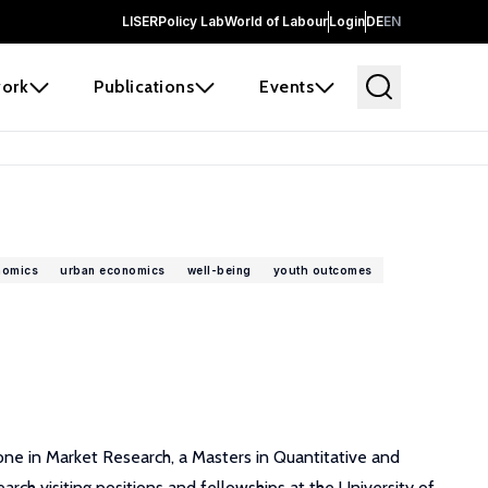
LISER
Policy Lab
World of Labour
Login
DE
EN
ork
Publications
Events
nomics
urban economics
well-being
youth outcomes
r one in Market Research, a Masters in Quantitative and
arch visiting positions and fellowships at the University of