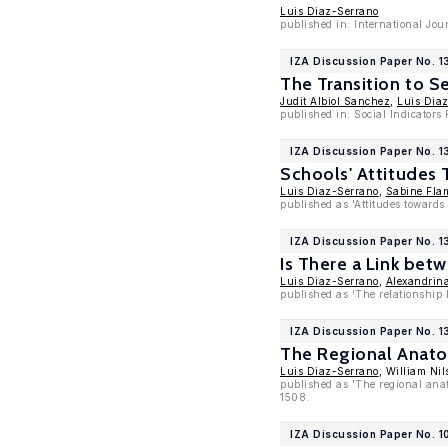
Luis Diaz-Serrano
published in: International Jo
IZA Discussion Paper No. 1
The Transition to 
Judit Albiol Sanchez
,
Luis Dia
published in: Social Indicators
IZA Discussion Paper No. 
Schools' Attitudes 
Luis Diaz-Serrano
,
Sabine Fla
published as 'Attitudes towards
IZA Discussion Paper No. 
Is There a Link bet
Luis Diaz-Serrano
,
Alexandrin
published as 'The relationship 
IZA Discussion Paper No. 
The Regional Anatom
Luis Diaz-Serrano
, William Nil
published as 'The regional anat
1508.
IZA Discussion Paper No. 