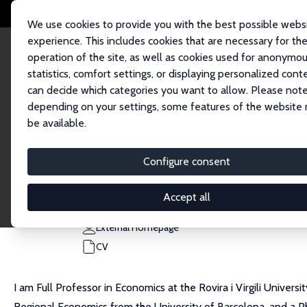
We use cookies to provide you with the best possible webs
experience. This includes cookies that are necessary for th
operation of the site, as well as cookies used for anonymo
statistics, comfort settings, or displaying personalized cont
can decide which categories you want to allow. Please note
Home
People
Luis Diaz-Serrano
depending on your settings, some features of the website
be available.
Luis Diaz-Serrano
Configure consent
Research Fellow
Universitat Rovira i Virgili
Accept all
luis.diaz@urv.cat
External Homepage
CV
I am Full Professor in Economics at the Rovira i Virgili Univer
Regional Economics from the University of Barcelona, and a PhD 