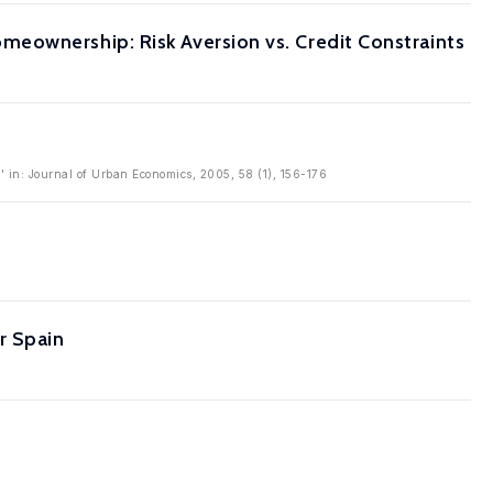
eownership: Risk Aversion vs. Credit Constraints
 in: Journal of Urban Economics, 2005, 58 (1), 156-176
r Spain