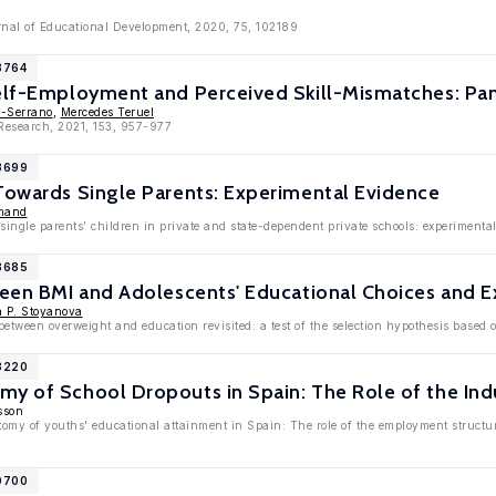
urnal of Educational Development, 2020, 75, 102189
3764
Self-Employment and Perceived Skill-Mismatches: Pa
z-Serrano
,
Mercedes Teruel
 Research, 2021, 153, 957-977
13699
Towards Single Parents: Experimental Evidence
mand
 single parents’ children in private and state-dependent private schools: experimenta
13685
ween BMI and Adolescents' Educational Choices and E
a P. Stoyanova
between overweight and education revisited: a test of the selection hypothesis based 
13220
y of School Dropouts in Spain: The Role of the Indu
sson
omy of youths' educational attainment in Spain: The role of the employment structur
10700