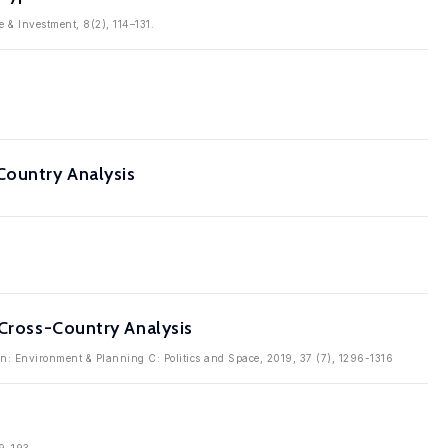
 & Investment, 8(2), 114–131.
Country Analysis
 Cross-Country Analysis
in: Environment & Planning C: Politics and Space, 2019, 37 (7), 1296-1316