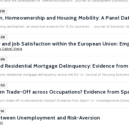
utions and the Development of Telecommunications', Journal of Development Economic
318
n, Homeownership and Housing Mobility: A Panel Dat
ing satisfaction: an empirical analysis for 12 EU countries ' : Journal of Economic 
558
 and Job Satisfaction within the European Union: Em
o Cabral Vieira
396
nd Residential Mortgage Delinquency: Evidence from
 and residential mortgage delinquency across the EU' in: Journal of Housing Economi
355
urn Trade-Off across Occupations? Evidence from Sp
eturn trade-off in educational choices? Evidence from Spain' in: Investigaciones Eco
214
between Unemployment and Risk-Aversion
ll