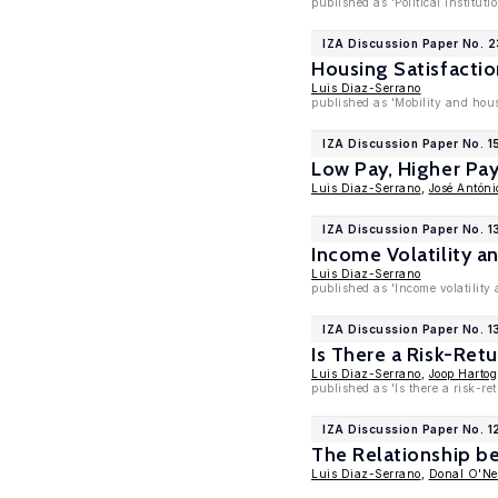
published as 'Political Instit
IZA Discussion Paper No. 2
Housing Satisfactio
Luis Diaz-Serrano
published as 'Mobility and hous
IZA Discussion Paper No. 1
Low Pay, Higher Pay
Luis Diaz-Serrano
,
José Antóni
IZA Discussion Paper No. 1
Income Volatility a
Luis Diaz-Serrano
published as 'Income volatility
IZA Discussion Paper No. 1
Is There a Risk-Ret
Luis Diaz-Serrano
,
Joop Hartog
published as 'Is there a risk-r
IZA Discussion Paper No. 1
The Relationship 
Luis Diaz-Serrano
,
Donal O'Nei