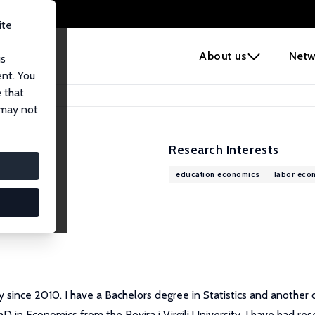
ite
e
About us
Netw
us
ent. You
 that
 may not
Research Interests
education economics
labor eco
sity since 2010. I have a Bachelors degree in Statistics and anothe
in Economics from the Rovira i Virgili University. I have had rese