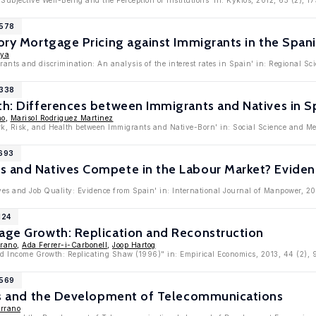
Subjective Well-Being and the Perception of Institutions' in: Kyklos, 2012, 65 (2), 1
5578
tory Mortgage Pricing against Immigrants in the Span
aya
ants and discrimination: An analysis of the interest rates in Spain' in: Regional S
5338
th: Differences between Immigrants and Natives in S
no
,
Marisol Rodriguez Martinez
ork, Risk, and Health between Immigrants and Native-Born' in: Social Science and M
4693
s and Natives Compete in the Labour Market? Eviden
ves and Job Quality: Evidence from Spain' in: International Journal of Manpower, 20
124
Wage Growth: Replication and Reconstruction
rrano
,
Ada Ferrer-i-Carbonell
,
Joop Hartog
d Income Growth: Replicating Shaw (1996)" in: Empirical Economics, 2013, 44 (2),
2569
ions and the Development of Telecommunications
errano