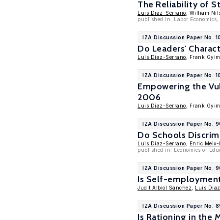
The Reliability of 
Luis Diaz-Serrano
, William Nil
published in: Labor Economics,
IZA Discussion Paper No. 
Do Leaders' Characte
Luis Diaz-Serrano
, Frank Gyi
IZA Discussion Paper No. 
Empowering the Vuln
2006
Luis Diaz-Serrano
, Frank Gyi
IZA Discussion Paper No. 
Do Schools Discrim
Luis Diaz-Serrano
,
Enric Meix-
published in: Economics of Edu
IZA Discussion Paper No. 
Is Self-employment
Judit Albiol Sanchez
,
Luis Dia
IZA Discussion Paper No. 
Is Rationing in th