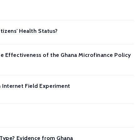
itizens' Health Status?
e Effectiveness of the Ghana Microfinance Policy
 Internet Field Experiment
e Type? Evidence from Ghana