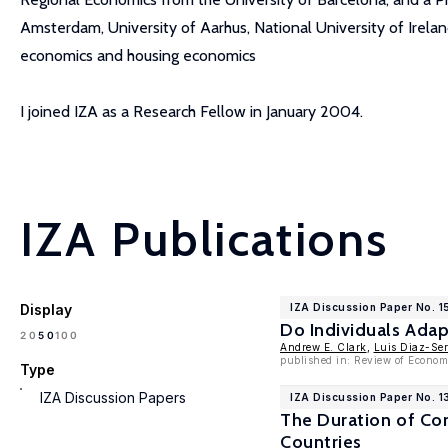
Amsterdam, University of Aarhus, National University of Ireland
economics and housing economics
I joined IZA as a Research Fellow in January 2004.
IZA Publications
Display
IZA Discussion Paper No. 
Do Individuals Adap
100
20
50
Andrew E. Clark
,
Luis Diaz-Se
published in: Review of Econom
Type
IZA Discussion Papers
IZA Discussion Paper No. 1
The Duration of Co
Countries