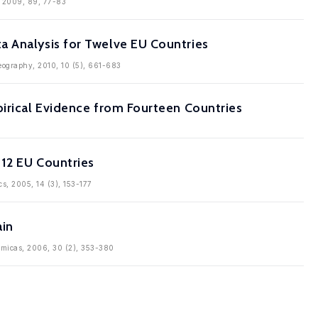
s, 2009, 89, 77-83
a Analysis for Twelve EU Countries
Geography, 2010, 10 (5), 661-683
pirical Evidence from Fourteen Countries
 12 EU Countries
cs, 2005, 14 (3), 153-177
ain
nomicas, 2006, 30 (2), 353-380