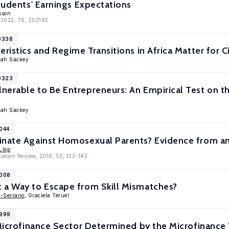
Students' Earnings Expectations
sson
 2022, 76, 202182
10338
ristics and Regime Transitions in Africa Matter for C
mah Sackey
10323
erable to Be Entrepreneurs: An Empirical Test on th
mah Sackey
9044
inate Against Homosexual Parents? Evidence from an
Llop
cation Review, 2016, 53, 133-142.
9008
 a Way to Escape from Skill Mismatches?
z-Serrano
, Graciela Teruel
8999
e Microfinance Sector Determined by the Microfinanc