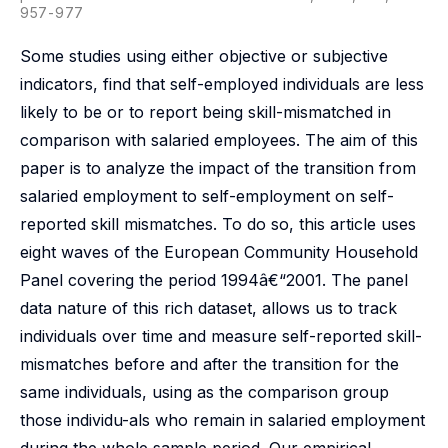
957-977
Some studies using either objective or subjective
indicators, find that self-employed individuals are less
likely to be or to report being skill-mismatched in
comparison with salaried employees. The aim of this
paper is to analyze the impact of the transition from
salaried employment to self-employment on self-
reported skill mismatches. To do so, this article uses
eight waves of the European Community Household
Panel covering the period 1994â€“2001. The panel
data nature of this rich dataset, allows us to track
individuals over time and measure self-reported skill-
mismatches before and after the transition for the
same individuals, using as the comparison group
those individu-als who remain in salaried employment