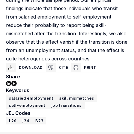
during the whole sample period. Our empirical
findings indicate that those individuals who transit
from salaried employment to self-employment
reduce their probability to report being skill-
mismatched after the transition. Interestingly, we also
observe that this effect vanish if the transition is done
from an unemployment status, and that the effect is
quite heterogenous across countries.
DOWNLOAD
CITE
PRINT
Share
Keywords
salaried employment
skill mismatches
self-employment
job transitions
JEL Codes
L26
J24
B23