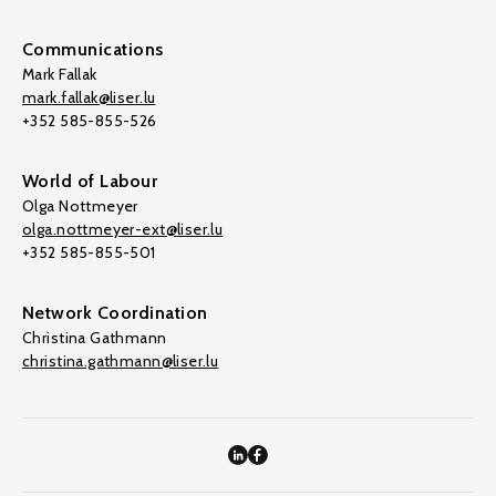
Communications
Mark Fallak
mark.fallak@liser.lu
+352 585-855-526
World of Labour
Olga Nottmeyer
olga.nottmeyer-ext@liser.lu
+352 585-855-501
Network Coordination
Christina Gathmann
christina.gathmann@liser.lu