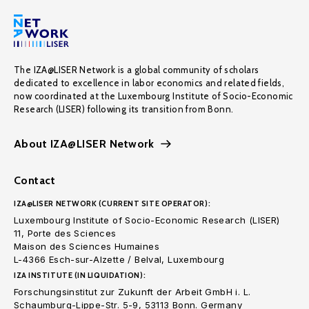
The IZA@LISER Network is a global community of scholars
dedicated to excellence in labor economics and related fields,
now coordinated at the Luxembourg Institute of Socio-Economic
Research (LISER) following its transition from Bonn.
About IZA@LISER Network
Contact
IZA@LISER NETWORK (CURRENT SITE OPERATOR):
Luxembourg Institute of Socio-Economic Research (LISER)
11, Porte des Sciences
Maison des Sciences Humaines
L-4366 Esch-sur-Alzette / Belval, Luxembourg
IZA INSTITUTE (IN LIQUIDATION):
Forschungsinstitut zur Zukunft der Arbeit GmbH i. L.
Schaumburg-Lippe-Str. 5-9, 53113 Bonn. Germany