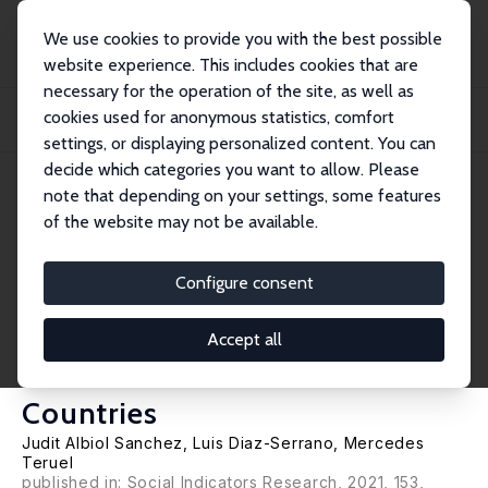
We use cookies to provide you with the best possible
website experience. This includes cookies that are
necessary for the operation of the site, as well as
Home
Publications
IZA Discussion Papers
cookies used for anonymous statistics, comfort
The Transition to Self-Employment and Perceived Skill-Mismatches: Panel Data
Evi...
settings, or displaying personalized content. You can
decide which categories you want to allow. Please
IZA Discussion Paper No. 13764
note that depending on your settings, some features
October 2020
of the website may not be available.
The Transition to Self-
Employment and Perceived
Configure consent
Skill-Mismatches: Panel Data
Accept all
Evidence from Eleven EU
Countries
Judit Albiol Sanchez
,
Luis Diaz-Serrano
,
Mercedes
Teruel
published in: Social Indicators Research, 2021, 153,