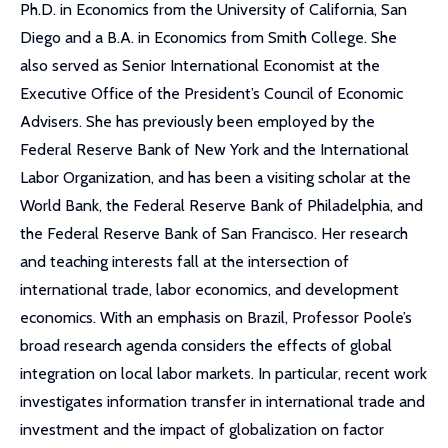
Ph.D. in Economics from the University of California, San
Diego and a B.A. in Economics from Smith College. She
also served as Senior International Economist at the
Executive Office of the President’s Council of Economic
Advisers. She has previously been employed by the
Federal Reserve Bank of New York and the International
Labor Organization, and has been a visiting scholar at the
World Bank, the Federal Reserve Bank of Philadelphia, and
the Federal Reserve Bank of San Francisco. Her research
and teaching interests fall at the intersection of
international trade, labor economics, and development
economics. With an emphasis on Brazil, Professor Poole’s
broad research agenda considers the effects of global
integration on local labor markets. In particular, recent work
investigates information transfer in international trade and
investment and the impact of globalization on factor