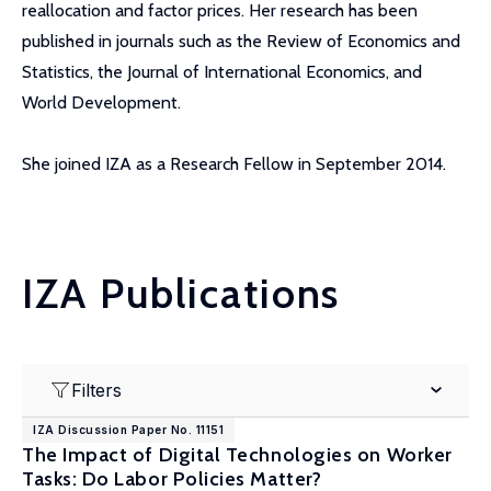
reallocation and factor prices. Her research has been
published in journals such as the Review of Economics and
Statistics, the Journal of International Economics, and
World Development.
She joined IZA as a Research Fellow in September 2014.
IZA Publications
Filters
IZA Discussion Paper No. 11151
The Impact of Digital Technologies on Worker
Tasks: Do Labor Policies Matter?