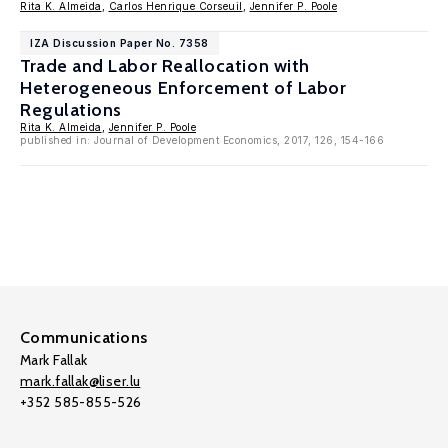
Rita K. Almeida
,
Carlos Henrique Corseuil
,
Jennifer P. Poole
IZA Discussion Paper No. 7358
Trade and Labor Reallocation with
Heterogeneous Enforcement of Labor
Regulations
Rita K. Almeida
,
Jennifer P. Poole
published in: Journal of Development Economics, 2017, 126, 154-166
Communications
Mark Fallak
mark.fallak@liser.lu
+352 585-855-526