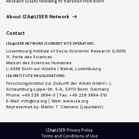
Research (LISER) following its transition from Bonn.
About IZA@LISER Network
Contact
IZA@LISER NETWORK (CURRENT SITE OPERATOR):
Luxembourg Institute of Socio-Economic Research (LISER)
11, Porte des Sciences
Maison des Sciences Humaines
L-4366 Esch-sur-Alzette / Belval, Luxembourg
IZA INSTITUTE (IN LIQUIDATION):
Forschungsinstitut zur Zukunft der Arbeit GmbH i. L.
Schaumburg-Lippe-Str. 5-9, 53113 Bonn. Germany
Phone: +49 228 3894-0 | Fax: +49 228 3894-510
E-Mail: info@iza.org | Web: www.iza.org
Represented by: Martin T. Clemens (Liquidator)
IZA@LISER Privacy Policy
Terms and Conditions of Use