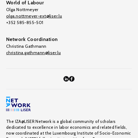
World of Labour
Olga Nottmeyer
olga.nottmeyer-ext@liser.lu
+352 585-855-501
Network Coordination
Christina Gathmann
christina.gathmann@liser.lu
The IZA@LISER Network is a global community of scholars
dedicated to excellence in labor economics and related fields,
now coordinated at the Luxembourg Institute of Socio-Economic