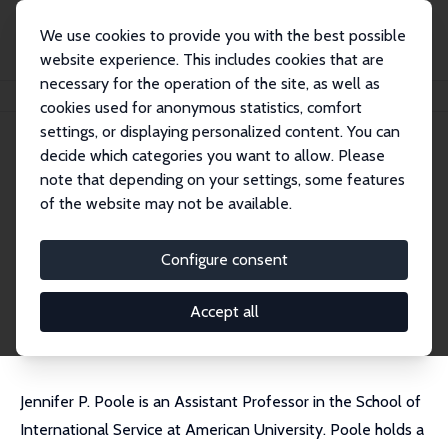
We use cookies to provide you with the best possible
website experience. This includes cookies that are
necessary for the operation of the site, as well as
Home
People
Jennifer P. Poole
cookies used for anonymous statistics, comfort
settings, or displaying personalized content. You can
decide which categories you want to allow. Please
Jennifer P. Poole
note that depending on your settings, some features
Research Fellow
of the website may not be available.
American University
poole@american.edu
Configure consent
External Homepage
CV
Accept all
Jennifer P. Poole is an Assistant Professor in the School of
International Service at American University. Poole holds a