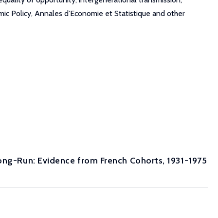
ic Policy, Annales d’Economie et Statistique and other
Long-Run: Evidence from French Cohorts, 1931-1975