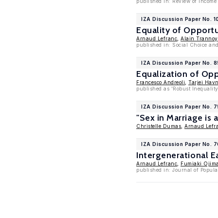
published in: Review of Income
IZA Discussion Paper No. 1
Equality of Opportu
Arnaud Lefranc
,
Alain Trannoy
published in: Social Choice an
IZA Discussion Paper No. 
Equalization of Opp
Francesco Andreoli
,
Tarjei Hav
published as 'Robust Inequality
IZA Discussion Paper No. 
"Sex in Marriage is
Christelle Dumas
,
Arnaud Lefr
IZA Discussion Paper No. 
Intergenerational E
Arnaud Lefranc
,
Fumiaki Ojim
published in: Journal of Popula