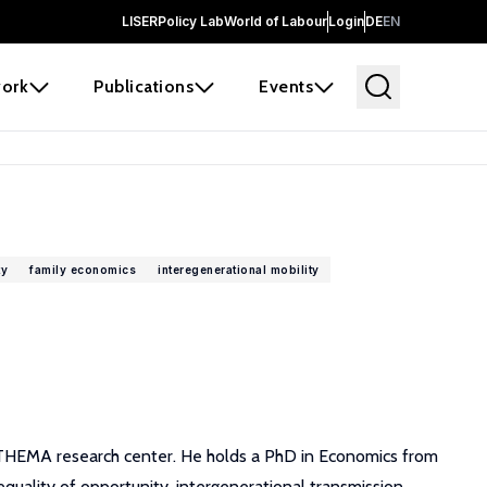
LISER
Policy Lab
World of Labour
Login
DE
EN
ork
Publications
Events
ty
family economics
interegenerational mobility
of THEMA research center. He holds a PhD in Economics from
quality of opportunity, intergenerational transmission,