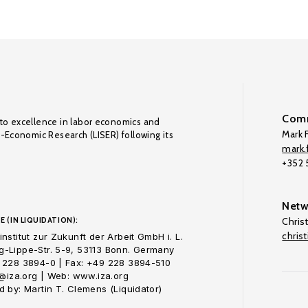
Comm
to excellence in labor economics and
Mark F
o-Economic Research (LISER) following its
mark.f
+352
Netw
E (IN LIQUIDATION):
Chris
chris
nstitut zur Zukunft der Arbeit GmbH i. L.
-Lippe-Str. 5-9, 53113 Bonn. Germany
 228 3894-0 | Fax: +49 228 3894-510
o@iza.org | Web: www.iza.org
 by: Martin T. Clemens (Liquidator)