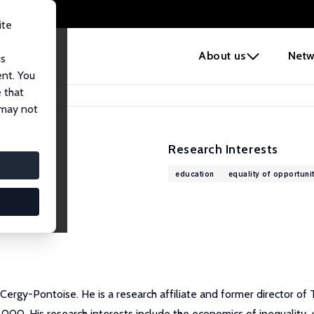
ite
e
About us
Netw
us
ent. You
 that
 may not
Research Interests
education
equality of opportuni
 Cergy-Pontoise. He is a research affiliate and former director 
000. His research interests include the economics of inequality, e