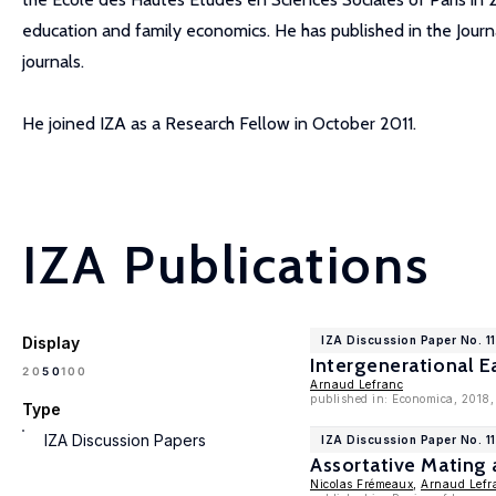
education and family economics. He has published in the Jour
journals.
He joined IZA as a Research Fellow in October 2011.
IZA Publications
Display
IZA Discussion Paper No. 1
Intergenerational E
100
20
50
Arnaud Lefranc
published in: Economica, 2018
Type
IZA Discussion Papers
IZA Discussion Paper No. 1
Assortative Mating 
Nicolas Frémeaux
,
Arnaud Lefr