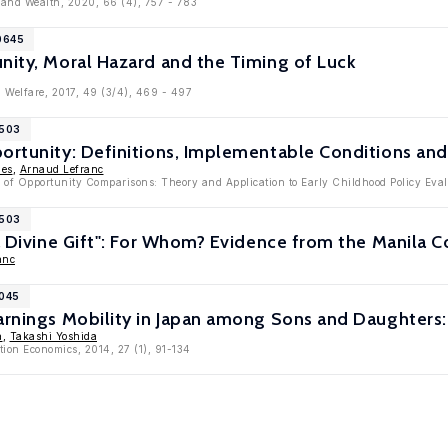
 and Wealth, 2020, 66 (4), 757 - 783
0645
nity, Moral Hazard and the Timing of Luck
d Welfare, 2017, 49 (3/4), 469 - 497
8503
ortunity: Definitions, Implementable Conditions and
nes
,
Arnaud Lefranc
 of Opportunity Comparisons: Theory and Application to Early Childhood Policy Evalu
7503
 a Divine Gift": For Whom? Evidence from the Manila 
anc
7045
arnings Mobility in Japan among Sons and Daughters:
a
,
Takashi Yoshida
tion Economics, 2014, 27 (1), 91-134