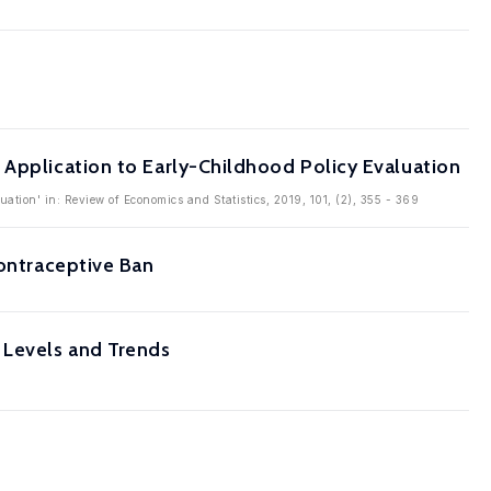
 Application to Early-Childhood Policy Evaluation
ation' in: Review of Economics and Statistics, 2019, 101, (2), 355 - 369
Contraceptive Ban
 Levels and Trends