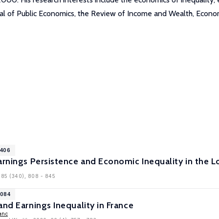
nal of Public Economics, the Review of Income and Wealth, Econom
1406
arnings Persistence and Economic Inequality in the 
, 85 (340), 808 - 845
1084
and Earnings Inequality in France
anc