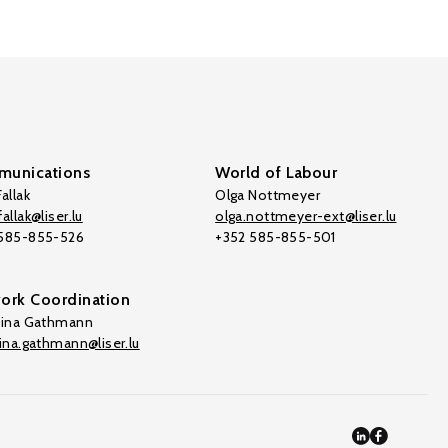
unications
World of Labour
allak
Olga Nottmeyer
allak@liser.lu
olga.nottmeyer-ext@liser.lu
 585-855-526
+352 585-855-501
ork Coordination
tina Gathmann
tina.gathmann@liser.lu