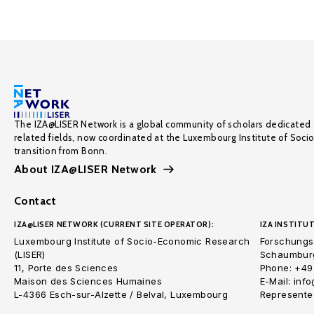
The IZA@LISER Network is a global community of scholars dedicated 
related fields, now coordinated at the Luxembourg Institute of Soci
transition from Bonn.
About IZA@LISER Network
Contact
IZA@LISER NETWORK (CURRENT SITE OPERATOR):
IZA INSTITUT
Luxembourg Institute of Socio-Economic Research
Forschungsi
(LISER)
Schaumburg
11, Porte des Sciences
Phone: +49
Maison des Sciences Humaines
E-Mail: inf
L-4366 Esch-sur-Alzette / Belval, Luxembourg
Represented