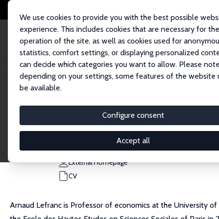
We use cookies to provide you with the best possible webs
experience. This includes cookies that are necessary for th
operation of the site, as well as cookies used for anonymo
statistics, comfort settings, or displaying personalized cont
can decide which categories you want to allow. Please note
Home
People
Arnaud Lefranc
depending on your settings, some features of the website
be available.
Arnaud Lefranc
Configure consent
Research Fellow
University of Cergy-Pontoise
Accept all
arnaud.lefranc@u-cergy.fr
External Homepage
CV
Arnaud Lefranc is Professor of economics at the University of
the Ecole des Hautes Etudes en Sciences Sociales of Paris in 2