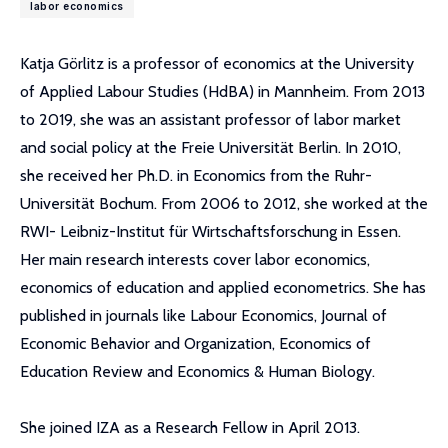
labor economics
Katja Görlitz is a professor of economics at the University
of Applied Labour Studies (HdBA) in Mannheim. From 2013
to 2019, she was an assistant professor of labor market
and social policy at the Freie Universität Berlin. In 2010,
she received her Ph.D. in Economics from the Ruhr-
Universität Bochum. From 2006 to 2012, she worked at the
RWI- Leibniz-Institut für Wirtschaftsforschung in Essen.
Her main research interests cover labor economics,
economics of education and applied econometrics. She has
published in journals like Labour Economics, Journal of
Economic Behavior and Organization, Economics of
Education Review and Economics & Human Biology.
She joined IZA as a Research Fellow in April 2013.