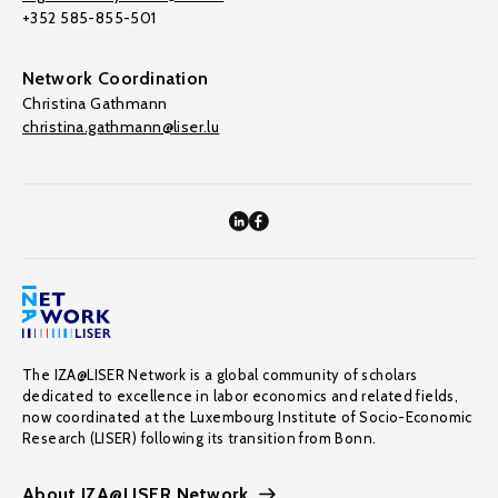
+352 585-855-501
Network Coordination
Christina Gathmann
christina.gathmann@liser.lu
The IZA@LISER Network is a global community of scholars
dedicated to excellence in labor economics and related fields,
now coordinated at the Luxembourg Institute of Socio-Economic
Research (LISER) following its transition from Bonn.
About IZA@LISER Network