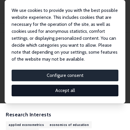
We use cookies to provide you with the best possible
website experience. This includes cookies that are
necessary for the operation of the site, as well as
Home
People
Katja Görlitz
cookies used for anonymous statistics, comfort
settings, or displaying personalized content. You can
decide which categories you want to allow. Please
Katja Görlitz
note that depending on your settings, some features
Research Fellow
of the website may not be available.
Hochschule der Bundesagentur für Arbeit (HdB
A)
Configure consent
katja.goerlitz@hdba.de
External Homepage
Accept all
CV
Research Interests
applied econometrics
economics of education