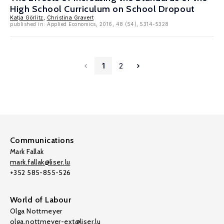
High School Curriculum on School Dropout
Katja Görlitz
,
Christina Gravert
published in: Applied Economics, 2016, 48 (54), 5314-5328
1
2
Communications
Mark Fallak
mark.fallak@liser.lu
+352 585-855-526
World of Labour
Olga Nottmeyer
olga.nottmeyer-ext@liser.lu