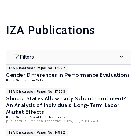
IZA Publications
Filters
IZA Discussion Paper No. 17877
Gender Differences in Performance Evaluations
Katja Görlitz
, Tim Sels
IZA Discussion Paper No. 17303
Should States Allow Early School Enrollment?
An Analysis of Individuals' Long-Term Labor
Market Effects
Katja Görlitz
,
Pascal Heß
,
Marcus Tamm
published in:
Empirical Economics
, 2025, 68, 2383–2411
IZA Discussion Paper No. 14922