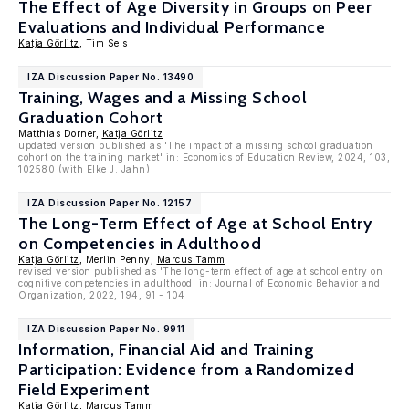
The Effect of Age Diversity in Groups on Peer
Evaluations and Individual Performance
Katja Görlitz
, Tim Sels
IZA Discussion Paper No. 13490
Training, Wages and a Missing School
Graduation Cohort
Matthias Dorner,
Katja Görlitz
updated version published as 'The impact of a missing school graduation
cohort on the training market' in: Economics of Education Review, 2024, 103,
102580 (with Elke J. Jahn)
IZA Discussion Paper No. 12157
The Long-Term Effect of Age at School Entry
on Competencies in Adulthood
Katja Görlitz
, Merlin Penny,
Marcus Tamm
revised version published as 'The long-term effect of age at school entry on
cognitive competencies in adulthood' in: Journal of Economic Behavior and
Organization, 2022, 194, 91 - 104
IZA Discussion Paper No. 9911
Information, Financial Aid and Training
Participation: Evidence from a Randomized
Field Experiment
Katja Görlitz
,
Marcus Tamm