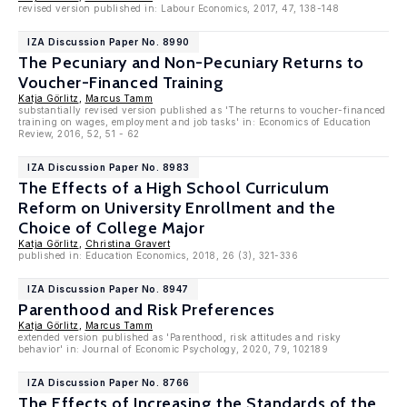
revised version published in: Labour Economics, 2017, 47, 138-148
IZA Discussion Paper No. 8990
The Pecuniary and Non-Pecuniary Returns to
Voucher-Financed Training
Katja Görlitz
,
Marcus Tamm
substantially revised version published as 'The returns to voucher-financed
training on wages, employment and job tasks' in: Economics of Education
Review, 2016, 52, 51 - 62
IZA Discussion Paper No. 8983
The Effects of a High School Curriculum
Reform on University Enrollment and the
Choice of College Major
Katja Görlitz
,
Christina Gravert
published in: Education Economics, 2018, 26 (3), 321-336
IZA Discussion Paper No. 8947
Parenthood and Risk Preferences
Katja Görlitz
,
Marcus Tamm
extended version published as 'Parenthood, risk attitudes and risky
behavior' in: Journal of Economic Psychology, 2020, 79, 102189
IZA Discussion Paper No. 8766
The Effects of Increasing the Standards of the