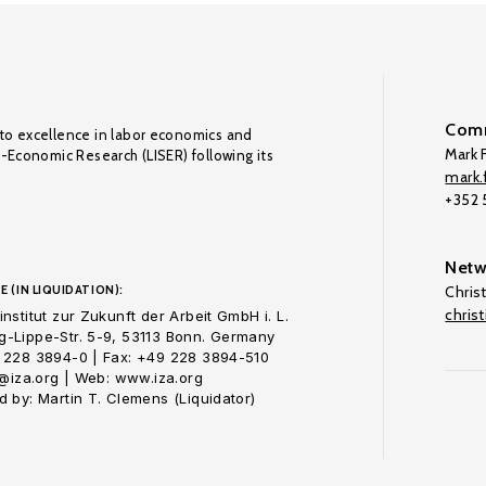
Comm
to excellence in labor economics and
Mark F
o-Economic Research (LISER) following its
mark.f
+352
Netw
E (IN LIQUIDATION):
Chris
chris
nstitut zur Zukunft der Arbeit GmbH i. L.
-Lippe-Str. 5-9, 53113 Bonn. Germany
 228 3894-0 | Fax: +49 228 3894-510
o@iza.org | Web: www.iza.org
 by: Martin T. Clemens (Liquidator)