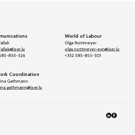
unications
World of Labour
allak
Olga Nottmeyer
allak@liser.lu
olga.nottmeyer-ext@liser.lu
 585-855-526
+352 585-855-501
ork Coordination
tina Gathmann
tina.gathmann@liser.lu