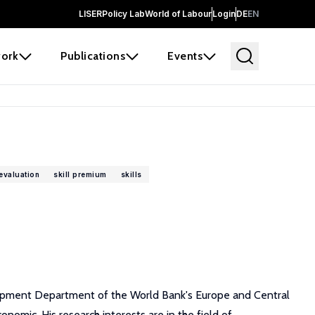
LISER
Policy Lab
World of Labour
Login
DE
EN
ork
Publications
Events
evaluation
skill premium
skills
lopment Department of the World Bank's Europe and Central
omic. His research interests are in the field of