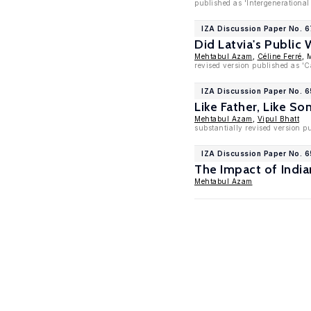
published as 'Intergenerationa
IZA Discussion Paper No. 
Did Latvia's Public
Mehtabul Azam
,
Céline Ferré
, 
revised version published as 'C
IZA Discussion Paper No. 
Like Father, Like So
Mehtabul Azam
,
Vipul Bhatt
substantially revised version 
IZA Discussion Paper No. 
The Impact of Indi
Mehtabul Azam