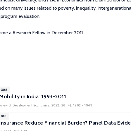
 on many issues related to poverty, inequality, intergenerational m
d program evaluation.
ecame a Research Fellow in December 2011.
10308
bility in India: 1993-2011
Review of Development Economics, 2022, 26 (4), 1902 - 1943
0018
Insurance Reduce Financial Burden? Panel Data Evide