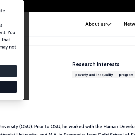
ite
e
About us
Netw
us
ent. You
 that
 may not
Research Interests
poverty and inequality
program 
University (OSU). Prior to OSU, he worked with the Human Deve
odist University, and M.A. in Economics from Delhi School of Econ