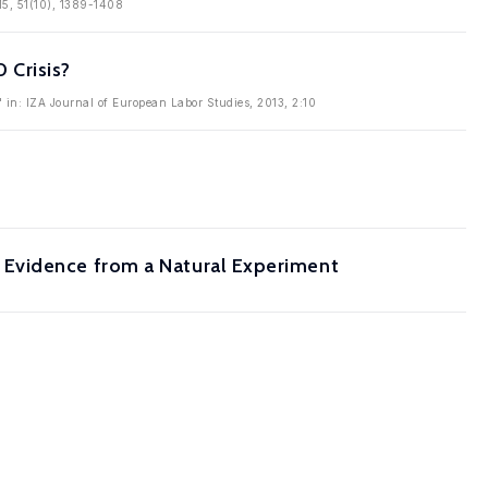
15, 51(10), 1389-1408
 Crisis?
' in: IZA Journal of European Labor Studies, 2013, 2:10
 Evidence from a Natural Experiment