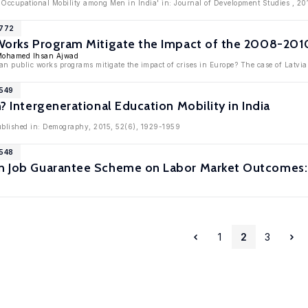
l Occupational Mobility among Men in India' in: Journal of Development Studies , 20
6772
 Works Program Mitigate the Impact of the 2008-2010
Mohamed Ihsan Ajwad
an public works programs mitigate the impact of crises in Europe? The case of Latvia
6549
n? Intergenerational Education Mobility in India
published in: Demography, 2015, 52(6), 1929-1959
6548
an Job Guarantee Scheme on Labor Market Outcomes:
1
2
3