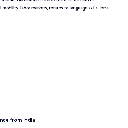
obility, labor markets, returns to language skills, intra-
nce from India