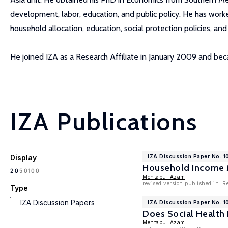
development, labor, education, and public policy. He has worked
household allocation, education, social protection policies, an
He joined IZA as a Research Affiliate in January 2009 and b
IZA Publications
Display
IZA Discussion Paper No. 
Household Income Mo
100
20
50
Mehtabul Azam
revised version published in: 
Type
IZA Discussion Papers
IZA Discussion Paper No. 1
Does Social Health 
Mehtabul Azam