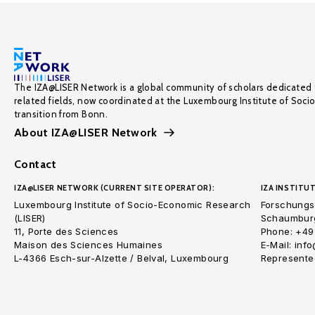
The IZA@LISER Network is a global community of scholars dedicated 
related fields, now coordinated at the Luxembourg Institute of Soci
transition from Bonn.
About IZA@LISER Network
Contact
IZA@LISER NETWORK (CURRENT SITE OPERATOR):
IZA INSTITUT
Luxembourg Institute of Socio-Economic Research
Forschungsi
(LISER)
Schaumburg
11, Porte des Sciences
Phone: +49
Maison des Sciences Humaines
E-Mail: inf
L-4366 Esch-sur-Alzette / Belval, Luxembourg
Represented