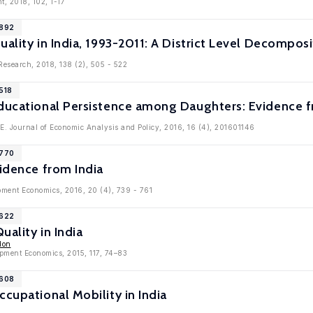
t, 2018, 102, 1-17
9892
uality in India, 1993-2011: A District Level Decomposi
 Research, 2018, 138 (2), 505 - 522
518
Educational Persistence among Daughters: Evidence f
.E. Journal of Economic Analysis and Policy, 2016, 16 (4), 201601146
8770
vidence from India
pment Economics, 2016, 20 (4), 739 - 761
8622
uality in India
don
opment Economics, 2015, 117, 74–83
7608
ccupational Mobility in India