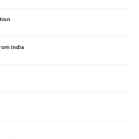
tion
rom India