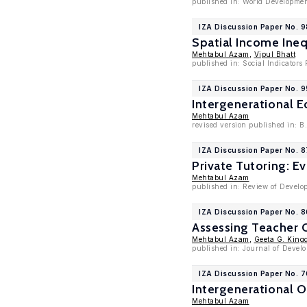
published in: World Developmen
IZA Discussion Paper No. 
Spatial Income Ineq
Mehtabul Azam
,
Vipul Bhatt
published in: Social Indicators
IZA Discussion Paper No. 9
Intergenerational 
Mehtabul Azam
revised version published in: B
IZA Discussion Paper No. 
Private Tutoring: E
Mehtabul Azam
published in: Review of Develo
IZA Discussion Paper No. 
Assessing Teacher Q
Mehtabul Azam
,
Geeta G. King
published in: Journal of Devel
IZA Discussion Paper No. 
Intergenerational O
Mehtabul Azam