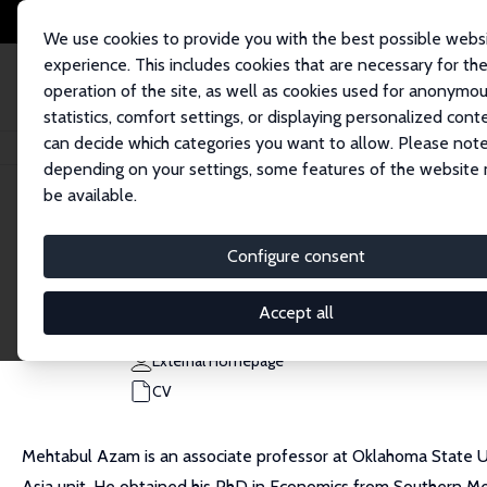
We use cookies to provide you with the best possible webs
experience. This includes cookies that are necessary for th
operation of the site, as well as cookies used for anonymo
statistics, comfort settings, or displaying personalized cont
can decide which categories you want to allow. Please note
Home
People
Mehtabul Azam
depending on your settings, some features of the website
be available.
Mehtabul Azam
Configure consent
Research Fellow
Oklahoma State University
Accept all
mazam@okstate.edu
External Homepage
CV
Mehtabul Azam is an associate professor at Oklahoma State 
Asia unit. He obtained his PhD in Economics from Southern Meth