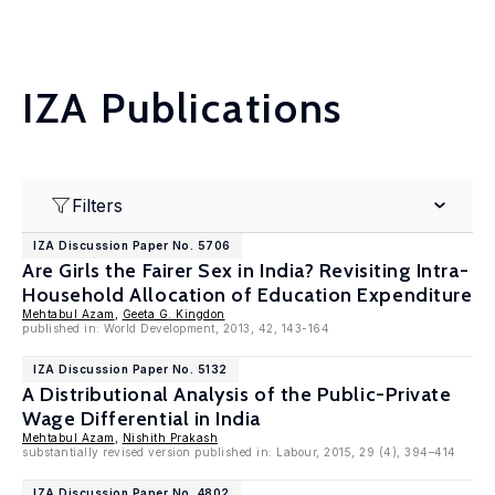
IZA Publications
Filters
IZA Discussion Paper No. 5706
Are Girls the Fairer Sex in India? Revisiting Intra-
Household Allocation of Education Expenditure
Mehtabul Azam
,
Geeta G. Kingdon
published in: World Development, 2013, 42, 143-164
IZA Discussion Paper No. 5132
A Distributional Analysis of the Public-Private
Wage Differential in India
Mehtabul Azam
,
Nishith Prakash
substantially revised version published in: Labour, 2015, 29 (4), 394–414
IZA Discussion Paper No. 4802