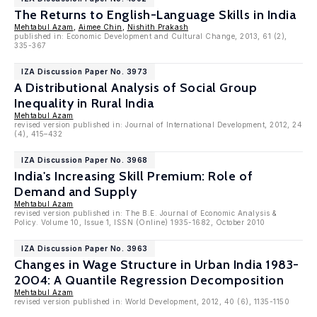
The Returns to English-Language Skills in India
Mehtabul Azam
,
Aimee Chin
,
Nishith Prakash
published in: Economic Development and Cultural Change, 2013, 61 (2),
335-367
IZA Discussion Paper No. 3973
A Distributional Analysis of Social Group
Inequality in Rural India
Mehtabul Azam
revised version published in: Journal of International Development, 2012, 24
(4), 415–432
IZA Discussion Paper No. 3968
India's Increasing Skill Premium: Role of
Demand and Supply
Mehtabul Azam
revised version published in: The B.E. Journal of Economic Analysis &
Policy. Volume 10, Issue 1, ISSN (Online) 1935-1682, October 2010
IZA Discussion Paper No. 3963
Changes in Wage Structure in Urban India 1983-
2004: A Quantile Regression Decomposition
Mehtabul Azam
revised version published in: World Development, 2012, 40 (6), 1135-1150