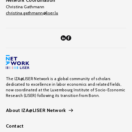
Network Coordination
Christina Gathmann
christina.gathmann@liser.lu
The IZA@LISER Network is a global community of scholars
dedicated to excellence in labor economics and related fields,
now coordinated at the Luxembourg Institute of Socio-Economic
Research (LISER) following its transition from Bonn.
About IZA@LISER Network
Contact