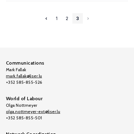
1
2
3
Communications
Mark Fallak
mark.fallak@liser.lu
+352 585-855-526
World of Labour
Olga Nottmeyer
olga.nottmeyer-ext@liser.lu
+352 585-855-501