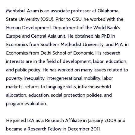
Mehtabul Azam is an associate professor at Oklahoma
State University (OSU). Prior to OSU, he worked with the
Human Development Department of the World Bank's
Europe and Central Asia unit. He obtained his PhD in
Economics from Southern Methodist University, and M.A. in
Economics from Delhi School of Economic. His research
interests are in the field of development, labor, education,
and public policy. He has worked on many issues related to
poverty, inequality, intergenerational mobility, labor
markets, returns to language skills, intra-household
allocation, education, social protection policies, and
program evaluation.
He joined IZA as a Research Affiliate in January 2009 and
became a Research Fellow in December 2011.