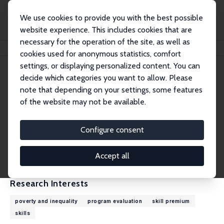
We use cookies to provide you with the best possible
website experience. This includes cookies that are
necessary for the operation of the site, as well as
Home
People
Mehtabul Azam
cookies used for anonymous statistics, comfort
settings, or displaying personalized content. You can
decide which categories you want to allow. Please
Mehtabul Azam
note that depending on your settings, some features
Research Fellow
of the website may not be available.
Oklahoma State University
mazam@okstate.edu
Configure consent
External Homepage
CV
Accept all
Research Interests
poverty and inequality
program evaluation
skill premium
skills