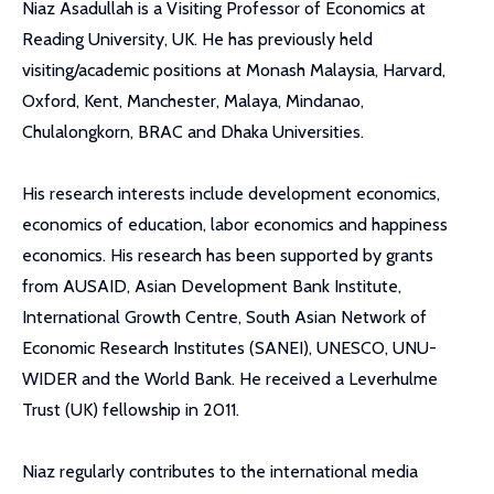
Niaz Asadullah is a Visiting Professor of Economics at
Reading University, UK. He has previously held
visiting/academic positions at Monash Malaysia, Harvard,
Oxford, Kent, Manchester, Malaya, Mindanao,
Chulalongkorn, BRAC and Dhaka Universities.
His research interests include development economics,
economics of education, labor economics and happiness
economics. His research has been supported by grants
from AUSAID, Asian Development Bank Institute,
International Growth Centre, South Asian Network of
Economic Research Institutes (SANEI), UNESCO, UNU-
WIDER and the World Bank. He received a Leverhulme
Trust (UK) fellowship in 2011.
Niaz regularly contributes to the international media