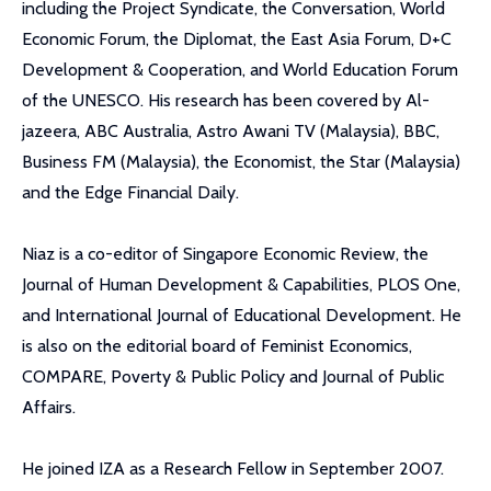
including the Project Syndicate, the Conversation, World
Economic Forum, the Diplomat, the East Asia Forum, D+C
Development & Cooperation, and World Education Forum
of the UNESCO. His research has been covered by Al-
jazeera, ABC Australia, Astro Awani TV (Malaysia), BBC,
Business FM (Malaysia), the Economist, the Star (Malaysia)
and the Edge Financial Daily.
Niaz is a co-editor of Singapore Economic Review, the
Journal of Human Development & Capabilities, PLOS One,
and International Journal of Educational Development. He
is also on the editorial board of Feminist Economics,
COMPARE, Poverty & Public Policy and Journal of Public
Affairs.
He joined IZA as a Research Fellow in September 2007.