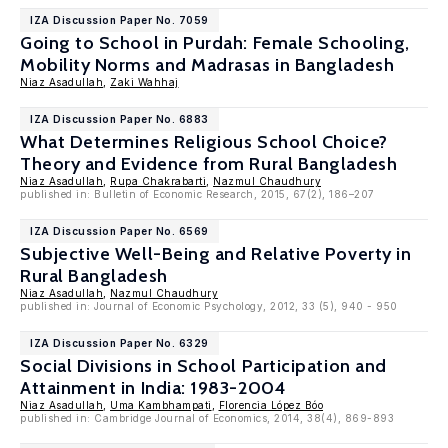
IZA Discussion Paper No. 7059
Going to School in Purdah: Female Schooling,
Mobility Norms and Madrasas in Bangladesh
Niaz Asadullah
,
Zaki Wahhaj
IZA Discussion Paper No. 6883
What Determines Religious School Choice?
Theory and Evidence from Rural Bangladesh
Niaz Asadullah
,
Rupa Chakrabarti
,
Nazmul Chaudhury
published in: Bulletin of Economic Research, 2015, 67(2), 186–207
IZA Discussion Paper No. 6569
Subjective Well-Being and Relative Poverty in
Rural Bangladesh
Niaz Asadullah
,
Nazmul Chaudhury
published in: Journal of Economic Psychology, 2012, 33 (5), 940 - 950
IZA Discussion Paper No. 6329
Social Divisions in School Participation and
Attainment in India: 1983-2004
Niaz Asadullah
,
Uma Kambhampati
,
Florencia López Bóo
published in: Cambridge Journal of Economics, 2014, 38(4), 869-893