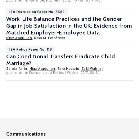
published in: World Development, 2012, 40 (6), 1151–1163
IZA Discussion Paper No. 3582
Work-Life Balance Practices and the Gender
Gap in Job Satisfaction in the UK: Evidence from
Matched Employer-Employee Data
Niaz Asadullah
, Rosa M. Fernández
IZA Policy Paper No. 118
Can Conditional Transfers Eradicate Child
Marriage?
Sajeda Amin,
Niaz Asadullah
, Sara Hossain,
Zaki Wahhaj
published in: Economic and Political Weekly, 2017, 52(6)
Communications