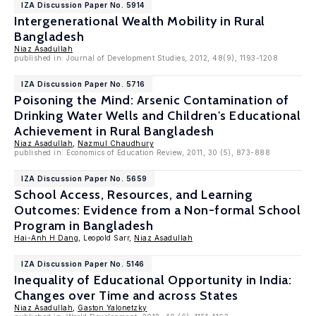
IZA Discussion Paper No. 5914
Intergenerational Wealth Mobility in Rural
Bangladesh
Niaz Asadullah
published in: Journal of Development Studies, 2012, 48(9), 1193-1208
IZA Discussion Paper No. 5716
Poisoning the Mind: Arsenic Contamination of
Drinking Water Wells and Children's Educational
Achievement in Rural Bangladesh
Niaz Asadullah
,
Nazmul Chaudhury
published in: Economics of Education Review, 2011, 30 (5), 873-888
IZA Discussion Paper No. 5659
School Access, Resources, and Learning
Outcomes: Evidence from a Non-formal School
Program in Bangladesh
Hai-Anh H Dang
, Leopold Sarr,
Niaz Asadullah
IZA Discussion Paper No. 5146
Inequality of Educational Opportunity in India:
Changes over Time and across States
Niaz Asadullah
,
Gaston Yalonetzky