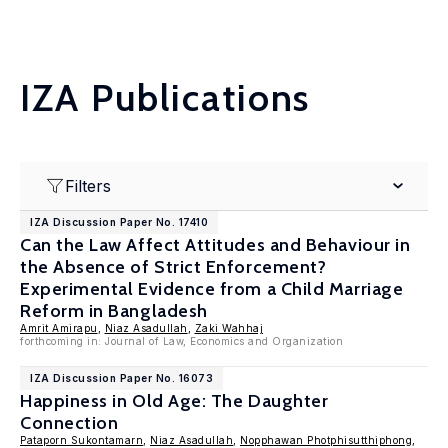
IZA Publications
Filters
IZA Discussion Paper No. 17410
Can the Law Affect Attitudes and Behaviour in
the Absence of Strict Enforcement?
Experimental Evidence from a Child Marriage
Reform in Bangladesh
Amrit Amirapu
,
Niaz Asadullah
,
Zaki Wahhaj
forthcoming in: Journal of Law, Economics and Organization
IZA Discussion Paper No. 16073
Happiness in Old Age: The Daughter
Connection
Pataporn Sukontamarn
,
Niaz Asadullah
,
Nopphawan Photphisutthiphong
,