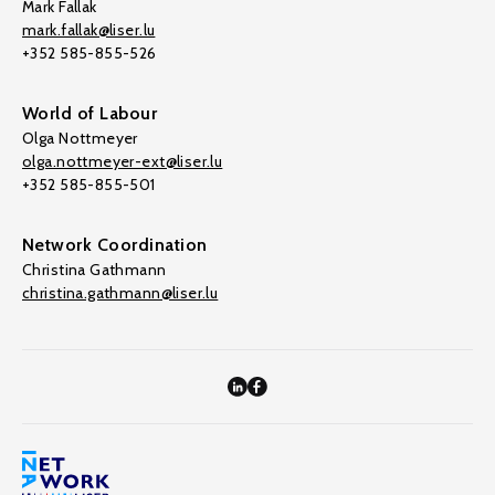
Mark Fallak
mark.fallak@liser.lu
+352 585-855-526
World of Labour
Olga Nottmeyer
olga.nottmeyer-ext@liser.lu
+352 585-855-501
Network Coordination
Christina Gathmann
christina.gathmann@liser.lu