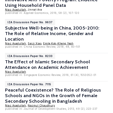
Using Household Panel Data
Niaz Asadullah
, Jinnat Ara
published in: Applied Economics, 2016, 58 (2), 107-120
IZA Discussion Paper No. 9637
Subjective Well-being in China, 2005-2010:
The Role of Relative Income, Gender and
Location
Niaz Asadullah
,
Saizi Xiao
,
Emile Kok-Kheng Yeoh
published in: China Economic Review, 2018, 48, 83–101
IZA Discussion Paper No. 8233
The Effect of Islamic Secondary School
Attendance on Academic Achievement
Niaz Asadullah
published in: Singapore Economic Review, 2016, 61 (4), 1550052-01
IZA Discussion Paper No. 7115
Peaceful Coexistence? The Role of Religious
Schools and NGOs in the Growth of Female
Secondary Schooling in Bangladesh
Niaz Asadullah
,
Nazmul Chaudhury
published in: Journal of Development Studies, 2013, 49 (2), 223-237