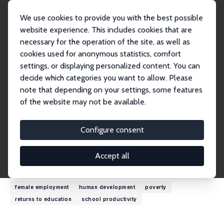
We use cookies to provide you with the best possible
website experience. This includes cookies that are
necessary for the operation of the site, as well as
Home
People
Niaz Asadullah
cookies used for anonymous statistics, comfort
settings, or displaying personalized content. You can
decide which categories you want to allow. Please
Niaz Asadullah
note that depending on your settings, some features
Research Fellow
of the website may not be available.
University of Reading
m.asadullah@reading.ac.uk
Configure consent
External Homepage
Accept all
Research Interests
female employment
human development
poverty
returns to education
school productivity