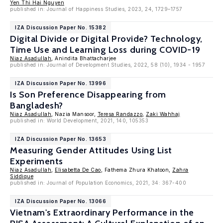
Yen Thi Hai Nguyen
published in: Journal of Happiness Studies, 2023, 24, 1729–1757
IZA Discussion Paper No. 15382
Digital Divide or Digital Provide? Technology,
Time Use and Learning Loss during COVID-19
Niaz Asadullah
, Anindita Bhattacharjee
published in: Journal of Development Studies, 2022, 58 (10), 1934 - 1957
IZA Discussion Paper No. 13996
Is Son Preference Disappearing from
Bangladesh?
Niaz Asadullah
, Nazia Mansoor,
Teresa Randazzo
,
Zaki Wahhaj
published in: World Development, 2021, 140, 105353
IZA Discussion Paper No. 13653
Measuring Gender Attitudes Using List
Experiments
Niaz Asadullah
,
Elisabetta De Cao
, Fathema Zhura Khatoon,
Zahra
Siddique
published in: Journal of Population Economics, 2021, 34: 367-400
IZA Discussion Paper No. 13066
Vietnam's Extraordinary Performance in the