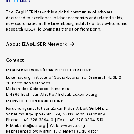
The IZA@LISER Network is a global community of scholars
dedicated to excellence in labor economics and related fields,
now coordinated at the Luxembourg Institute of Socio-Economic
Research (LISER) following its transition from Bonn.
About IZA@LISER Network
Contact
IZA@LISER NETWORK (CURRENT SITE OPERATOR):
Luxembourg Institute of Socio-Economic Research (LISER)
11, Porte des Sciences
Maison des Sciences Humaines
L-4366 Esch-sur-Alzette / Belval, Luxembourg
IZA INSTITUTE (IN LIQUIDATION):
Forschungsinstitut zur Zukunft der Arbeit GmbH i. L.
Schaumburg-Lippe-Str. 5-9, 53113 Bonn. Germany
Phone: +49 228 3894-0 | Fax: +49 228 3894-510
E-Mail: info@iza.org | Web: www.iza.org
Represented by: Martin T. Clemens (Liquidator)