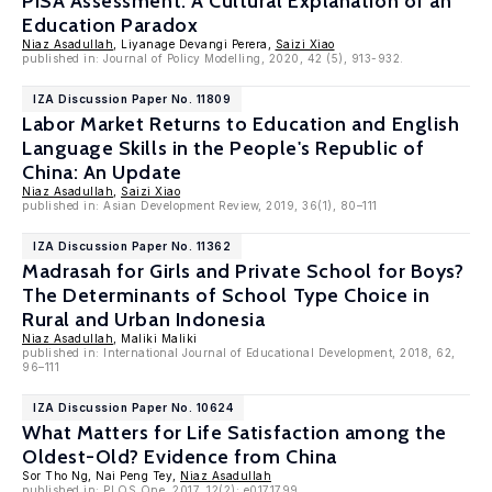
PISA Assessment: A Cultural Explanation of an
Education Paradox
Niaz Asadullah
, Liyanage Devangi Perera,
Saizi Xiao
published in: Journal of Policy Modelling, 2020, 42 (5), 913-932.
IZA Discussion Paper No. 11809
Labor Market Returns to Education and English
Language Skills in the People's Republic of
China: An Update
Niaz Asadullah
,
Saizi Xiao
published in: Asian Development Review, 2019, 36(1), 80–111
IZA Discussion Paper No. 11362
Madrasah for Girls and Private School for Boys?
The Determinants of School Type Choice in
Rural and Urban Indonesia
Niaz Asadullah
, Maliki Maliki
published in: International Journal of Educational Development, 2018, 62,
96–111
IZA Discussion Paper No. 10624
What Matters for Life Satisfaction among the
Oldest-Old? Evidence from China
Sor Tho Ng, Nai Peng Tey,
Niaz Asadullah
published in: PLOS One, 2017, 12(2): e0171799