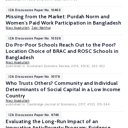
IZA Discussion Paper No. 10463
Missing from the Market: Purdah Norm and
Women's Paid Work Participation in Bangladesh
Niaz Asadullah
,
Zaki Wahhaj
IZA Discussion Paper No. 10326
Do Pro-Poor Schools Reach Out to the Poor?
Location Choice of BRAC and ROSC Schools in
Bangladesh
Niaz Asadullah
published in: Australian Economic Review, 2016, 49(4), 432-452
IZA Discussion Paper No. 10176
Who Trusts Others? Community and Individual
Determinants of Social Capital in a Low Income
Country
Niaz Asadullah
published in: Cambridge Journal of Economics, 2017, 41(2): 515-544.
IZA Discussion Paper No. 9749
Evaluating the Long-Run Impact of an
Innovative Anti-Poverty Program: Evidence