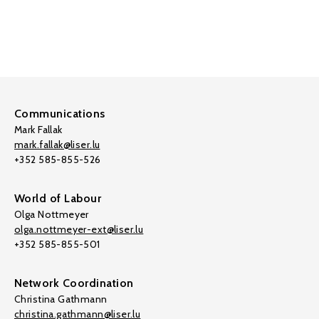
Communications
Mark Fallak
mark.fallak@liser.lu
+352 585-855-526
World of Labour
Olga Nottmeyer
olga.nottmeyer-ext@liser.lu
+352 585-855-501
Network Coordination
Christina Gathmann
christina.gathmann@liser.lu