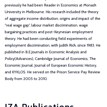
previously he had been Reader in Economics at Monash
University in Melbourne. His research included the theory
of aggregate income distribution, origins and impact of the
"real wage gap", labour market discrimination, wage
bargaining practices and post-Keynesian employment
theory. He had been conducting field experiments of
employment discrimination, with Judith Rich, since 1983. He
published in B.E.Journals in Economic Analysis and
Policy(Advances), Cambridge Journal of Economics, The
Economic Journal, Journal of European Economic History,
and KYKLOS. He served on the Prison Service Pay Review
Body from 2005 to 2010.
IZA Publications