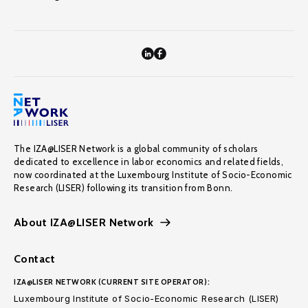
The IZA@LISER Network is a global community of scholars
dedicated to excellence in labor economics and related fields,
now coordinated at the Luxembourg Institute of Socio-Economic
Research (LISER) following its transition from Bonn.
About IZA@LISER Network
Contact
IZA@LISER NETWORK (CURRENT SITE OPERATOR):
Luxembourg Institute of Socio-Economic Research (LISER)