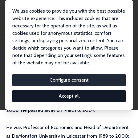
We use cookies to provide you with the best possible
website experience. This includes cookies that are
necessary for the operation of the site, as well as
Home
People
Peter A. Riach
cookies used for anonymous statistics, comfort
settings, or displaying personalized content. You can
decide which categories you want to allow. Please
Peter A. Riach (decd)
note that depending on your settings, some features
Research Fellow
of the website may not be available.
Independent Researcher
Configure consent
Accept all
Peter Riach joined IZA as a Research Fellow in February
2006. He passed away on March 8, 2024.
He was Professor of Economics and Head of Department
at DeMontfort University in Leicester from 1989 to 2000;