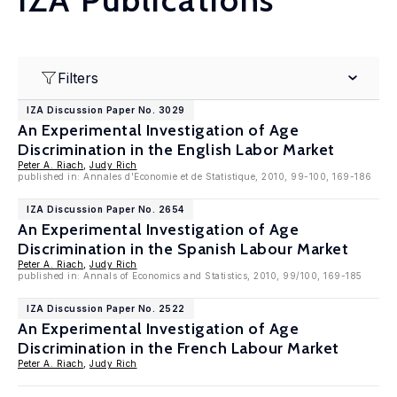
Filters
IZA Discussion Paper No. 3029
An Experimental Investigation of Age
Discrimination in the English Labor Market
Peter A. Riach
,
Judy Rich
published in: Annales d'Economie et de Statistique, 2010, 99-100, 169-186
IZA Discussion Paper No. 2654
An Experimental Investigation of Age
Discrimination in the Spanish Labour Market
Peter A. Riach
,
Judy Rich
published in: Annals of Economics and Statistics, 2010, 99/100, 169-185
IZA Discussion Paper No. 2522
An Experimental Investigation of Age
Discrimination in the French Labour Market
Peter A. Riach
,
Judy Rich