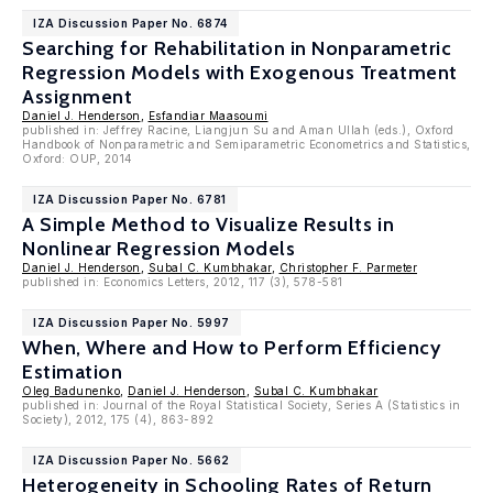
IZA Discussion Paper No. 6874
Searching for Rehabilitation in Nonparametric
Regression Models with Exogenous Treatment
Assignment
Daniel J. Henderson
,
Esfandiar Maasoumi
published in: Jeffrey Racine, Liangjun Su and Aman Ullah (eds.), Oxford
Handbook of Nonparametric and Semiparametric Econometrics and Statistics,
Oxford: OUP, 2014
IZA Discussion Paper No. 6781
A Simple Method to Visualize Results in
Nonlinear Regression Models
Daniel J. Henderson
,
Subal C. Kumbhakar
,
Christopher F. Parmeter
published in: Economics Letters, 2012, 117 (3), 578-581
IZA Discussion Paper No. 5997
When, Where and How to Perform Efficiency
Estimation
Oleg Badunenko
,
Daniel J. Henderson
,
Subal C. Kumbhakar
published in: Journal of the Royal Statistical Society, Series A (Statistics in
Society), 2012, 175 (4), 863-892
IZA Discussion Paper No. 5662
Heterogeneity in Schooling Rates of Return