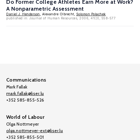
Do Former College Athletes Earn More at Work?
A Nonparametric Assessment
Daniel J. Henderson
, Alexandre Olbrecht,
Solomon Polachek
published in: Journal of Human Resources, 2006, 41(3), 558-577
Communications
Mark Fallak
mark.fallak@liser.lu
+352 585-855-526
World of Labour
Olga Nottmeyer
olga.nottmeyer-ext@liser.lu
+352 585-855-501