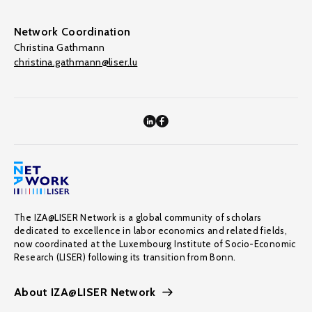
Network Coordination
Christina Gathmann
christina.gathmann@liser.lu
The IZA@LISER Network is a global community of scholars
dedicated to excellence in labor economics and related fields,
now coordinated at the Luxembourg Institute of Socio-Economic
Research (LISER) following its transition from Bonn.
About IZA@LISER Network