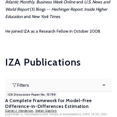
Atlantic Monthly
,
Business Week Online
and
U.S. News and
World Report
(3) Blogs --
Hechinger Report
,
Inside Higher
Education
and
New York Times
.
He joined IZA as a Research Fellow in October 2008.
IZA Publications
Filters
IZA Discussion Paper No. 15799
A Complete Framework for Model-Free
Difference-in-Differences Estimation
Daniel J. Henderson
,
Stefan Sperlich
published in: Foundations and Trends in Econometrics, 2023, 12 (3), 232-