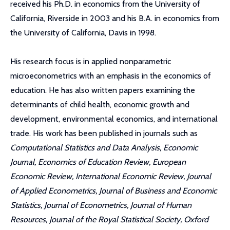
received his Ph.D. in economics from the University of
California, Riverside in 2003 and his B.A. in economics from
the University of California, Davis in 1998.
His research focus is in applied nonparametric
microeconometrics with an emphasis in the economics of
education. He has also written papers examining the
determinants of child health, economic growth and
development, environmental economics, and international
trade. His work has been published in journals such as
Computational Statistics and Data Analysis, Economic
Journal, Economics of Education Review, European
Economic Review, International Economic Review, Journal
of Applied Econometrics, Journal of Business and Economic
Statistics, Journal of Econometrics, Journal of Human
Resources, Journal of the Royal Statistical Society, Oxford