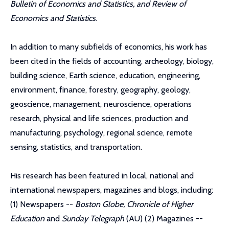
Bulletin of Economics and Statistics, and Review of
Economics and Statistics
.
In addition to many subfields of economics, his work has
been cited in the fields of accounting, archeology, biology,
building science, Earth science, education, engineering,
environment, finance, forestry, geography, geology,
geoscience, management, neuroscience, operations
research, physical and life sciences, production and
manufacturing, psychology, regional science, remote
sensing, statistics, and transportation.
His research has been featured in local, national and
international newspapers, magazines and blogs, including:
(1) Newspapers --
Boston Globe, Chronicle of Higher
Education
and
Sunday Telegraph
(AU) (2) Magazines --