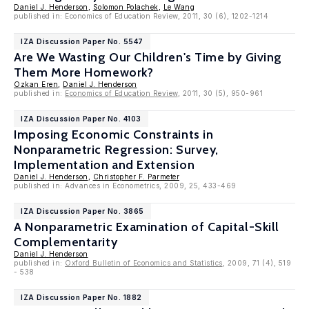
Daniel J. Henderson
,
Solomon Polachek
,
Le Wang
published in: Economics of Education Review, 2011, 30 (6), 1202-1214
IZA Discussion Paper No. 5547
Are We Wasting Our Children's Time by Giving
Them More Homework?
Ozkan Eren
,
Daniel J. Henderson
published in:
Economics of Education Review
, 2011, 30 (5), 950-961
IZA Discussion Paper No. 4103
Imposing Economic Constraints in
Nonparametric Regression: Survey,
Implementation and Extension
Daniel J. Henderson
,
Christopher F. Parmeter
published in: Advances in Econometrics, 2009, 25, 433-469
IZA Discussion Paper No. 3865
A Nonparametric Examination of Capital-Skill
Complementarity
Daniel J. Henderson
published in:
Oxford Bulletin of Economics and Statistics
, 2009, 71 (4), 519
- 538
IZA Discussion Paper No. 1882