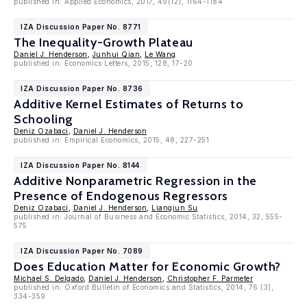
published in: Applied Economics, 2017, 49(12), 1164-1184
IZA Discussion Paper No. 8771
The Inequality-Growth Plateau
Daniel J. Henderson
,
Junhui Qian
,
Le Wang
published in: Economics Letters, 2015, 128, 17-20
IZA Discussion Paper No. 8736
Additive Kernel Estimates of Returns to
Schooling
Deniz Ozabaci
,
Daniel J. Henderson
published in: Empirical Economics, 2015, 48, 227-251
IZA Discussion Paper No. 8144
Additive Nonparametric Regression in the
Presence of Endogenous Regressors
Deniz Ozabaci
,
Daniel J. Henderson
,
Liangjun Su
published in: Journal of Business and Economic Statistics, 2014, 32, 555-
575
IZA Discussion Paper No. 7089
Does Education Matter for Economic Growth?
Michael S. Delgado
,
Daniel J. Henderson
,
Christopher F. Parmeter
published in: Oxford Bulletin of Economics and Statistics, 2014, 76 (3),
334-359