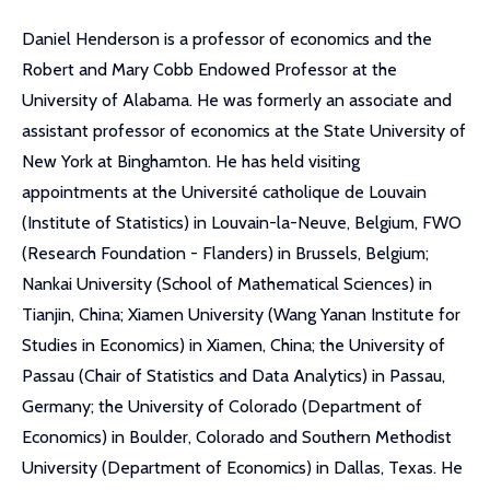
Daniel Henderson is a professor of economics and the
Robert and Mary Cobb Endowed Professor at the
University of Alabama. He was formerly an associate and
assistant professor of economics at the State University of
New York at Binghamton. He has held visiting
appointments at the Université catholique de Louvain
(Institute of Statistics) in Louvain-la-Neuve, Belgium, FWO
(Research Foundation - Flanders) in Brussels, Belgium;
Nankai University (School of Mathematical Sciences) in
Tianjin, China; Xiamen University (Wang Yanan Institute for
Studies in Economics) in Xiamen, China; the University of
Passau (Chair of Statistics and Data Analytics) in Passau,
Germany; the University of Colorado (Department of
Economics) in Boulder, Colorado and Southern Methodist
University (Department of Economics) in Dallas, Texas. He