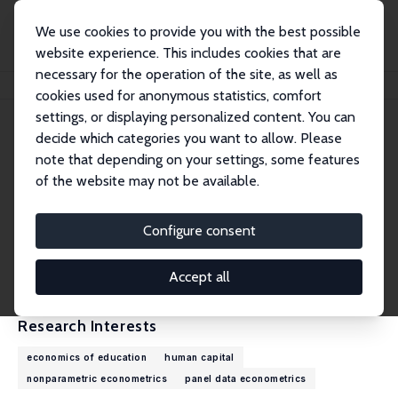
We use cookies to provide you with the best possible
website experience. This includes cookies that are
necessary for the operation of the site, as well as
Home
People
Daniel J. Henderson
cookies used for anonymous statistics, comfort
settings, or displaying personalized content. You can
decide which categories you want to allow. Please
Daniel J. Henderson
note that depending on your settings, some features
Research Fellow
of the website may not be available.
University of Alabama
daniel.henderson@ua.edu
Configure consent
External Homepage
CV
Accept all
Research Interests
economics of education
human capital
nonparametric econometrics
panel data econometrics