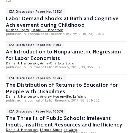
323
IZA Discussion Paper No. 12521
Labor Demand Shocks at Birth and Cognitive
Achievement during Childhood
Krishna Regmi
,
Daniel J. Henderson
published in: Economics of Education Review, 2019, 73, 101917
IZA Discussion Paper No. 11914
An Introduction to Nonparametric Regression
for Labor Economists
Daniel J. Henderson
, Anne-Charlotte Souto
published in: Journal of Labor Research, 2018, 39, 355-382
IZA Discussion Paper No. 10747
The Distribution of Returns to Education for
People with Disabilities
Daniel J. Henderson
,
Andrew Houtenville
,
Le Wang
published in: Journal of Labor Research, 2017, 38, 261-282
IZA Discussion Paper No. 10076
The Three I's of Public Schools: Irrelevant
Inputs, Insufficient Resources and Inefficiency
Daniel J. Henderson
,
Léopold Simar
,
Le Wang