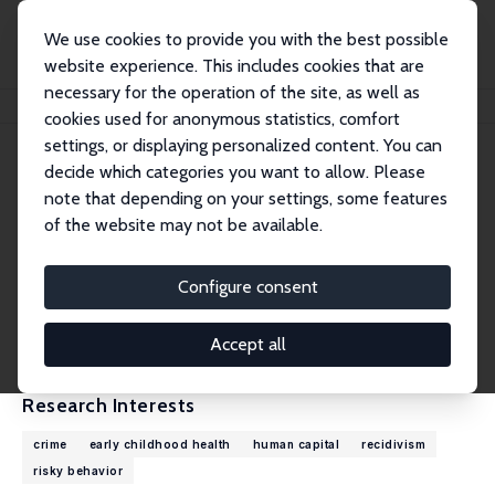
We use cookies to provide you with the best possible
website experience. This includes cookies that are
necessary for the operation of the site, as well as
Home
People
Kevin T. Schnepel
cookies used for anonymous statistics, comfort
settings, or displaying personalized content. You can
decide which categories you want to allow. Please
Kevin T. Schnepel
note that depending on your settings, some features
Research Fellow
of the website may not be available.
Simon Fraser University
kevin_schnepel@sfu.ca
Configure consent
External Homepage
CV
Accept all
Research Interests
crime
early childhood health
human capital
recidivism
risky behavior