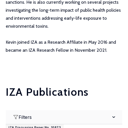
sanctions. He is also currently working on several projects
investigating the long-term impact of public health policies
and interventions addressing early-life exposure to
environmental toxins.
Kevin joined IZA as a Research Affiliate in May 2016 and
became an IZA Research Fellow in November 2021.
IZA Publications
Filters
IZA Discussion Paper No. 10873