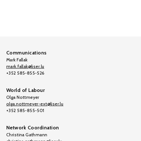
Communications
Mark Fallak
mark.fallak@liser.lu
+352 585-855-526
World of Labour
Olga Nottmeyer
olga.nottmeyer-ext@liser.lu
+352 585-855-501
Network Coordination
Christina Gathmann