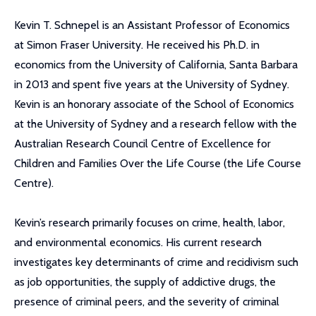
Kevin T. Schnepel is an Assistant Professor of Economics
at Simon Fraser University. He received his Ph.D. in
economics from the University of California, Santa Barbara
in 2013 and spent five years at the University of Sydney.
Kevin is an honorary associate of the School of Economics
at the University of Sydney and a research fellow with the
Australian Research Council Centre of Excellence for
Children and Families Over the Life Course (the Life Course
Centre).
Kevin’s research primarily focuses on crime, health, labor,
and environmental economics. His current research
investigates key determinants of crime and recidivism such
as job opportunities, the supply of addictive drugs, the
presence of criminal peers, and the severity of criminal