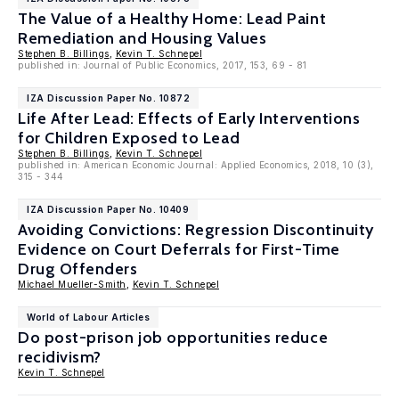
The Value of a Healthy Home: Lead Paint
Remediation and Housing Values
Stephen B. Billings
,
Kevin T. Schnepel
published in: Journal of Public Economics, 2017, 153, 69 - 81
IZA Discussion Paper No. 10872
Life After Lead: Effects of Early Interventions
for Children Exposed to Lead
Stephen B. Billings
,
Kevin T. Schnepel
published in: American Economic Journal: Applied Economics, 2018, 10 (3),
315 - 344
IZA Discussion Paper No. 10409
Avoiding Convictions: Regression Discontinuity
Evidence on Court Deferrals for First-Time
Drug Offenders
Michael Mueller-Smith
,
Kevin T. Schnepel
World of Labour Articles
Do post-prison job opportunities reduce
recidivism?
Kevin T. Schnepel