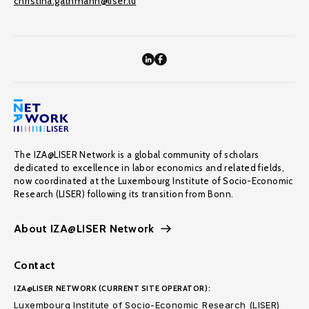
christina.gathmann@liser.lu
The IZA@LISER Network is a global community of scholars
dedicated to excellence in labor economics and related fields,
now coordinated at the Luxembourg Institute of Socio-Economic
Research (LISER) following its transition from Bonn.
About IZA@LISER Network
Contact
IZA@LISER NETWORK (CURRENT SITE OPERATOR):
Luxembourg Institute of Socio-Economic Research (LISER)