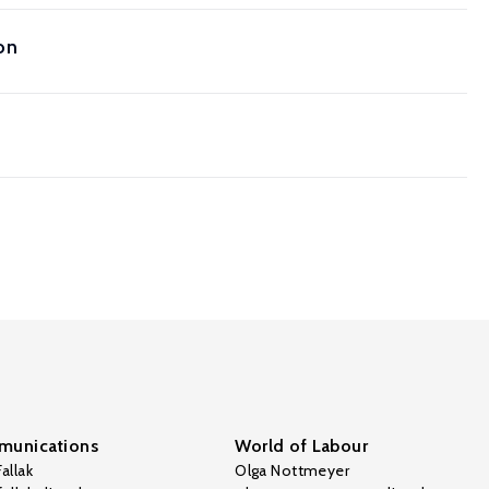
on
unications
World of Labour
allak
Olga Nottmeyer