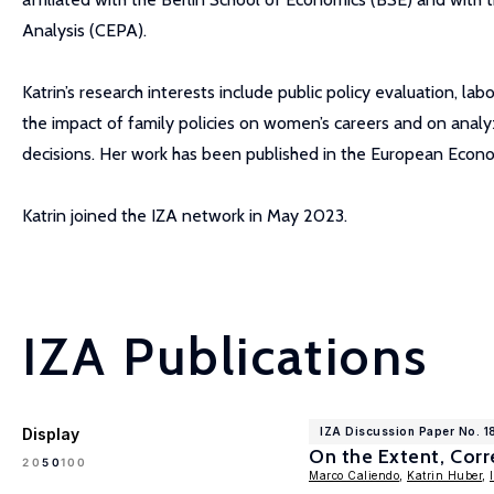
Analysis (CEPA).
Katrin’s research interests include public policy evaluation, 
the impact of family policies on women’s careers and on analy
decisions. Her work has been published in the European Eco
Katrin joined the IZA network in May 2023.
IZA Publications
Display
IZA Discussion Paper No. 1
On the Extent, Cor
100
20
50
Marco Caliendo
,
Katrin Huber
,