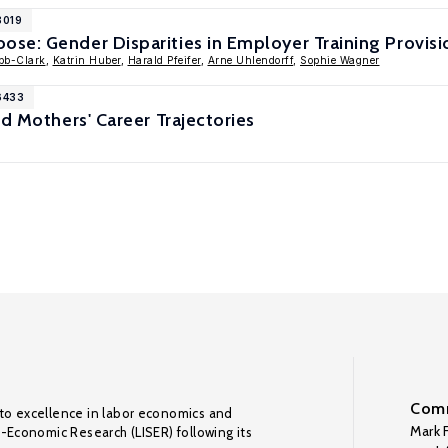
8019
se: Gender Disparities in Employer Training Provisi
bb-Clark
,
Katrin Huber
,
Harald Pfeifer
,
Arne Uhlendorff
,
Sophie Wagner
6433
nd Mothers' Career Trajectories
Comm
to excellence in labor economics and
Mark F
o-Economic Research (LISER) following its