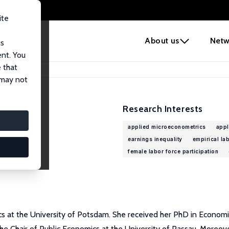
ite
e
About us
Netw
us
ent. You
 that
 may not
Research Interests
applied microeconometrics
appl
earnings inequality
empirical la
female labor force participation
cs at the University of Potsdam. She received her PhD in Economics
 the Chair of Public Economics at the University of Passau. Moreo