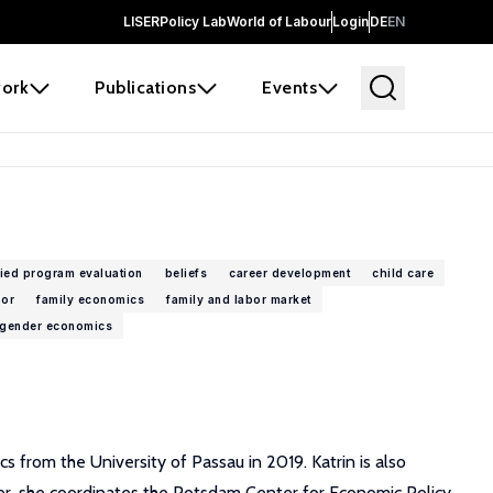
LISER
Policy Lab
World of Labour
Login
DE
EN
ork
Publications
Events
ied program evaluation
beliefs
career development
child care
bor
family economics
family and labor market
gender economics
 from the University of Passau in 2019. Katrin is also
ver, she coordinates the Potsdam Center for Economic Policy