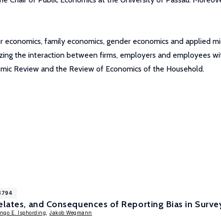
labor economics, family economics, gender economics and applied 
zing the interaction between firms, employers and employees with
nomic Review and the Review of Economics of the Household.
8794
relates, and Consequences of Reporting Bias in Surv
Ingo E. Isphording
,
Jakob Wegmann