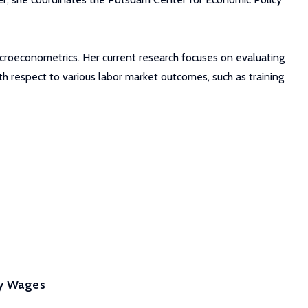
microeconometrics. Her current research focuses on evaluating
 respect to various labor market outcomes, such as training
ey Wages