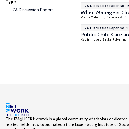
Type
IZA Discussion Paper No. 1
IZA Discussion Papers
When Managers Choo
Marco Caliendo
,
Deborah A. Co
IZA Discussion Paper No. 1
Public Child Care a
Katrin Huber
,
Geske Rolvering
The IZA@LISER Network is a global community of scholars dedicated 
related fields, now coordinated at the Luxembourg Institute of Soci