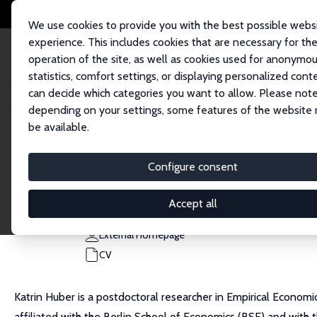
We use cookies to provide you with the best possible webs
experience. This includes cookies that are necessary for th
operation of the site, as well as cookies used for anonymo
statistics, comfort settings, or displaying personalized cont
can decide which categories you want to allow. Please note
Home
People
Katrin Huber
depending on your settings, some features of the website
be available.
Katrin Huber
Configure consent
Research Affiliate
University of Potsdam
Accept all
katrin.stephanie.huber@uni-potsdam.de
External Homepage
CV
Katrin Huber is a postdoctoral researcher in Empirical Economi
affiliated with the Berlin School of Economics (BSE) and with