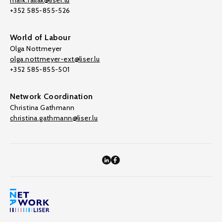
mark.fallak@liser.lu
+352 585-855-526
World of Labour
Olga Nottmeyer
olga.nottmeyer-ext@liser.lu
+352 585-855-501
Network Coordination
Christina Gathmann
christina.gathmann@liser.lu