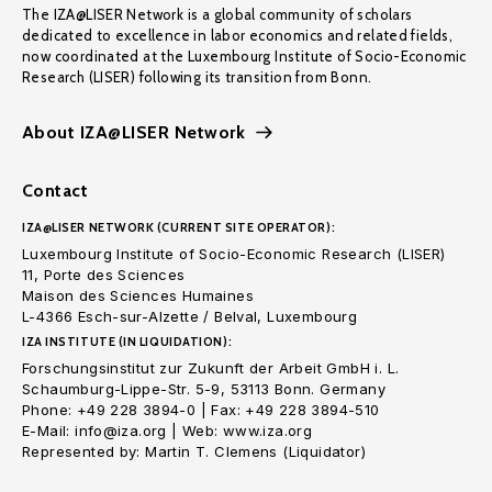
The IZA@LISER Network is a global community of scholars
dedicated to excellence in labor economics and related fields,
now coordinated at the Luxembourg Institute of Socio-Economic
Research (LISER) following its transition from Bonn.
About IZA@LISER Network
Contact
IZA@LISER NETWORK (CURRENT SITE OPERATOR):
Luxembourg Institute of Socio-Economic Research (LISER)
11, Porte des Sciences
Maison des Sciences Humaines
L-4366 Esch-sur-Alzette / Belval, Luxembourg
IZA INSTITUTE (IN LIQUIDATION):
Forschungsinstitut zur Zukunft der Arbeit GmbH i. L.
Schaumburg-Lippe-Str. 5-9, 53113 Bonn. Germany
Phone: +49 228 3894-0 | Fax: +49 228 3894-510
E-Mail: info@iza.org | Web: www.iza.org
Represented by: Martin T. Clemens (Liquidator)