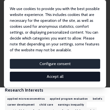
We use cookies to provide you with the best possible
website experience. This includes cookies that are
necessary for the operation of the site, as well as
Home
People
Katrin Huber
cookies used for anonymous statistics, comfort
settings, or displaying personalized content. You can
decide which categories you want to allow. Please
Katrin Huber
note that depending on your settings, some features
Research Affiliate
of the website may not be available.
University of Potsdam
katrin.stephanie.huber@uni-potsdam.de
Configure consent
External Homepage
CV
Accept all
Research Interests
applied microeconometrics
applied program evaluation
beliefs
career development
child care
earnings inequality