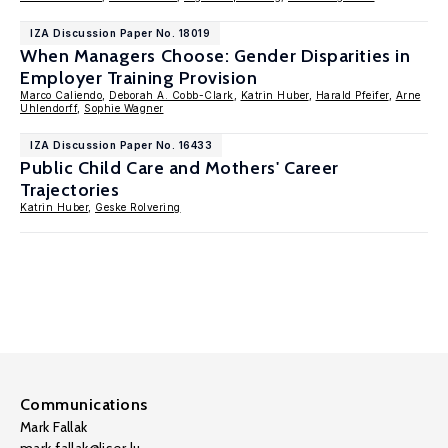
IZA Discussion Paper No. 18019
When Managers Choose: Gender Disparities in
Employer Training Provision
Marco Caliendo
,
Deborah A. Cobb-Clark
,
Katrin Huber
,
Harald Pfeifer
,
Arne
Uhlendorff
,
Sophie Wagner
IZA Discussion Paper No. 16433
Public Child Care and Mothers' Career
Trajectories
Katrin Huber
,
Geske Rolvering
Communications
Mark Fallak