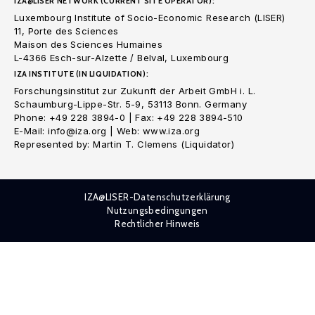
IZA@LISER NETWORK (CURRENT SITE OPERATOR):
Luxembourg Institute of Socio-Economic Research (LISER)
11, Porte des Sciences
Maison des Sciences Humaines
L-4366 Esch-sur-Alzette / Belval, Luxembourg
IZA INSTITUTE (IN LIQUIDATION):
Forschungsinstitut zur Zukunft der Arbeit GmbH i. L.
Schaumburg-Lippe-Str. 5-9, 53113 Bonn. Germany
Phone: +49 228 3894-0 | Fax: +49 228 3894-510
E-Mail: info@iza.org | Web: www.iza.org
Represented by: Martin T. Clemens (Liquidator)
IZA@LISER-Datenschutzerklärung
Nutzungsbedingungen
Rechtlicher Hinweis