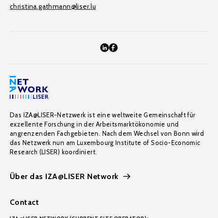
christina.gathmann@liser.lu
Das IZA@LISER-Netzwerk ist eine weltweite Gemeinschaft für
exzellente Forschung in der Arbeitsmarktökonomie und
angrenzenden Fachgebieten. Nach dem Wechsel von Bonn wird
das Netzwerk nun am Luxembourg Institute of Socio-Economic
Research (LISER) koordiniert.
Über das IZA@LISER Network
Contact