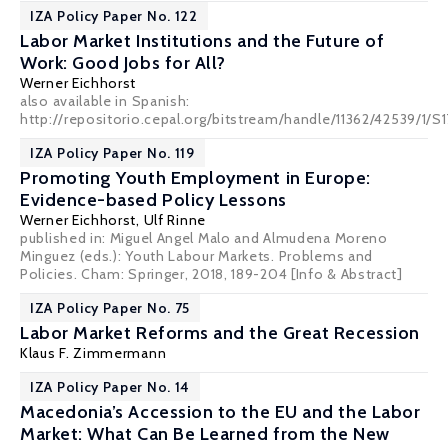
IZA Policy Paper No. 122
Labor Market Institutions and the Future of
Work: Good Jobs for All?
Werner Eichhorst
also available in Spanish:
http://repositorio.cepal.org/bitstream/handle/11362/42539/1
IZA Policy Paper No. 119
Promoting Youth Employment in Europe:
Evidence-based Policy Lessons
Werner Eichhorst
,
Ulf Rinne
published in: Miguel Angel Malo and Almudena Moreno
Minguez (eds.): Youth Labour Markets. Problems and
Policies. Cham: Springer, 2018, 189-204
[Info & Abstract]
IZA Policy Paper No. 75
Labor Market Reforms and the Great Recession
Klaus F. Zimmermann
IZA Policy Paper No. 14
Macedonia’s Accession to the EU and the Labor
Market: What Can Be Learned from the New