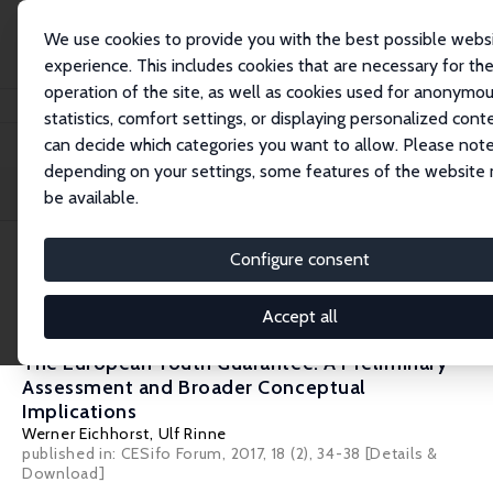
We use cookies to provide you with the best possible webs
experience. This includes cookies that are necessary for th
operation of the site, as well as cookies used for anonymo
Startseite
Publications
IZA Policy Papers
statistics, comfort settings, or displaying personalized cont
can decide which categories you want to allow. Please note
depending on your settings, some features of the website
Filters
be available.
Configure consent
5 IZA Policy Papers
Accept all
IZA Policy Paper No. 128
The European Youth Guarantee: A Preliminary
Assessment and Broader Conceptual
Implications
Werner Eichhorst
,
Ulf Rinne
published in: CESifo Forum, 2017, 18 (2), 34-38
[Details &
Download]