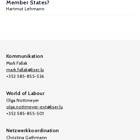
Member States?
Hartmut Lehmann
Kommunikation
Mark Fallak
mark.fallak@liser.lu
+352 585-855-526
World of Labour
Olga Nottmeyer
olga.nottmeyer-ext@liser.lu
+352 585-855-501
Netzwerkkoordination
Christina Gathmann