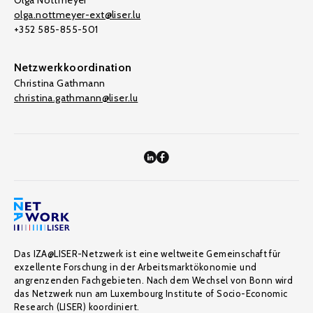
Olga Nottmeyer
olga.nottmeyer-ext@liser.lu
+352 585-855-501
Netzwerkkoordination
Christina Gathmann
christina.gathmann@liser.lu
Das IZA@LISER-Netzwerk ist eine weltweite Gemeinschaft für
exzellente Forschung in der Arbeitsmarktökonomie und
angrenzenden Fachgebieten. Nach dem Wechsel von Bonn wird
das Netzwerk nun am Luxembourg Institute of Socio-Economic
Research (LISER) koordiniert.