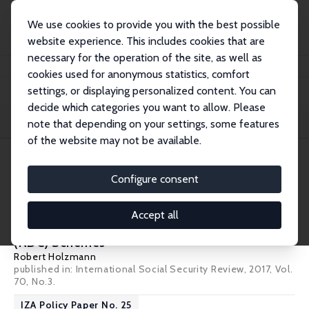
We use cookies to provide you with the best possible
website experience. This includes cookies that are
necessary for the operation of the site, as well as
Startseite
Publications
IZA Policy Papers
cookies used for anonymous statistics, comfort
settings, or displaying personalized content. You can
decide which categories you want to allow. Please
Filters
note that depending on your settings, some features
of the website may not be available.
2 IZA Policy Papers
Configure consent
IZA Policy Paper No. 130
Accept all
The ABCs of Nonfinancial Defined Contribution
(NDC) Schemes
Robert Holzmann
published in: International Social Security Review, 2017, Vol.
70, No.3.
IZA Policy Paper No. 25