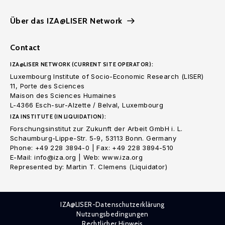
Über das IZA@LISER Network
Contact
IZA@LISER NETWORK (CURRENT SITE OPERATOR):
Luxembourg Institute of Socio-Economic Research (LISER)
11, Porte des Sciences
Maison des Sciences Humaines
L-4366 Esch-sur-Alzette / Belval, Luxembourg
IZA INSTITUTE (IN LIQUIDATION):
Forschungsinstitut zur Zukunft der Arbeit GmbH i. L.
Schaumburg-Lippe-Str. 5-9, 53113 Bonn. Germany
Phone: +49 228 3894-0 | Fax: +49 228 3894-510
E-Mail: info@iza.org | Web: www.iza.org
Represented by: Martin T. Clemens (Liquidator)
IZA@LISER-Datenschutzerklärung
Nutzungsbedingungen
Rechtlicher Hinweis