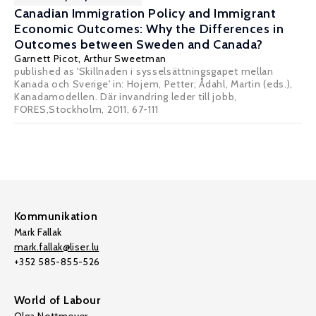
Canadian Immigration Policy and Immigrant
Economic Outcomes: Why the Differences in
Outcomes between Sweden and Canada?
Garnett Picot
,
Arthur Sweetman
published as 'Skillnaden i sysselsättningsgapet mellan
Kanada och Sverige' in: Hojem, Petter; Ådahl, Martin (eds.),
Kanadamodellen. Där invandring leder till jobb,
FORES,Stockholm, 2011, 67-111
Kommunikation
Mark Fallak
mark.fallak@liser.lu
+352 585-855-526
World of Labour