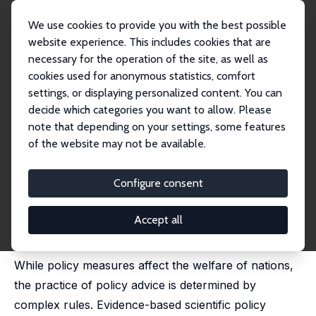
We use cookies to provide you with the best possible
website experience. This includes cookies that are
necessary for the operation of the site, as well as
Startseite
Publikationen
IZA Policy Papers
cookies used for anonymous statistics, comfort
Evidence-Based Scientific Policy Advice
settings, or displaying personalized content. You can
decide which categories you want to allow. Please
IZA Policy Paper No. 90
note that depending on your settings, some features
September 2014
of the website may not be available.
Evidence-Based Scientific
Policy Advice
Configure consent
Klaus F. Zimmermann
published as 'Evidenzbasierte wissenschaftliche
Accept all
Politikberatung' in: Journal of Applied Social Science
Studies, 2014, 134, 259-270
While policy measures affect the welfare of nations,
the practice of policy advice is determined by
complex rules. Evidence-based scientific policy