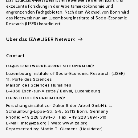
Das IZA@LISER-Netzwerk ist eine weltweite Gemeinschaft für
exzellente Forschung in der Arbeitsmarktökonomie und
angrenzenden Fachgebieten. Nach dem Wechsel von Bonn wird
das Netzwerk nun am Luxembourg Institute of Socio-Economic
Research (LISER) koordiniert.
Über das IZA@LISER Network
Contact
IZA@LISER NETWORK (CURRENT SITE OPERATOR):
Luxembourg Institute of Socio-Economic Research (LISER)
11, Porte des Sciences
Maison des Sciences Humaines
L-4366 Esch-sur-Alzette / Belval, Luxembourg
IZA INSTITUTE (IN LIQUIDATION):
Forschungsinstitut zur Zukunft der Arbeit GmbH i. L.
Schaumburg-Lippe-Str. 5-9, 53113 Bonn. Germany
Phone: +49 228 3894-0 | Fax: +49 228 3894-510
E-Mail: info@iza.org | Web: www.iza.org
Represented by: Martin T. Clemens (Liquidator)