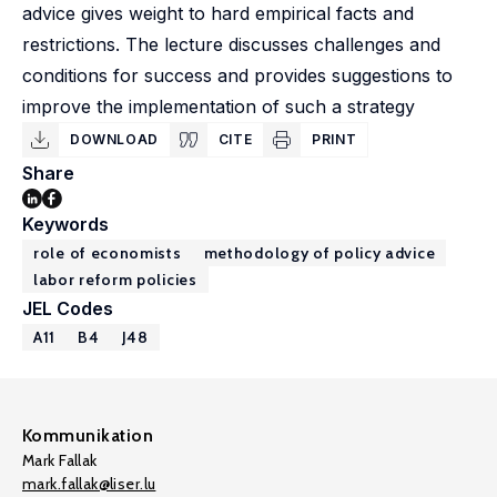
advice gives weight to hard empirical facts and
restrictions. The lecture discusses challenges and
conditions for success and provides suggestions to
improve the implementation of such a strategy
DOWNLOAD
CITE
PRINT
Share
Keywords
role of economists
methodology of policy advice
labor reform policies
JEL Codes
A11
B4
J48
Kommunikation
Mark Fallak
mark.fallak@liser.lu