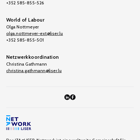
+352 585-855-526
World of Labour
Olga Nottmeyer
olga.nottmeyer-ext@liser.lu
+352 585-855-501
Netzwerkkoordination
Christina Gathmann
christina.gathmann@liser.lu