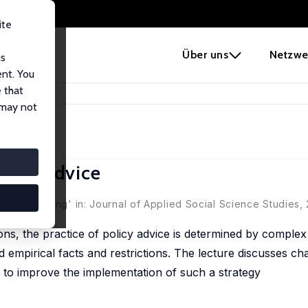
ite
e
Über uns
Netzwe
us
ent. You
 that
olicy Advice
 may not
olicy Advice
litikberatung' in: Journal of Applied Social Science Studies,
ons, the practice of policy advice is determined by complex
rd empirical facts and restrictions. The lecture discusses ch
 to improve the implementation of such a strategy