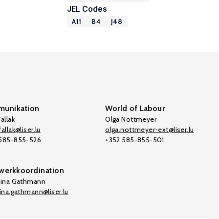
JEL Codes
A11
B4
J48
unikation
World of Labour
allak
Olga Nottmeyer
allak@liser.lu
olga.nottmeyer-ext@liser.lu
 585-855-526
+352 585-855-501
werkkoordination
tina Gathmann
tina.gathmann@liser.lu