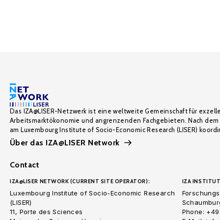
Das IZA@LISER-Netzwerk ist eine weltweite Gemeinschaft für exzell
Arbeitsmarktökonomie und angrenzenden Fachgebieten. Nach dem 
am Luxembourg Institute of Socio-Economic Research (LISER) koordin
Über das IZA@LISER Network
Contact
IZA@LISER NETWORK (CURRENT SITE OPERATOR):
IZA INSTITUT
Luxembourg Institute of Socio-Economic Research
Forschungsi
(LISER)
Schaumburg
11, Porte des Sciences
Phone: +49