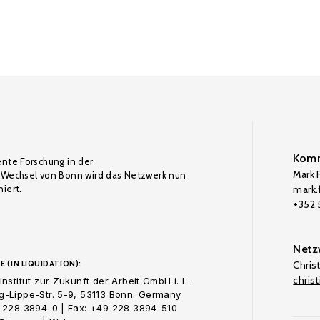
Komm
ente Forschung in der
Mark F
Wechsel von Bonn wird das Netzwerk nun
iert.
mark.f
+352
Netz
E (IN LIQUIDATION):
Chris
chris
nstitut zur Zukunft der Arbeit GmbH i. L.
-Lippe-Str. 5-9, 53113 Bonn. Germany
 228 3894-0 | Fax: +49 228 3894-510