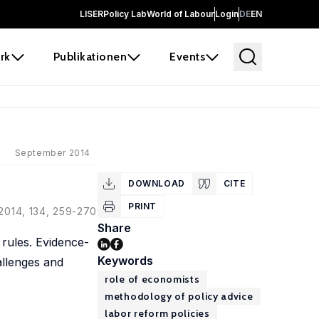
LISER
Policy Lab
World of Labour
Login
DE
EN
rk
Publikationen
Events
September 2014
DOWNLOAD
CITE
PRINT
 2014, 134, 259-270
Share
 rules. Evidence-
Keywords
allenges and
role of economists
methodology of policy advice
labor reform policies