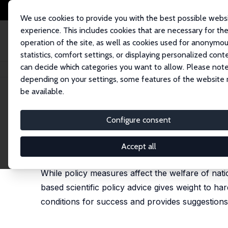
We use cookies to provide you with the best possible webs
experience. This includes cookies that are necessary for th
operation of the site, as well as cookies used for anonymo
statistics, comfort settings, or displaying personalized cont
can decide which categories you want to allow. Please note
Startseite
Publikationen
IZA Policy Papers
Evidence-Based Scientific P
depending on your settings, some features of the website
be available.
IZA Policy Paper No. 90
Configure consent
Evidence-Based Scientific P
Klaus F. Zimmermann
Accept all
published as 'Evidenzbasierte wissenschaftliche Po
While policy measures affect the welfare of nati
based scientific policy advice gives weight to ha
conditions for success and provides suggestions