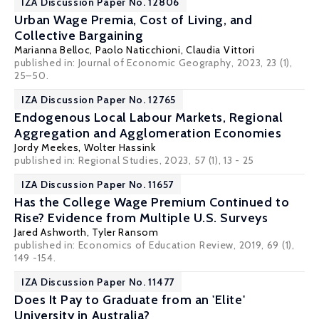
IZA Discussion Paper No. 12806
Urban Wage Premia, Cost of Living, and
Collective Bargaining
Marianna Belloc,
Paolo Naticchioni
,
Claudia Vittori
published in: Journal of Economic Geography, 2023, 23 (1),
25–50.
IZA Discussion Paper No. 12765
Endogenous Local Labour Markets, Regional
Aggregation and Agglomeration Economies
Jordy Meekes
,
Wolter Hassink
published in: Regional Studies, 2023, 57 (1), 13 - 25
IZA Discussion Paper No. 11657
Has the College Wage Premium Continued to
Rise? Evidence from Multiple U.S. Surveys
Jared Ashworth
,
Tyler Ransom
published in: Economics of Education Review, 2019, 69 (1),
149 -154.
IZA Discussion Paper No. 11477
Does It Pay to Graduate from an 'Elite'
University in Australia?