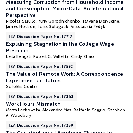
Measuring Corruption from Household Income
and Consumption Micro-Data: An International
Perspective
Nicolas Sarullo,
Yuriy Gorodnichenko
,
Tatyana Deryugina
,
James Hodson, Ilona Sologoub, Anastassia Fedyk
IZA Discussion Paper No. 17717
Explaining Stagnation in the College Wage
Premium
Leila Bengali,
Robert G. Valletta
, Cindy Zhao
IZA Discussion Paper No. 17592
The Value of Remote Work: A Correspondence
Experiment on Tutors
Sofoklis Goulas
IZA Discussion Paper No. 17363
Work Hours Mismatch
Marta Lachowska
,
Alexandre Mas
,
Raffaele Saggio
,
Stephen
A. Woodbury
IZA Discussion Paper No. 17259
The Contribution of Employer Changes to