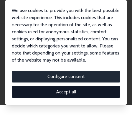
We use cookies to provide you with the best possible
website experience. This includes cookies that are
necessary for the operation of the site, as well as
Startseite
Publications
IZA Discussion Papers
cookies used for anonymous statistics, comfort
settings, or displaying personalized content. You can
decide which categories you want to allow. Please
Discussion Papers
note that depending on your settings, some features
of the website may not be available.
The IZA Discussion Paper Series makes new
research output by IZA staff and network members
Configure consent
accessible before it gets published in refereed
journals. Already comprising over 17,000 working
Accept all
papers, the series has become the premier outlet for
brand new research in the field. Submission
guidelines for authors.