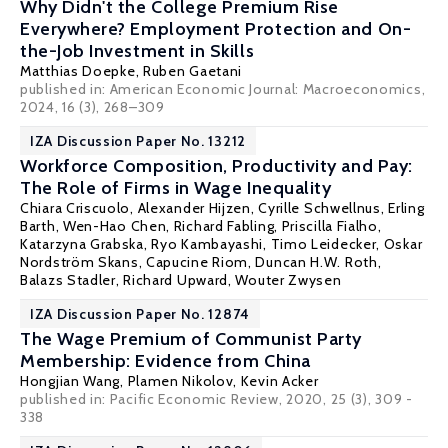
Why Didn't the College Premium Rise
Everywhere? Employment Protection and On-
the-Job Investment in Skills
Matthias Doepke
,
Ruben Gaetani
published in: American Economic Journal: Macroeconomics,
2024, 16 (3), 268–309
IZA Discussion Paper No. 13212
Workforce Composition, Productivity and Pay:
The Role of Firms in Wage Inequality
Chiara Criscuolo
,
Alexander Hijzen
, Cyrille Schwellnus,
Erling
Barth
, Wen-Hao Chen,
Richard Fabling
, Priscilla Fialho,
Katarzyna Grabska,
Ryo Kambayashi
, Timo Leidecker,
Oskar
Nordström Skans
,
Capucine Riom
,
Duncan H.W. Roth
,
Balazs Stadler
,
Richard Upward
, Wouter Zwysen
IZA Discussion Paper No. 12874
The Wage Premium of Communist Party
Membership: Evidence from China
Hongjian Wang,
Plamen Nikolov
, Kevin Acker
published in: Pacific Economic Review, 2020, 25 (3), 309 -
338