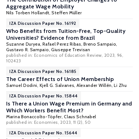
Aggregate Wage Mobility
Nils Torben Hollandt,
Steffen Müller
IZA Discussion Paper No. 16192
Who Benefits from Tuition-Free, Top-Quality
Universities? Evidence from Brazil
Suzanne Duryea
,
Rafael Perez Ribas
,
Breno Sampaio
,
Gustavo R. Sampaio,
Giuseppe Trevisan
published in: Economics of Education Review, 2023, 96,
102423
IZA Discussion Paper No. 16185
The Career Effects of Union Membership
Samuel Dodini
,
Kjell G. Salvanes
,
Alexander Willén
, Li Zhu
IZA Discussion Paper No. 15844
Is There a Union Wage Premium in Germany and
Which Workers Benefit Most?
Marina Bonaccolto-Töpfer,
Claus Schnabel
published in: Economies, 2023, 11 (2), 50
IZA Discussion Paper No. 15644