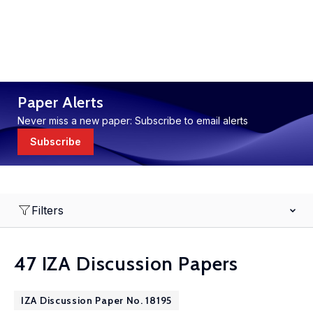
Paper Alerts
Never miss a new paper: Subscribe to email alerts
Subscribe
Filters
47 IZA Discussion Papers
IZA Discussion Paper No. 18195