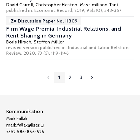
David Carroll
,
Christopher Heaton
,
Massimiliano Tani
published in: Economic Record, 2019, 95(310), 343-357
IZA Discussion Paper No. 11309
Firm Wage Premia, Industrial Relations, and
Rent Sharing in Germany
Boris Hirsch
,
Steffen Müller
revised version published in: Industrial and Labor Relations
Review, 2020, 73 (5), 1119-1146
1
2
3
Kommunikation
Mark Fallak
mark.fallak@liser.lu
+352 585-855-526