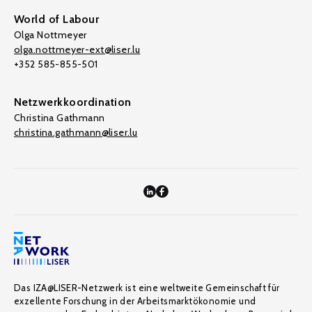
World of Labour
Olga Nottmeyer
olga.nottmeyer-ext@liser.lu
+352 585-855-501
Netzwerkkoordination
Christina Gathmann
christina.gathmann@liser.lu
Das IZA@LISER-Netzwerk ist eine weltweite Gemeinschaft für
exzellente Forschung in der Arbeitsmarktökonomie und