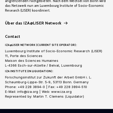
angrenzenden Fachgebieten. Nach dem Wechsel von Bonn wird
das Netzwerk nun am Luxembourg Institute of Socio-Economic
Research (LISER) koordiniert.
Über das IZA@LISER Network
Contact
IZA@LISER NETWORK (CURRENT SITE OPERATOR):
Luxembourg Institute of Socio-Economic Research (LISER)
11, Porte des Sciences
Maison des Sciences Humaines
L-4366 Esch-sur-Alzette / Belval, Luxembourg
IZA INSTITUTE (IN LIQUIDATION):
Forschungsinstitut zur Zukunft der Arbeit GmbH i. L.
Schaumburg-Lippe-Str. 5-9, 53113 Bonn. Germany
Phone: +49 228 3894-0 | Fax: +49 228 3894-510
E-Mail: info@iza.org | Web: www.iza.org
Represented by: Martin T. Clemens (Liquidator)