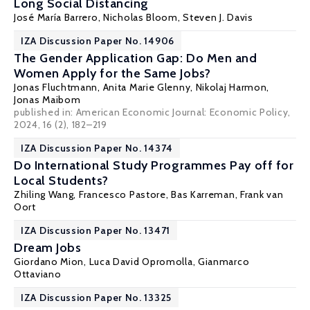
Long Social Distancing
José María Barrero
,
Nicholas Bloom
,
Steven J. Davis
IZA Discussion Paper No. 14906
The Gender Application Gap: Do Men and
Women Apply for the Same Jobs?
Jonas Fluchtmann
, Anita Marie Glenny,
Nikolaj Harmon
,
Jonas Maibom
published in: American Economic Journal: Economic Policy,
2024, 16 (2), 182–219
IZA Discussion Paper No. 14374
Do International Study Programmes Pay off for
Local Students?
Zhiling Wang
,
Francesco Pastore
,
Bas Karreman
,
Frank van
Oort
IZA Discussion Paper No. 13471
Dream Jobs
Giordano Mion
, Luca David Opromolla,
Gianmarco
Ottaviano
IZA Discussion Paper No. 13325