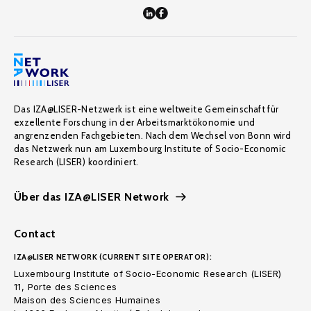
Das IZA@LISER-Netzwerk ist eine weltweite Gemeinschaft für
exzellente Forschung in der Arbeitsmarktökonomie und
angrenzenden Fachgebieten. Nach dem Wechsel von Bonn wird
das Netzwerk nun am Luxembourg Institute of Socio-Economic
Research (LISER) koordiniert.
Über das IZA@LISER Network
Contact
IZA@LISER NETWORK (CURRENT SITE OPERATOR):
Luxembourg Institute of Socio-Economic Research (LISER)
11, Porte des Sciences
Maison des Sciences Humaines