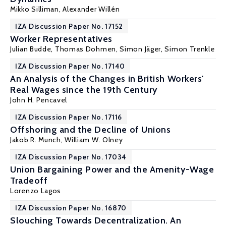
Mikko Silliman
,
Alexander Willén
IZA Discussion Paper No. 17152
Worker Representatives
Julian Budde,
Thomas Dohmen
,
Simon Jäger
,
Simon Trenkle
IZA Discussion Paper No. 17140
An Analysis of the Changes in British Workers'
Real Wages since the 19th Century
John H. Pencavel
IZA Discussion Paper No. 17116
Offshoring and the Decline of Unions
Jakob R. Munch
,
William W. Olney
IZA Discussion Paper No. 17034
Union Bargaining Power and the Amenity-Wage
Tradeoff
Lorenzo Lagos
IZA Discussion Paper No. 16870
Slouching Towards Decentralization. An