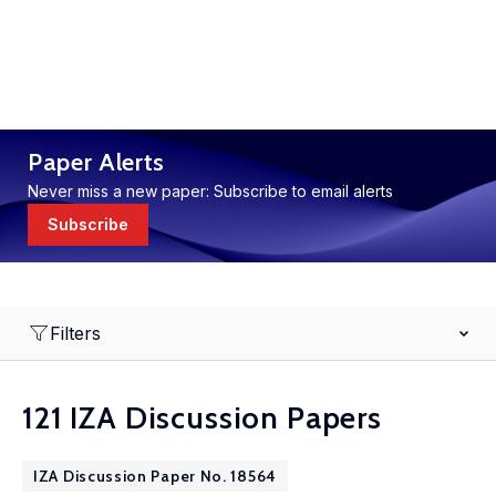
Paper Alerts
Never miss a new paper: Subscribe to email alerts
Subscribe
Filters
121 IZA Discussion Papers
IZA Discussion Paper No. 18564