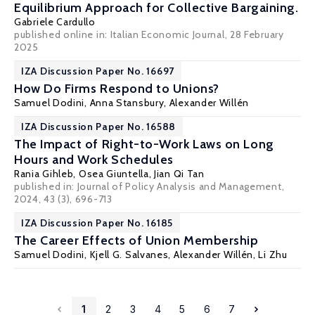
Equilibrium Approach for Collective Bargaining.
Gabriele Cardullo
published online in:
Italian Economic Journa
l, 28 February
2025
IZA Discussion Paper No. 16697
How Do Firms Respond to Unions?
Samuel Dodini
,
Anna Stansbury
,
Alexander Willén
IZA Discussion Paper No. 16588
The Impact of Right-to-Work Laws on Long
Hours and Work Schedules
Rania Gihleb
,
Osea Giuntella
, Jian Qi Tan
published in: Journal of Policy Analysis and Management,
2024, 43 (3), 696-713
IZA Discussion Paper No. 16185
The Career Effects of Union Membership
Samuel Dodini
,
Kjell G. Salvanes
,
Alexander Willén
, Li Zhu
1
2
3
4
5
6
7