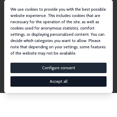
We use cookies to provide you with the best possible
website experience. This includes cookies that are
necessary for the operation of the site, as well as
Startseite
Publications
IZA Discussion Papers
cookies used for anonymous statistics, comfort
settings, or displaying personalized content. You can
decide which categories you want to allow. Please
Discussion Papers
note that depending on your settings, some features
of the website may not be available.
The IZA Discussion Paper Series makes new
research output by IZA staff and network members
Configure consent
accessible before it gets published in refereed
journals. Already comprising over 17,000 working
Accept all
papers, the series has become the premier outlet for
brand new research in the field. Submission
guidelines for authors.