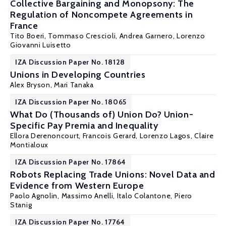
Collective Bargaining and Monopsony: The
Regulation of Noncompete Agreements in
France
Tito Boeri
, Tommaso Crescioli,
Andrea Garnero
,
Lorenzo
Giovanni Luisetto
IZA Discussion Paper No. 18128
Unions in Developing Countries
Alex Bryson
,
Mari Tanaka
IZA Discussion Paper No. 18065
What Do (Thousands of) Union Do? Union-
Specific Pay Premia and Inequality
Ellora Derenoncourt
,
Francois Gerard
,
Lorenzo Lagos
,
Claire
Montialoux
IZA Discussion Paper No. 17864
Robots Replacing Trade Unions: Novel Data and
Evidence from Western Europe
Paolo Agnolin
,
Massimo Anelli
,
Italo Colantone
,
Piero
Stanig
IZA Discussion Paper No. 17764