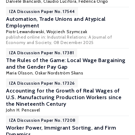
Daniele Biancardi
,
Claudio Lucifora
,
Federica Origo
IZA Discussion Paper No. 17544
Automation, Trade Unions and Atypical
Employment
Piotr Lewandowski
, Wojciech Szymczak
published online in:
Industrial Relations: A Journal of
Economy and Society
, 08 December 2025
IZA Discussion Paper No. 17381
The Rules of the Game: Local Wage Bargaining
and the Gender Pay Gap
Maria Olsson
,
Oskar Nordström Skans
IZA Discussion Paper No. 17326
Accounting for the Growth of Real Wages of
U.S. Manufacturing Production Workers since
the Nineteenth Century
John H. Pencavel
IZA Discussion Paper No. 17208
Worker Power, Immigrant Sorting, and Firm
Dynamics