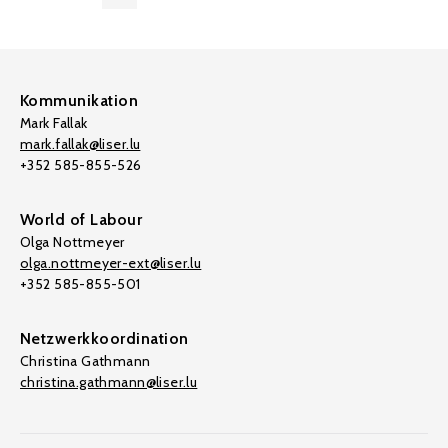
Kommunikation
Mark Fallak
mark.fallak@liser.lu
+352 585-855-526
World of Labour
Olga Nottmeyer
olga.nottmeyer-ext@liser.lu
+352 585-855-501
Netzwerkkoordination
Christina Gathmann
christina.gathmann@liser.lu