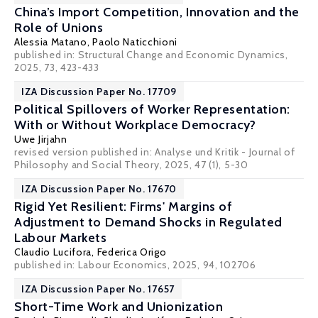
China’s Import Competition, Innovation and the
Role of Unions
Alessia Matano
,
Paolo Naticchioni
published in: Structural Change and Economic Dynamics,
2025, 73, 423-433
IZA Discussion Paper No. 17709
Political Spillovers of Worker Representation:
With or Without Workplace Democracy?
Uwe Jirjahn
revised version published in: Analyse und Kritik - Journal of
Philosophy and Social Theory, 2025, 47 (1), 5-30
IZA Discussion Paper No. 17670
Rigid Yet Resilient: Firms' Margins of
Adjustment to Demand Shocks in Regulated
Labour Markets
Claudio Lucifora
,
Federica Origo
published in: Labour Economics, 2025, 94, 102706
IZA Discussion Paper No. 17657
Short-Time Work and Unionization