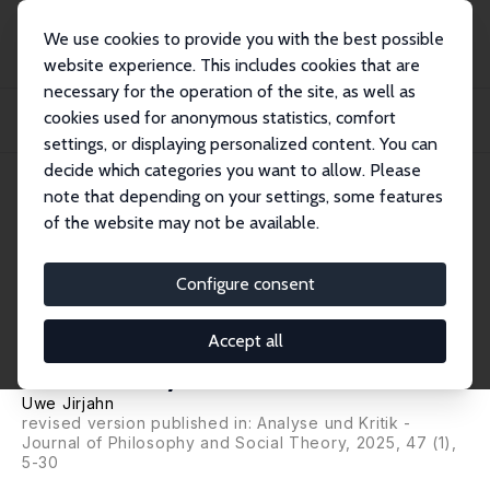
We use cookies to provide you with the best possible
website experience. This includes cookies that are
necessary for the operation of the site, as well as
Startseite
Publikationen
IZA Discussion Papers
cookies used for anonymous statistics, comfort
Political Spillovers of Worker Representation: With or Without Workplace
Democra...
settings, or displaying personalized content. You can
decide which categories you want to allow. Please
IZA Discussion Paper No. 17709
note that depending on your settings, some features
February 2025
of the website may not be available.
Political Spillovers of Worker
Representation: With or
Configure consent
Without Workplace
Accept all
Democracy?
Uwe Jirjahn
revised version published in: Analyse und Kritik -
Journal of Philosophy and Social Theory, 2025, 47 (1),
5-30