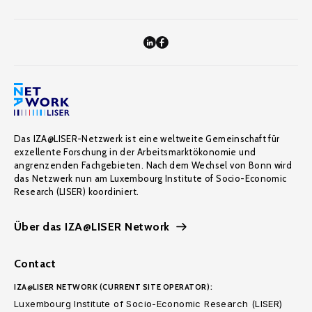
Das IZA@LISER-Netzwerk ist eine weltweite Gemeinschaft für
exzellente Forschung in der Arbeitsmarktökonomie und
angrenzenden Fachgebieten. Nach dem Wechsel von Bonn wird
das Netzwerk nun am Luxembourg Institute of Socio-Economic
Research (LISER) koordiniert.
Über das IZA@LISER Network
Contact
IZA@LISER NETWORK (CURRENT SITE OPERATOR):
Luxembourg Institute of Socio-Economic Research (LISER)