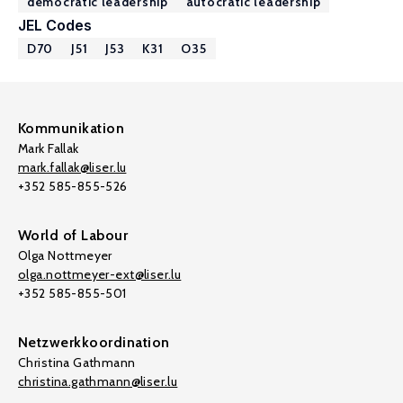
democratic leadership
autocratic leadership
JEL Codes
D70
J51
J53
K31
O35
Kommunikation
Mark Fallak
mark.fallak@liser.lu
+352 585-855-526
World of Labour
Olga Nottmeyer
olga.nottmeyer-ext@liser.lu
+352 585-855-501
Netzwerkkoordination
Christina Gathmann
christina.gathmann@liser.lu