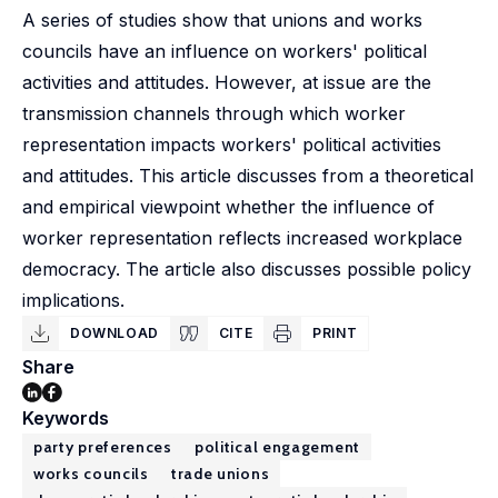
A series of studies show that unions and works
councils have an influence on workers' political
activities and attitudes. However, at issue are the
transmission channels through which worker
representation impacts workers' political activities
and attitudes. This article discusses from a theoretical
and empirical viewpoint whether the influence of
worker representation reflects increased workplace
democracy. The article also discusses possible policy
implications.
DOWNLOAD
CITE
PRINT
Share
Keywords
party preferences
political engagement
works councils
trade unions