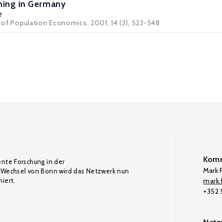
ning in Germany
e
l of Population Economics, 2001, 14 (3), 523-548
Komm
ente Forschung in der
Mark F
Wechsel von Bonn wird das Netzwerk nun
iert.
mark.f
+352