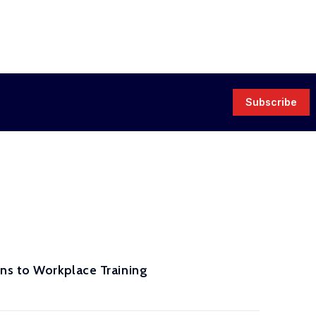
Subscribe
ns to Workplace Training