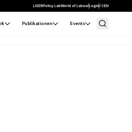
LISER
Policy Lab
World of Labour
Login
DE
EN
rk
Publikationen
Events
 before it
e the