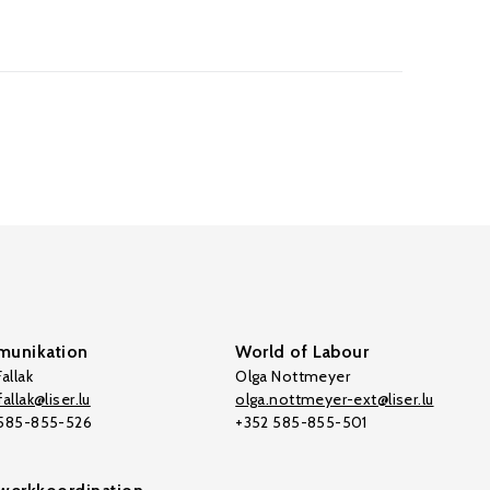
unikation
World of Labour
allak
Olga Nottmeyer
allak@liser.lu
olga.nottmeyer-ext@liser.lu
 585-855-526
+352 585-855-501