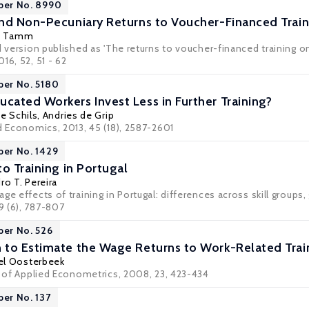
per No. 8990
nd Non-Pecuniary Returns to Voucher-Financed Train
s Tamm
ed version published as 'The returns to voucher-financed training
16, 52, 51 - 62
per No. 5180
ated Workers Invest Less in Further Training?
ie Schils
,
Andries de Grip
d Economics, 2013, 45 (18), 2587-2601
per No. 1429
o Training in Portugal
ro T. Pereira
ge effects of training in Portugal: differences across skill groups,
 (6), 787-807
per No. 526
to Estimate the Wage Returns to Work-Related Trai
el Oosterbeek
al of Applied Econometrics, 2008, 23, 423-434
per No. 137