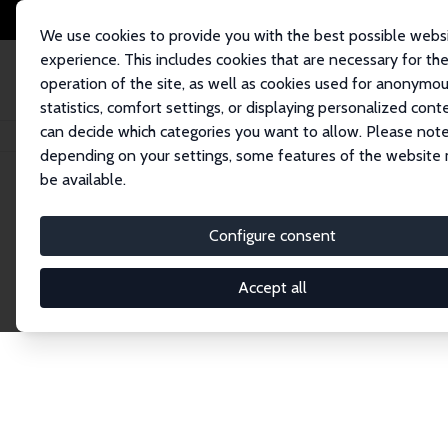
We use cookies to provide you with the best possible webs
experience. This includes cookies that are necessary for th
operation of the site, as well as cookies used for anonymo
statistics, comfort settings, or displaying personalized cont
can decide which categories you want to allow. Please note
Startseite
Publications
IZA Discussion Papers
depending on your settings, some features of the website
be available.
Discussion P
Configure consent
Accept all
The IZA Discussion Paper Series makes new res
gets published in refereed journals. Already co
premier outlet for brand new research in the fie