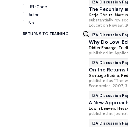
IZA Discussion Pa
JEL-Code
The Pecuniary a
Autor
Katja Görlitz
,
Marcu
substantially revis
No.
Education Review, 20
IZA Discussion Pa
Why Do Low-Educ
Didier Fouarge
,
Trud
published in: Applie
IZA Discussion Pa
On the Returns t
Santiago Budría
,
Ped
published as "The wa
Economics, 2007, 39
IZA Discussion Pa
A New Approach 
Edwin Leuven
,
Hess
published in: Journ
IZA Discussion Pa