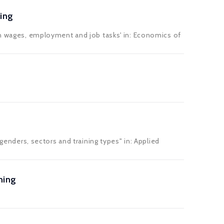
ing
 on wages, employment and job tasks' in: Economics of
 genders, sectors and training types" in: Applied
ning