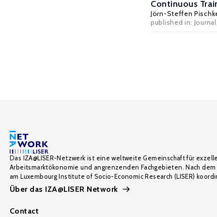
Continuous Trai
Jörn-Steffen Pischk
published in: Journa
Das IZA@LISER-Netzwerk ist eine weltweite Gemeinschaft für exzell
Arbeitsmarktökonomie und angrenzenden Fachgebieten. Nach dem 
am Luxembourg Institute of Socio-Economic Research (LISER) koordin
Über das IZA@LISER Network
Contact