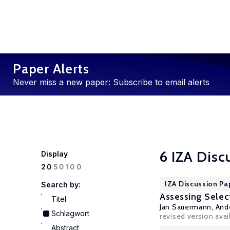
Paper Alerts
Never miss a new paper: Subscribe to email alerts
6 IZA Disc
Display
100
20
50
IZA Discussion Pa
Search by:
Assessing Selec
Titel
Jan Sauermann
,
And
Schlagwort
revised version avai
Abstract