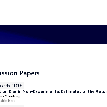
ussion Papers
per No. 13789
tion Bias in Non-Experimental Estimates of the Retur
ers Stenberg
lable here