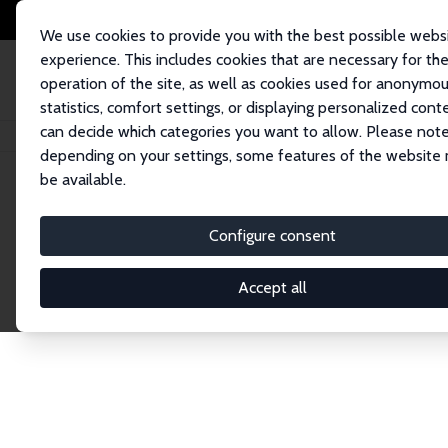
We use cookies to provide you with the best possible webs
experience. This includes cookies that are necessary for th
operation of the site, as well as cookies used for anonymo
statistics, comfort settings, or displaying personalized cont
can decide which categories you want to allow. Please note
Startseite
Publications
IZA Discussion Papers
depending on your settings, some features of the website
be available.
Discussion P
Configure consent
Accept all
The IZA Discussion Paper Series makes new res
gets published in refereed journals. Already co
premier outlet for brand new research in the fie