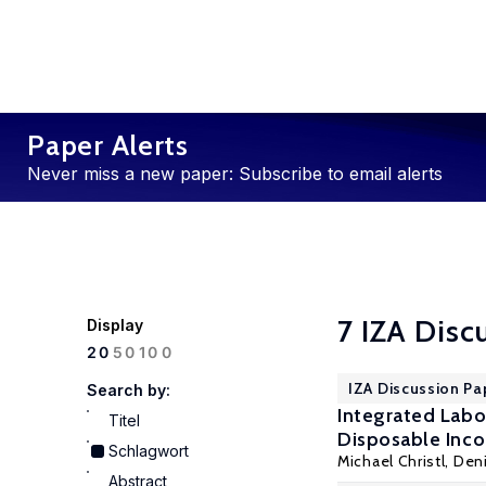
Paper Alerts
Never miss a new paper: Subscribe to email alerts
7 IZA Disc
Display
100
20
50
IZA Discussion Pa
Search by:
Integrated Lab
Titel
Disposable Inc
Schlagwort
Michael Christl,
Den
Abstract