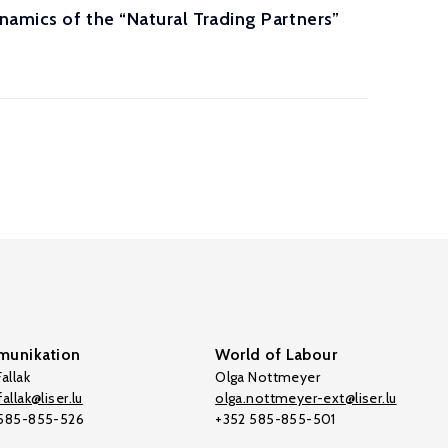
amics of the “Natural Trading Partners”
unikation
World of Labour
allak
Olga Nottmeyer
allak@liser.lu
olga.nottmeyer-ext@liser.lu
 585-855-526
+352 585-855-501