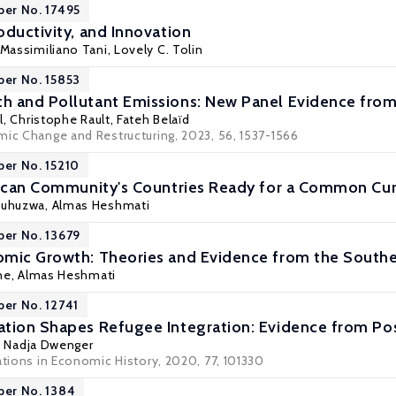
per No. 17495
oductivity, and Innovation
Massimiliano Tani
, Lovely C. Tolin
per No. 15853
 and Pollutant Emissions: New Panel Evidence from 
l,
Christophe Rault
, Fateh Belaïd
mic Change and Restructuring, 2023, 56, 1537-1566
per No. 15210
rican Community's Countries Ready for a Common Cu
suhuzwa,
Almas Heshmati
per No. 13679
omic Growth: Theories and Evidence from the Sout
ne,
Almas Heshmati
per No. 12741
ation Shapes Refugee Integration: Evidence from P
,
Nadja Dwenger
ations in Economic History, 2020, 77, 101330
per No. 1384