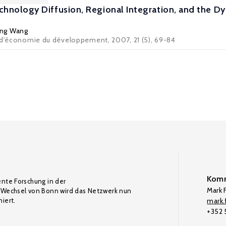
hnology Diffusion, Regional Integration, and the Dyn
ing Wang
 d'économie du développement, 2007, 21 (5), 69-84
Komm
ente Forschung in der
Mark F
Wechsel von Bonn wird das Netzwerk nun
iert.
mark.f
+352