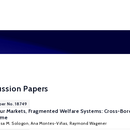
ussion Papers
per No. 18749
our Markets, Fragmented Welfare Systems: Cross-Bo
ome
isa M. Sologon
, Ana Montes-Viñas, Raymond Wagener