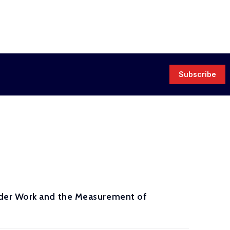
Subscribe
rder Work and the Measurement of