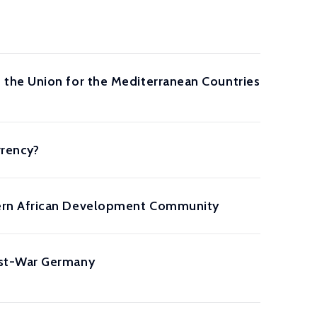
the Union for the Mediterranean Countries
rrency?
hern African Development Community
ost-War Germany