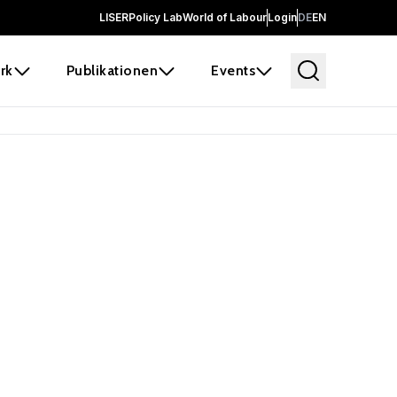
LISER
Policy Lab
World of Labour
Login
DE
EN
rk
Publikationen
Events
 before it
e the