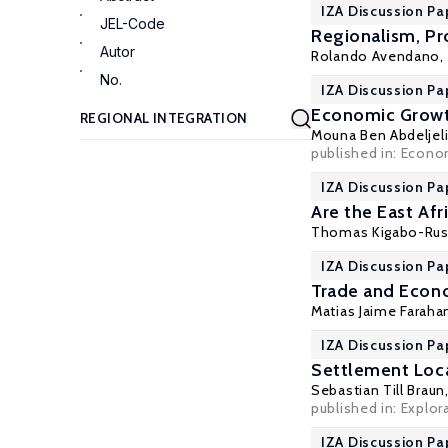
IZA Discussion Pa
JEL-Code
Regionalism, Pr
Autor
Rolando Avendano,
No.
IZA Discussion Pa
Economic Growth
Mouna Ben Abdeljeli
published in: Econo
IZA Discussion Pa
Are the East Af
Thomas Kigabo-Ru
IZA Discussion Pa
Trade and Econ
Matias Jaime Faraha
IZA Discussion Pa
Settlement Loc
Sebastian Till Braun
published in: Explor
IZA Discussion Pa