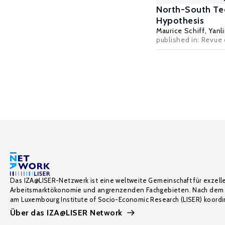
North-South Tec
Hypothesis
Maurice Schiff
,
Yanl
published in: Revue
Das IZA@LISER-Netzwerk ist eine weltweite Gemeinschaft für exzell
Arbeitsmarktökonomie und angrenzenden Fachgebieten. Nach dem 
am Luxembourg Institute of Socio-Economic Research (LISER) koordin
Über das IZA@LISER Network