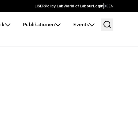
LISER
Policy Lab
World of Labour
Login
DE
EN
rk
Publikationen
Events
 before it
e the