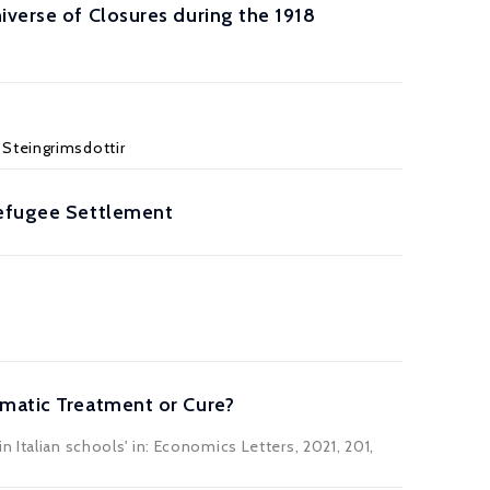
iverse of Closures during the 1918
 Steingrimsdottir
Refugee Settlement
omatic Treatment or Cure?
 Italian schools' in: Economics Letters, 2021, 201,