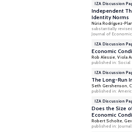
IZA Discussion Pa
Independent Thi
Identity Norms
Núria Rodríguez-Pla
substantially revis
Journal of Economic
IZA Discussion Pa
Economic Condit
Rob Alessie
,
Viola A
published in: Social
IZA Discussion Pa
The Long-Run I
Seth Gershenson
,
C
published in: Ameri
IZA Discussion Pa
Does the Size o
Economic Condit
Robert Scholte,
Ger
published in: Journal