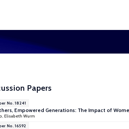
cussion Papers
per No. 18241
ers, Empowered Generations: The Impact of Women
yo
,
Elisabeth Wurm
per No. 16592