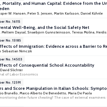
, Mortality, and Human Capital: Evidence from the Un
weden
asper W. Hansen, Peter S. Jensen,
Martin Karlsson
,
Daniel Kühnle
per No. 16115
rental Well-Being, and the Social Safety Net
. Meltem Daysal
, Snaebjorn Gunnsteinsson,
Teresa Molina
,
Herdis
per No. 15185
fects of Immigration: Evidence across a Barrier to 
n Sebastian Nimczik
per No. 14503
fects of Consequential School Accountability
,
David Slichter
rnal of Labor Economics
per No. 12591
rs and Score Manipulation in Italian Schools: Sympt
io Brunello
,
Marco Alberto De Benedetto
,
Maria De Paola
onitoring deter future cheating? The case of external examiners in