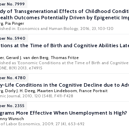
per No. 7999
udy of Transgenerational Effects of Childhood Condit
alth Outcomes Potentially Driven by Epigenetic Imp
rg
,
Pia Pinger
lished in: Economics and Human Biology, 2016, 23, 103-120
per No. 5940
ions at the Time of Birth and Cognitive Abilities Lat
er
,
Gerard J. van den Berg
, Thomas Fritze
ished as 'Economic Conditions at the Time of Birth and Cognitive 
ONE, 8(9) 2013, e74915
per No. 4780
y-Life Conditions in the Cognitive Decline due to Adv
rg
,
Dorly J. H. Deeg
,
Maarten Lindeboom
,
France Portrait
ic Journal, 2010, 120 (548), F411-F428
per No. 2355
rograms More Effective When Unemployment Is High?
nny Wunsch
l of Labor Economics, 2009, 27 (4), 653-692