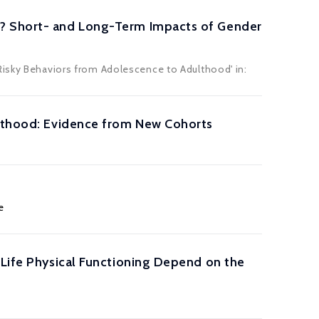
d? Short- and Long-Term Impacts of Gender
Risky Behaviors from Adolescence to Adulthood' in:
ulthood: Evidence from New Cohorts
e
-Life Physical Functioning Depend on the