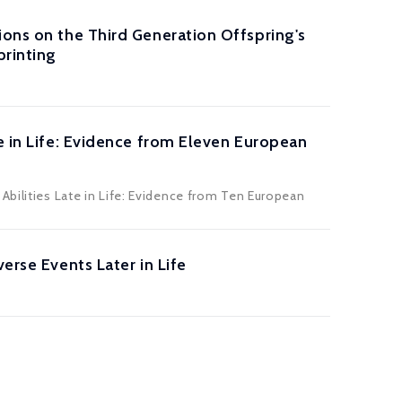
ions on the Third Generation Offspring's
rinting
e in Life: Evidence from Eleven European
Abilities Late in Life: Evidence from Ten European
erse Events Later in Life