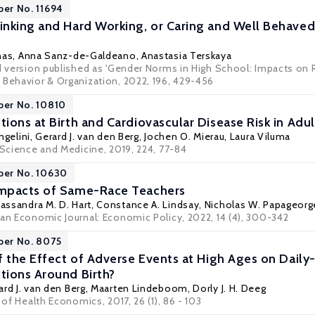
per No. 11694
nking and Hard Working, or Caring and Well Behave
nas
,
Anna Sanz-de-Galdeano
,
Anastasia Terskaya
ed version published as 'Gender Norms in High School: Impacts on 
 Behavior & Organization, 2022, 196, 429-456
per No. 10810
ions at Birth and Cardiovascular Disease Risk in Ad
ngelini
,
Gerard J. van den Berg
,
Jochen O. Mierau
,
Laura Viluma
 Science and Medicine, 2019, 224, 77-84
per No. 10630
mpacts of Same-Race Teachers
assandra M. D. Hart
,
Constance A. Lindsay
,
Nicholas W. Papageorg
can Economic Journal: Economic Policy, 2022, 14 (4), 300-342
per No. 8075
f the Effect of Adverse Events at High Ages on Daily
ions Around Birth?
ard J. van den Berg
,
Maarten Lindeboom
,
Dorly J. H. Deeg
 of Health Economics, 2017, 26 (1), 86 - 103