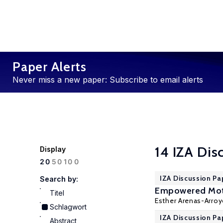
Paper Alerts
Never miss a new paper: Subscribe to email alerts
14 IZA Dis
Display
100
20
50
IZA Discussion Pa
Search by:
Empowered Moth
Titel
Esther Arenas-Arro
Schlagwort
IZA Discussion Pa
Abstract