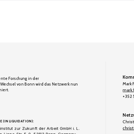
Komm
ente Forschung in der
Mark F
Wechsel von Bonn wird das Netzwerk nun
iert.
mark.f
+352
Netz
E (IN LIQUIDATION):
Chris
chris
nstitut zur Zukunft der Arbeit GmbH i. L.