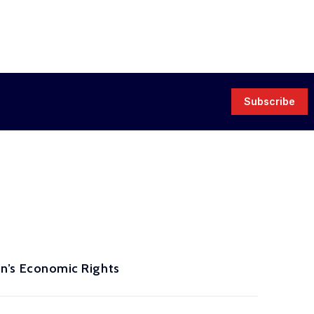
Subscribe
’s Economic Rights