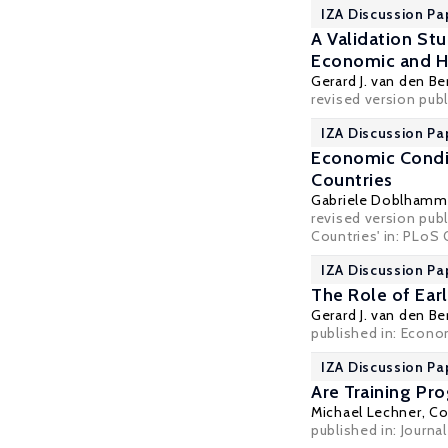
IZA Discussion Pa
A Validation St
Economic and He
Gerard J. van den Be
revised version pub
IZA Discussion Pa
Economic Condit
Countries
Gabriele Doblhamm
revised version publ
Countries' in: PLoS 
IZA Discussion Pa
The Role of Earl
Gerard J. van den Be
published in: Econom
IZA Discussion Pa
Are Training P
Michael Lechner
,
Co
published in: Journa