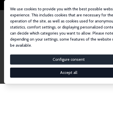
We use cookies to provide you with the best possible webs
experience. This includes cookies that are necessary for th
operation of the site, as well as cookies used for anonymo
statistics, comfort settings, or displaying personalized cont
can decide which categories you want to allow. Please note
Startseite
Publications
IZA Discussion Papers
depending on your settings, some features of the website
be available.
Discussion P
Configure consent
Accept all
The IZA Discussion Paper Series makes new res
gets published in refereed journals. Already co
premier outlet for brand new research in the fie