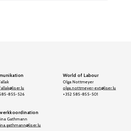
unikation
World of Labour
allak
Olga Nottmeyer
allak@liser.lu
olga.nottmeyer-ext@liser.lu
 585-855-526
+352 585-855-501
werkkoordination
tina Gathmann
tina.gathmann@liser.lu