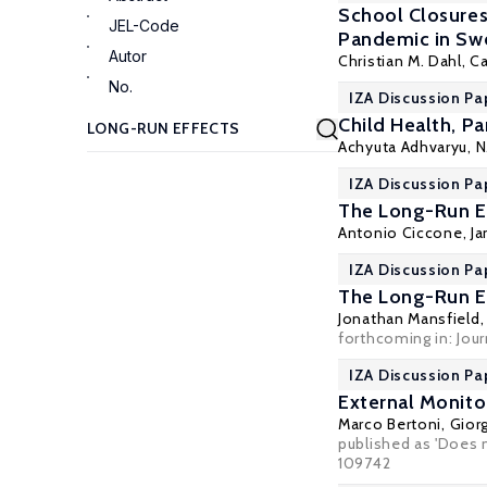
School Closures
JEL-Code
Pandemic in S
Autor
Christian M. Dahl
, C
No.
IZA Discussion Pa
Child Health, Pa
Achyuta Adhvaryu
,
N
IZA Discussion Pa
The Long-Run Ef
Antonio Ciccone
,
Ja
IZA Discussion Pa
The Long-Run Ef
Jonathan Mansfield
forthcoming in: Jou
IZA Discussion Pa
External Monito
Marco Bertoni
,
Giorg
published as 'Does m
109742