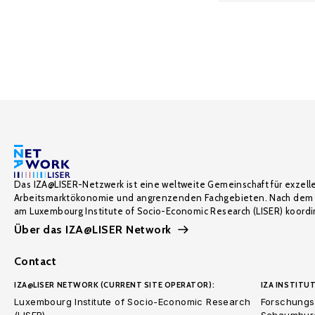
Das IZA@LISER-Netzwerk ist eine weltweite Gemeinschaft für exzell
Arbeitsmarktökonomie und angrenzenden Fachgebieten. Nach dem 
am Luxembourg Institute of Socio-Economic Research (LISER) koordin
Über das IZA@LISER Network
Contact
IZA@LISER NETWORK (CURRENT SITE OPERATOR):
IZA INSTITUT
Luxembourg Institute of Socio-Economic Research
Forschungsi