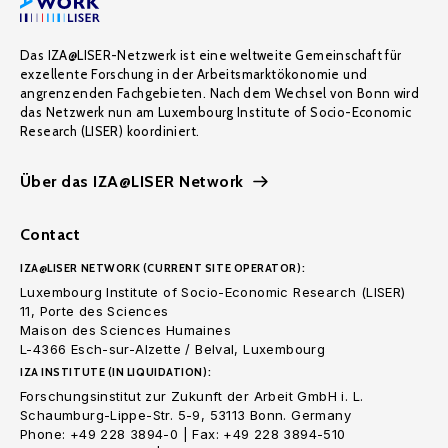
Das IZA@LISER-Netzwerk ist eine weltweite Gemeinschaft für
exzellente Forschung in der Arbeitsmarktökonomie und
angrenzenden Fachgebieten. Nach dem Wechsel von Bonn wird
das Netzwerk nun am Luxembourg Institute of Socio-Economic
Research (LISER) koordiniert.
Über das IZA@LISER Network
Contact
IZA@LISER NETWORK (CURRENT SITE OPERATOR):
Luxembourg Institute of Socio-Economic Research (LISER)
11, Porte des Sciences
Maison des Sciences Humaines
L-4366 Esch-sur-Alzette / Belval, Luxembourg
IZA INSTITUTE (IN LIQUIDATION):
Forschungsinstitut zur Zukunft der Arbeit GmbH i. L.
Schaumburg-Lippe-Str. 5-9, 53113 Bonn. Germany
Phone: +49 228 3894-0 | Fax: +49 228 3894-510