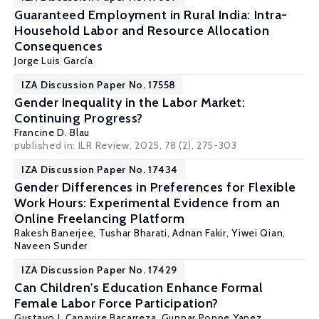
Guaranteed Employment in Rural India: Intra-
Household Labor and Resource Allocation
Consequences
Jorge Luis García
IZA Discussion Paper No. 17558
Gender Inequality in the Labor Market:
Continuing Progress?
Francine D. Blau
published in: ILR Review, 2025, 78 (2), 275-303
IZA Discussion Paper No. 17434
Gender Differences in Preferences for Flexible
Work Hours: Experimental Evidence from an
Online Freelancing Platform
Rakesh Banerjee,
Tushar Bharati
, Adnan Fakir, Yiwei Qian,
Naveen Sunder
IZA Discussion Paper No. 17429
Can Children's Education Enhance Formal
Female Labor Force Participation?
Gustavo J. Canavire Bacarreza
, Gunnar Poppe Yanez