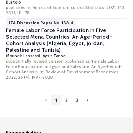
Bustelo
published in: Annals of Economics and Statistics, 2021, 142,
2021, 111-178
IZA Discussion Paper No. 13814
Female Labor Force Participation in Five
Selected Mena Countries: An Age-Period-
Cohort Analysis (Algeria, Egypt, Jordan,
Palestine and Tunisia)
Moundir Lassassi
,
Aysit Tansel
substantially revised version published as 'Female Labor
Force Participation in Egypt and Palestine: An Age-Period-
Cohort Analysis' in: Review of Development Economics,
2022, 26 (4), 1997-2020.
1
2
3
Kommunikation