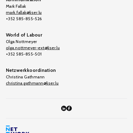
Mark Fallak
mark.fallak@liser.lu
+352 585-855-526
World of Labour
Olga Nottmeyer
olga.nottmeyer-ext@liser.lu
+352 585-855-501
Netzwerkkoordination
Christina Gathmann
christina.gathmann@liser.lu