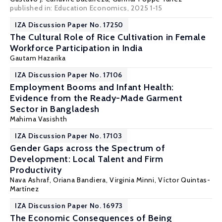
published in: Education Economics, 2025 1-15
IZA Discussion Paper No. 17250
The Cultural Role of Rice Cultivation in Female
Workforce Participation in India
Gautam Hazarika
IZA Discussion Paper No. 17106
Employment Booms and Infant Health:
Evidence from the Ready-Made Garment
Sector in Bangladesh
Mahima Vasishth
IZA Discussion Paper No. 17103
Gender Gaps across the Spectrum of
Development: Local Talent and Firm
Productivity
Nava Ashraf
,
Oriana Bandiera
,
Virginia Minni
,
Víctor Quintas-
Martínez
IZA Discussion Paper No. 16973
The Economic Consequences of Being