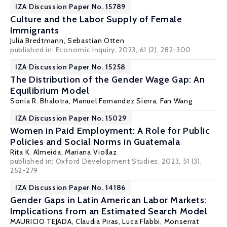
IZA Discussion Paper No. 15789
Culture and the Labor Supply of Female
Immigrants
Julia Bredtmann
,
Sebastian Otten
published in: Economic Inquiry, 2023, 61 (2), 282-300
IZA Discussion Paper No. 15258
The Distribution of the Gender Wage Gap: An
Equilibrium Model
Sonia R. Bhalotra
,
Manuel Fernandez Sierra
, Fan Wang
IZA Discussion Paper No. 15029
Women in Paid Employment: A Role for Public
Policies and Social Norms in Guatemala
Rita K. Almeida
,
Mariana Viollaz
published in: Oxford Development Studies, 2023, 51 (3),
252-279
IZA Discussion Paper No. 14186
Gender Gaps in Latin American Labor Markets:
Implications from an Estimated Search Model
MAURICIO TEJADA
, Claudia Piras,
Luca Flabbi
,
Monserrat