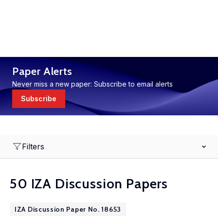
Paper Alerts
Never miss a new paper: Subscribe to email alerts
Subscribe
Filters
50 IZA Discussion Papers
IZA Discussion Paper No. 18653