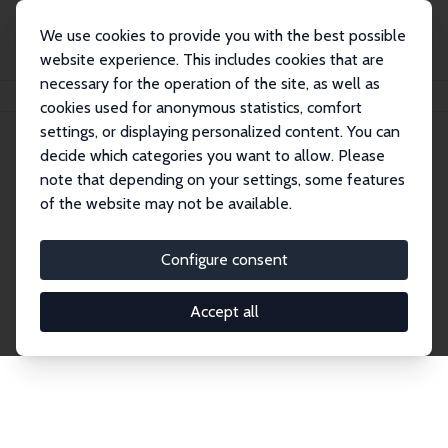
We use cookies to provide you with the best possible
website experience. This includes cookies that are
necessary for the operation of the site, as well as
Startseite
Publications
IZA Discussion Papers
cookies used for anonymous statistics, comfort
settings, or displaying personalized content. You can
decide which categories you want to allow. Please
Discussion Papers
note that depending on your settings, some features
of the website may not be available.
The IZA Discussion Paper Series makes new
research output by IZA staff and network members
Configure consent
accessible before it gets published in refereed
journals. Already comprising over 17,000 working
Accept all
papers, the series has become the premier outlet for
brand new research in the field. Submission
guidelines for authors.