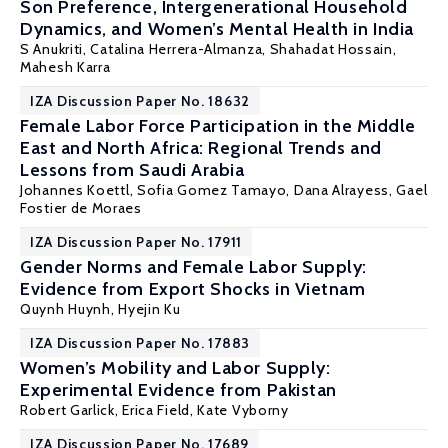
Son Preference, Intergenerational Household
Dynamics, and Women’s Mental Health in India
S Anukriti
,
Catalina Herrera-Almanza
, Shahadat Hossain,
Mahesh Karra
IZA Discussion Paper No. 18632
Female Labor Force Participation in the Middle
East and North Africa: Regional Trends and
Lessons from Saudi Arabia
Johannes Koettl
, Sofia Gomez Tamayo, Dana Alrayess, Gael
Fostier de Moraes
IZA Discussion Paper No. 17911
Gender Norms and Female Labor Supply:
Evidence from Export Shocks in Vietnam
Quynh Huynh
,
Hyejin Ku
IZA Discussion Paper No. 17883
Women’s Mobility and Labor Supply:
Experimental Evidence from Pakistan
Robert Garlick
,
Erica Field
,
Kate Vyborny
IZA Discussion Paper No. 17689