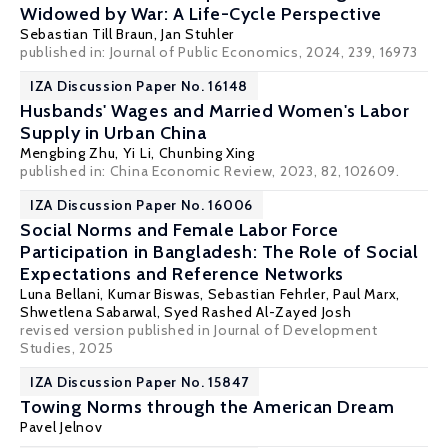
Widowed by War: A Life-Cycle Perspective
Sebastian Till Braun
,
Jan Stuhler
published in: Journal of Public Economics, 2024, 239, 16973
IZA Discussion Paper No. 16148
Husbands' Wages and Married Women's Labor
Supply in Urban China
Mengbing Zhu, Yi Li,
Chunbing Xing
published in: China Economic Review, 2023, 82, 102609.
IZA Discussion Paper No. 16006
Social Norms and Female Labor Force
Participation in Bangladesh: The Role of Social
Expectations and Reference Networks
Luna Bellani
, Kumar Biswas,
Sebastian Fehrler
,
Paul Marx
,
Shwetlena Sabarwal, Syed Rashed Al-Zayed Josh
revised version published in Journal of Development
Studies, 2025
IZA Discussion Paper No. 15847
Towing Norms through the American Dream
Pavel Jelnov