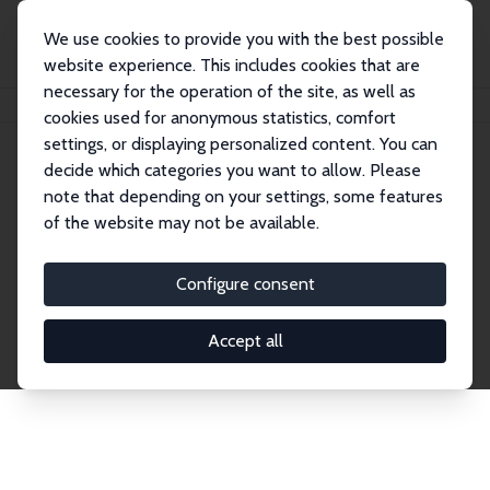
We use cookies to provide you with the best possible
website experience. This includes cookies that are
necessary for the operation of the site, as well as
Startseite
Publications
IZA Discussion Papers
cookies used for anonymous statistics, comfort
settings, or displaying personalized content. You can
decide which categories you want to allow. Please
Discussion Papers
note that depending on your settings, some features
of the website may not be available.
The IZA Discussion Paper Series makes new
research output by IZA staff and network members
Configure consent
accessible before it gets published in refereed
journals. Already comprising over 17,000 working
Accept all
papers, the series has become the premier outlet for
brand new research in the field. Submission
guidelines for authors.