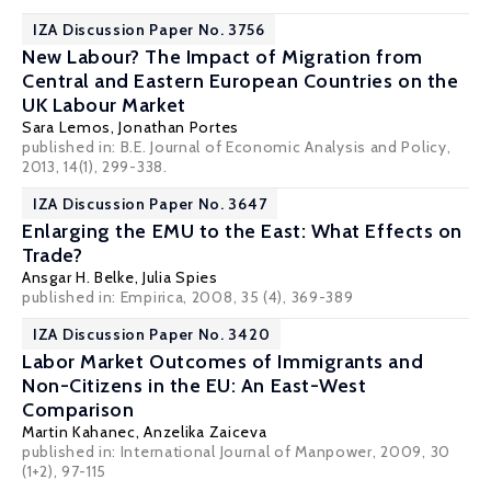
IZA Discussion Paper No. 3756
New Labour? The Impact of Migration from
Central and Eastern European Countries on the
UK Labour Market
Sara Lemos
,
Jonathan Portes
published in: B.E. Journal of Economic Analysis and Policy,
2013, 14(1), 299-338.
IZA Discussion Paper No. 3647
Enlarging the EMU to the East: What Effects on
Trade?
Ansgar H. Belke
,
Julia Spies
published in: Empirica, 2008, 35 (4), 369-389
IZA Discussion Paper No. 3420
Labor Market Outcomes of Immigrants and
Non-Citizens in the EU: An East-West
Comparison
Martin Kahanec
,
Anzelika Zaiceva
published in: International Journal of Manpower, 2009, 30
(1+2), 97-115