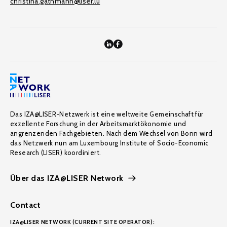
christina.gathmann@liser.lu
Das IZA@LISER-Netzwerk ist eine weltweite Gemeinschaft für
exzellente Forschung in der Arbeitsmarktökonomie und
angrenzenden Fachgebieten. Nach dem Wechsel von Bonn wird
das Netzwerk nun am Luxembourg Institute of Socio-Economic
Research (LISER) koordiniert.
Über das IZA@LISER Network
Contact
IZA@LISER NETWORK (CURRENT SITE OPERATOR):