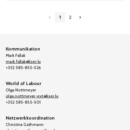
1
2
Kommunikation
Mark Fallak
mark.fallak@liser.lu
+352 585-855-526
World of Labour
Olga Nottmeyer
olga.nottmeyer-ext@liser.lu
+352 585-855-501
Netzwerkkoordination
Christina Gathmann