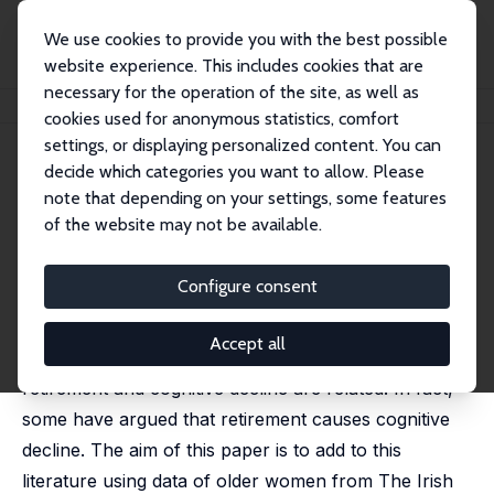
We use cookies to provide you with the best possible
website experience. This includes cookies that are
necessary for the operation of the site, as well as
Startseite
Publikationen
IZA Discussion Papers
Use It or Lose It: Irish Evidence
cookies used for anonymous statistics, comfort
settings, or displaying personalized content. You can
IZA Discussion Paper No. 9835
decide which categories you want to allow. Please
March 2016
note that depending on your settings, some features
Use It or Lose It: Irish Evidence
of the website may not be available.
Irene Mosca
,
Robert E. Wright
published as 'Effect of Retirement on Cognition:
Configure consent
Evidence From the Irish Marriage Bar' in: Demography,
2018, 55 (4), 1317- 1341
Accept all
A small but growing body of research suggests that
retirement and cognitive decline are related. In fact,
some have argued that retirement causes cognitive
decline. The aim of this paper is to add to this
literature using data of older women from The Irish