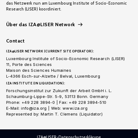
das Netzwerk nun am Luxembourg Institute of Socio-Economic
Research (LISER) koordiniert.
Über das IZA@LISER Network
Contact
IZA@LISER NETWORK (CURRENT SITE OPERATOR):
Luxembourg Institute of Socio-Economic Research (LISER)
11, Porte des Sciences
Maison des Sciences Humaines
L-4366 Esch-sur-Alzette / Belval, Luxembourg
IZA INSTITUTE (IN LIQUIDATION):
Forschungsinstitut zur Zukunft der Arbeit GmbH i. L.
Schaumburg-Lippe-Str. 5-9, 53113 Bonn. Germany
Phone: +49 228 3894-0 | Fax: +49 228 3894-510
E-Mail: info@iza.org | Web: www.iza.org
Represented by: Martin T. Clemens (Liquidator)
IZA@LISER-Datenschutzerklärung