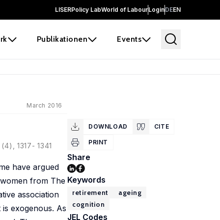
LISER
Policy Lab
World of Labour
Login
DE
EN
rk
Publikationen
Events
March 2016
DOWNLOAD
CITE
PRINT
(4), 1317- 1341
Share
some have argued
Keywords
der women from The
retirement
ageing
tive association
cognition
t is exogenous. As
JEL Codes