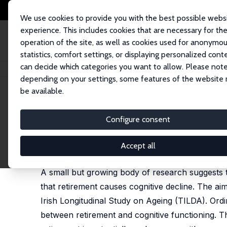
We use cookies to provide you with the best possible webs
experience. This includes cookies that are necessary for th
operation of the site, as well as cookies used for anonymo
statistics, comfort settings, or displaying personalized cont
can decide which categories you want to allow. Please note
Startseite
Publikationen
IZA Discussion Papers
Use It or Lose It: Irish
depending on your settings, some features of the website
be available.
IZA Discussion Paper No. 9835
Configure consent
Use It or Lose It: Irish Eviden
Irene Mosca
,
Robert E. Wright
Accept all
published as 'Effect of Retirement on Cognition: E
A small but growing body of research suggests t
that retirement causes cognitive decline. The aim
Irish Longitudinal Study on Ageing (TILDA). Ordi
between retirement and cognitive functioning. T