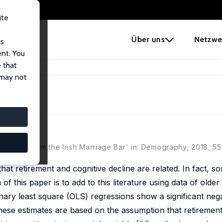
ite
e
Über uns
Netzwe
us
ent. You
 that
 Evidence
 may not
ce
vidence From the Irish Marriage Bar' in: Demography, 2018, 55 
hat retirement and cognitive decline are related. In fact, 
 of this paper is to add to this literature using data of ol
nary least square (OLS) regressions show a significant nega
hese estimates are based on the assumption that retiremen