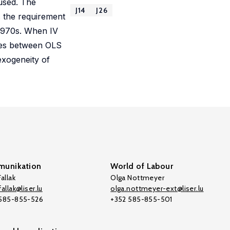
 used. The
J14
J26
s the requirement
 1970s. When IV
ences between OLS
exogeneity of
unikation
World of Labour
allak
Olga Nottmeyer
allak@liser.lu
olga.nottmeyer-ext@liser.lu
 585-855-526
+352 585-855-501