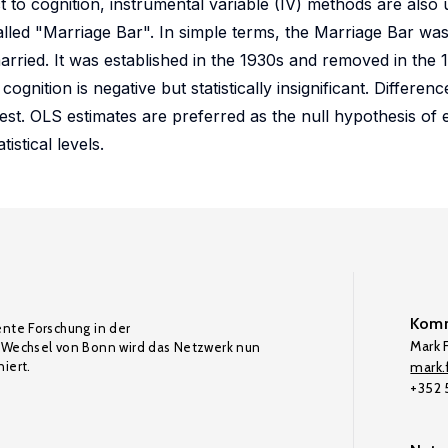
t to cognition, instrumental variable (IV) methods are also
alled "Marriage Bar". In simple terms, the Marriage Bar wa
rried. It was established in the 1930s and removed in the
cognition is negative but statistically insignificant. Differ
est. OLS estimates are preferred as the null hypothesis of 
istical levels.
Komm
ente Forschung in der
Mark F
Wechsel von Bonn wird das Netzwerk nun
iert.
mark.f
+352