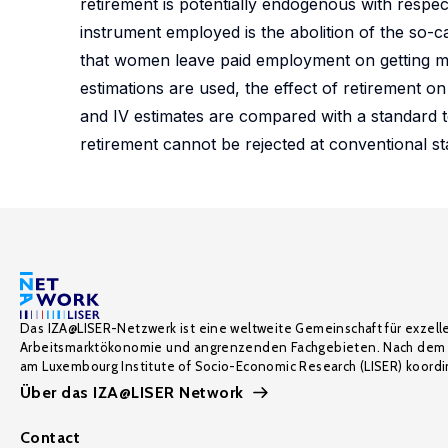
retirement is potentially endogenous with respec
instrument employed is the abolition of the so-c
that women leave paid employment on getting ma
estimations are used, the effect of retirement on 
and IV estimates are compared with a standard t
retirement cannot be rejected at conventional stat
Das IZA@LISER-Netzwerk ist eine weltweite Gemeinschaft für exzell
Arbeitsmarktökonomie und angrenzenden Fachgebieten. Nach dem 
am Luxembourg Institute of Socio-Economic Research (LISER) koordin
Über das IZA@LISER Network
Contact