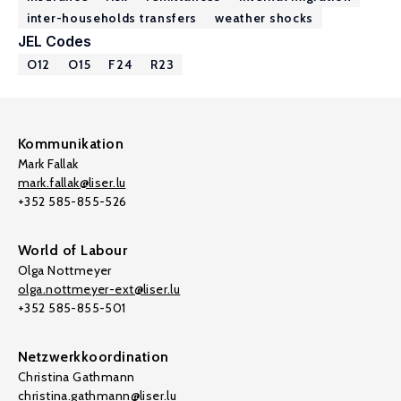
inter-households transfers
weather shocks
JEL Codes
O12
O15
F24
R23
Kommunikation
Mark Fallak
mark.fallak@liser.lu
+352 585-855-526
World of Labour
Olga Nottmeyer
olga.nottmeyer-ext@liser.lu
+352 585-855-501
Netzwerkkoordination
Christina Gathmann
christina.gathmann@liser.lu