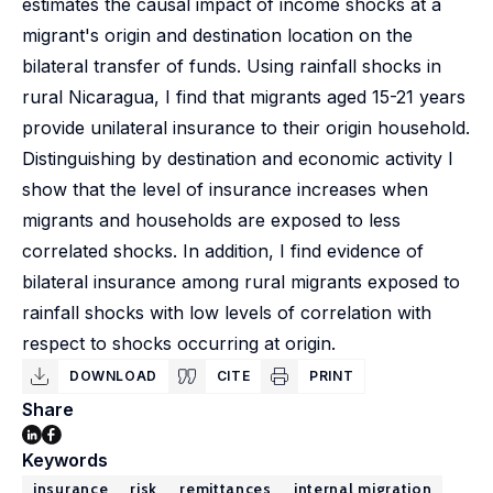
estimates the causal impact of income shocks at a
migrant's origin and destination location on the
bilateral transfer of funds. Using rainfall shocks in
rural Nicaragua, I find that migrants aged 15-21 years
provide unilateral insurance to their origin household.
Distinguishing by destination and economic activity I
show that the level of insurance increases when
migrants and households are exposed to less
correlated shocks. In addition, I find evidence of
bilateral insurance among rural migrants exposed to
rainfall shocks with low levels of correlation with
respect to shocks occurring at origin.
DOWNLOAD
CITE
PRINT
Share
Keywords
insurance
risk
remittances
internal migration