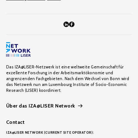
Das IZA@LISER-Netzwerk ist eine weltweite Gemeinschaft für
exzellente Forschung in der Arbeitsmarktökonomie und
angrenzenden Fachgebieten. Nach dem Wechsel von Bonn wird
das Netzwerk nun am Luxembourg Institute of Socio-Economic
Research (LISER) koordiniert.
Über das IZA@LISER Network
Contact
IZA@LISER NETWORK (CURRENT SITE OPERATOR):