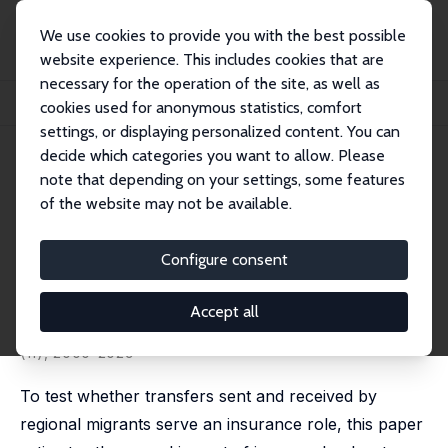
We use cookies to provide you with the best possible
website experience. This includes cookies that are
necessary for the operation of the site, as well as
Startseite
Publikationen
IZA Discussion Papers
cookies used for anonymous statistics, comfort
Regional Migration, Insurance and Economic Shocks: Evidence from Nicaragua
settings, or displaying personalized content. You can
decide which categories you want to allow. Please
IZA Discussion Paper No. 9494
note that depending on your settings, some features
November 2015
of the website may not be available.
Regional Migration, Insurance
and Economic Shocks:
Configure consent
Evidence from Nicaragua
Accept all
Teresa Molina Millán
published in: Journal of Development Studies, 2020, 56
(11), 2000-2029
To test whether transfers sent and received by
regional migrants serve an insurance role, this paper