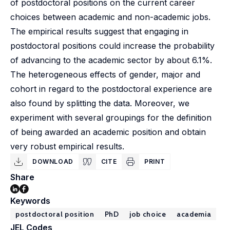
of postdoctoral positions on the current career
choices between academic and non-academic jobs.
The empirical results suggest that engaging in
postdoctoral positions could increase the probability
of advancing to the academic sector by about 6.1%.
The heterogeneous effects of gender, major and
cohort in regard to the postdoctoral experience are
also found by splitting the data. Moreover, we
experiment with several groupings for the definition
of being awarded an academic position and obtain
very robust empirical results.
DOWNLOAD
CITE
PRINT
Share
Keywords
postdoctoral position
PhD
job choice
academia
JEL Codes