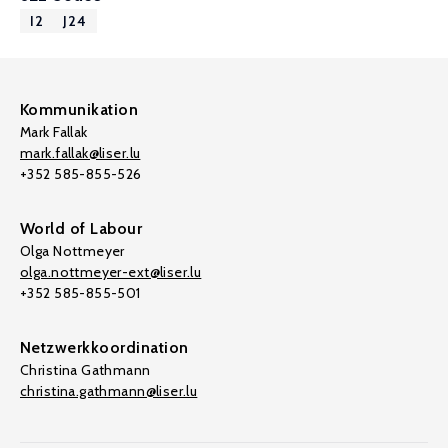
I2
J24
Kommunikation
Mark Fallak
mark.fallak@liser.lu
+352 585-855-526
World of Labour
Olga Nottmeyer
olga.nottmeyer-ext@liser.lu
+352 585-855-501
Netzwerkkoordination
Christina Gathmann
christina.gathmann@liser.lu