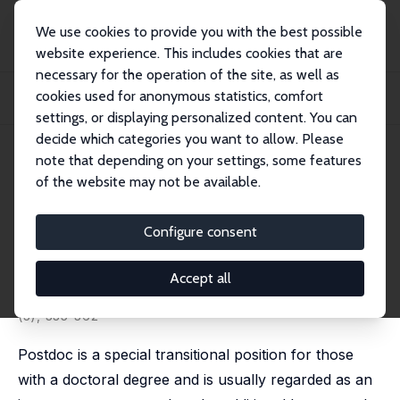
We use cookies to provide you with the best possible
website experience. This includes cookies that are
necessary for the operation of the site, as well as
Startseite
Publikationen
IZA Discussion Papers
cookies used for anonymous statistics, comfort
Does Holding a Postdoctoral Position Bring Benefits for Advancing to
Academia?
settings, or displaying personalized content. You can
decide which categories you want to allow. Please
IZA Discussion Paper No. 9083
May 2015
note that depending on your settings, some features
of the website may not be available.
Does Holding a Postdoctoral
Position Bring Benefits for
Configure consent
Advancing to Academia?
Accept all
Eric S. Lin
, Shih-Yung Chiu
published in: Research in Higher Education, 2016, 57
(3), 335-362
Postdoc is a special transitional position for those
with a doctoral degree and is usually regarded as an