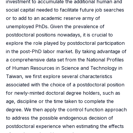
investment to accumulate the additional human and
social capital needed to facilitate future job searches
or to add to an academic reserve army of
unemployed PhDs. Given the prevalence of
postdoctoral positions nowadays, it is crucial to
explore the role played by postdoctoral participation
in the post-PhD labor market. By taking advantage of
a comprehensive data set from the National Profiles
of Human Resources in Science and Technology in
Taiwan, we first explore several characteristics
associated with the choice of a postdoctoral position
for newly-minted doctoral degree holders, such as
age, discipline or the time taken to complete the
degree. We then apply the control function approach
to address the possible endogenous decision of
postdoctoral experience when estimating the effects