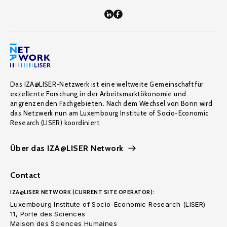
Das IZA@LISER-Netzwerk ist eine weltweite Gemeinschaft für
exzellente Forschung in der Arbeitsmarktökonomie und
angrenzenden Fachgebieten. Nach dem Wechsel von Bonn wird
das Netzwerk nun am Luxembourg Institute of Socio-Economic
Research (LISER) koordiniert.
Über das IZA@LISER Network
Contact
IZA@LISER NETWORK (CURRENT SITE OPERATOR):
Luxembourg Institute of Socio-Economic Research (LISER)
11, Porte des Sciences
Maison des Sciences Humaines