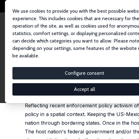
We use cookies to provide you with the best possible webs
experience. This includes cookies that are necessary for th
operation of the site, as well as cookies used for anonymo
statistics, comfort settings, or displaying personalized cont
can decide which categories you want to allow. Please note
Startseite
Publikationen
IZA Discussion Papers
Illegal Immigration and
depending on your settings, some features of the website
be available.
IZA Discussion Paper No. 9061
Configure consent
Illegal Immigration and Fisc
Subhayu Bandyopadhyay
,
Santiago M. Pinto
Accept all
revised version published as 'Unauthorized Immigr
Reflecting recent enforcement policy activism of
policy in a spatial context. Keeping the US-Mex
nation through bordering states. Once in the host
The host nation's federal government and/or th