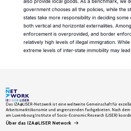
also provide local goods. As a benchmark, we de
government chooses all the policies, while the st
states take more responsibility in deciding some o
both vertical and horizontal externalities. Among o
enforcement is overprovided, and border enforc
relatively high levels of illegal immigration. Wh
extreme levels of inter-state immobility may lead 
Das IZA@LISER-Netzwerk ist eine weltweite Gemeinschaft für exzell
Arbeitsmarktökonomie und angrenzenden Fachgebieten. Nach dem 
am Luxembourg Institute of Socio-Economic Research (LISER) koordin
Über das IZA@LISER Network