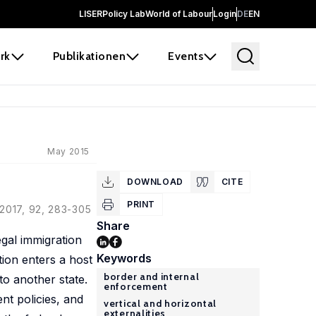
LISER
Policy Lab
World of Labour
Login
DE
EN
rk
Publikationen
Events
May 2015
DOWNLOAD
CITE
PRINT
 2017, 92, 283-305
Share
egal immigration
Keywords
tion enters a host
border and internal
to another state.
enforcement
t policies, and
vertical and horizontal
externalities