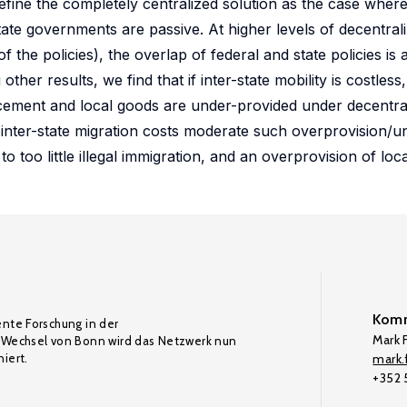
fine the completely centralized solution as the case where
ate governments are passive. At higher levels of decentraliza
f the policies), the overlap of federal and state policies is 
ther results, we find that if inter-state mobility is costless,
ement and local goods are under-provided under decentrali
ile inter-state migration costs moderate such overprovision/u
to too little illegal immigration, and an overprovision of loc
Komm
ente Forschung in der
Mark F
Wechsel von Bonn wird das Netzwerk nun
iert.
mark.f
+352