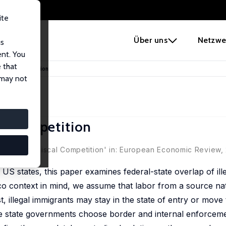
ite
e
Über uns
Netzwe
us
ent. You
 that
 Fiscal Competition
 may not
al Competition
ation and Fiscal Competition' in: European Economic Review,
 US states, this paper examines federal-state overlap of ill
ico context in mind, we assume that labor from a source na
, illegal immigrants may stay in the state of entry or move 
e state governments choose border and internal enforcemen