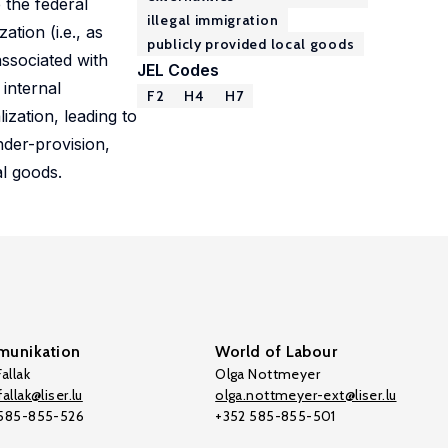
 the federal
illegal immigration
tion (i.e., as
publicly provided local goods
associated with
JEL Codes
 internal
F2
H4
H7
zation, leading to
nder-provision,
al goods.
unikation
World of Labour
allak
Olga Nottmeyer
allak@liser.lu
olga.nottmeyer-ext@liser.lu
 585-855-526
+352 585-855-501