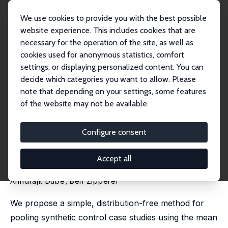
We use cookies to provide you with the best possible
website experience. This includes cookies that are
necessary for the operation of the site, as well as
Startseite
Publikationen
IZA Discussion Papers
cookies used for anonymous statistics, comfort
Pooling Multiple Case Studies Using Synthetic Controls: An Application to
Minimu...
settings, or displaying personalized content. You can
decide which categories you want to allow. Please
IZA Discussion Paper No. 8944
March 2015
note that depending on your settings, some features
of the website may not be available.
Pooling Multiple Case Studies
Using Synthetic Controls: An
Configure consent
Application to Minimum Wage
Accept all
Policies
Arindrajit Dube
,
Ben Zipperer
We propose a simple, distribution-free method for
pooling synthetic control case studies using the mean