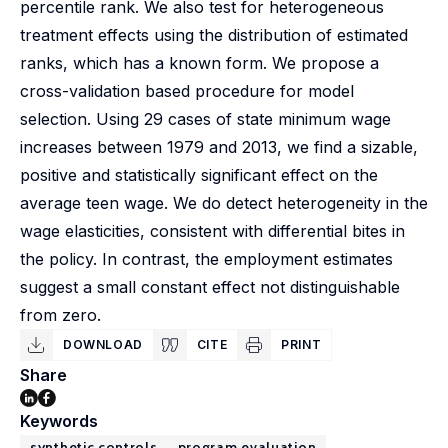
percentile rank. We also test for heterogeneous
treatment effects using the distribution of estimated
ranks, which has a known form. We propose a
cross-validation based procedure for model
selection. Using 29 cases of state minimum wage
increases between 1979 and 2013, we find a sizable,
positive and statistically significant effect on the
average teen wage. We do detect heterogeneity in the
wage elasticities, consistent with differential bites in
the policy. In contrast, the employment estimates
suggest a small constant effect not distinguishable
from zero.
DOWNLOAD
CITE
PRINT
Share
Keywords
synthetic controls
program evaluation