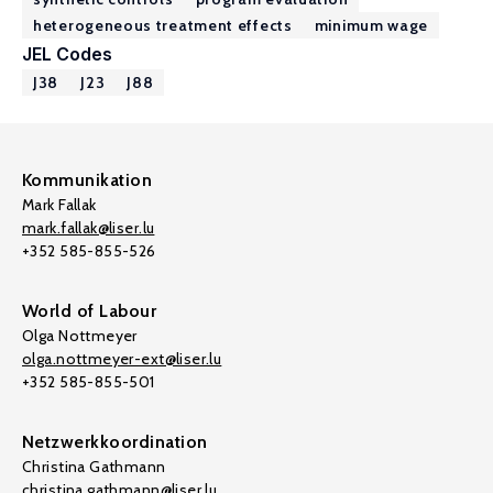
heterogeneous treatment effects
minimum wage
JEL Codes
J38
J23
J88
Kommunikation
Mark Fallak
mark.fallak@liser.lu
+352 585-855-526
World of Labour
Olga Nottmeyer
olga.nottmeyer-ext@liser.lu
+352 585-855-501
Netzwerkkoordination
Christina Gathmann
christina.gathmann@liser.lu