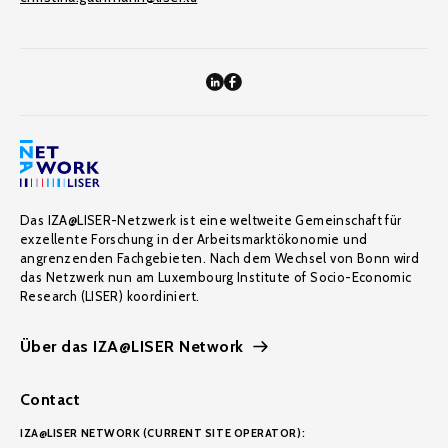
Das IZA@LISER-Netzwerk ist eine weltweite Gemeinschaft für
exzellente Forschung in der Arbeitsmarktökonomie und
angrenzenden Fachgebieten. Nach dem Wechsel von Bonn wird
das Netzwerk nun am Luxembourg Institute of Socio-Economic
Research (LISER) koordiniert.
Über das IZA@LISER Network
Contact
IZA@LISER NETWORK (CURRENT SITE OPERATOR):