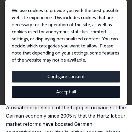
We use cookies to provide you with the best possible
website experience. This includes cookies that are
necessary for the operation of the site, as well as
Startseite
Publikationen
IZA Discussion Papers
cookies used for anonymous statistics, comfort
Offshoring and Labour Market Reforms: Modelling the German Experience
settings, or displaying personalized content. You can
decide which categories you want to allow. Please
IZA Discussion Paper No. 8920
March 2015
note that depending on your settings, some features
Offshoring and Labour Market
of the website may not be available.
Reforms: Modelling the
Configure consent
German Experience
Thomas Beissinger
,
Nathalie Chusseau
,
Joël Hellier
Accept all
published in: Economic Modelling, 2016, 53, 314-333
A usual interpretation of the high performance of the
German economy since 2005 is that the Hartz labour
market reforms have boosted German