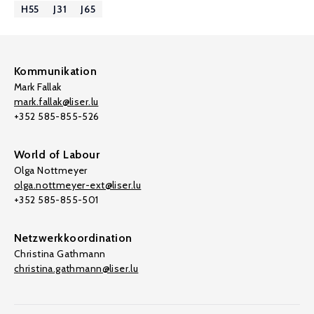
H55
J31
J65
Kommunikation
Mark Fallak
mark.fallak@liser.lu
+352 585-855-526
World of Labour
Olga Nottmeyer
olga.nottmeyer-ext@liser.lu
+352 585-855-501
Netzwerkkoordination
Christina Gathmann
christina.gathmann@liser.lu