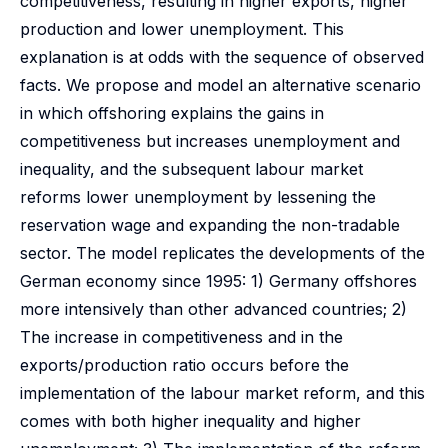
competitiveness, resulting in higher exports, higher
production and lower unemployment. This
explanation is at odds with the sequence of observed
facts. We propose and model an alternative scenario
in which offshoring explains the gains in
competitiveness but increases unemployment and
inequality, and the subsequent labour market
reforms lower unemployment by lessening the
reservation wage and expanding the non-tradable
sector. The model replicates the developments of the
German economy since 1995: 1) Germany offshores
more intensively than other advanced countries; 2)
The increase in competitiveness and in the
exports/production ratio occurs before the
implementation of the labour market reform, and this
comes with both higher inequality and higher