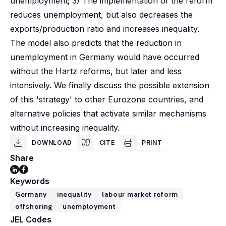
unemployment; 3) The implementation of the reform
reduces unemployment, but also decreases the
exports/production ratio and increases inequality.
The model also predicts that the reduction in
unemployment in Germany would have occurred
without the Hartz reforms, but later and less
intensively. We finally discuss the possible extension
of this 'strategy' to other Eurozone countries, and
alternative policies that activate similar mechanisms
without increasing inequality.
DOWNLOAD
CITE
PRINT
Share
Keywords
Germany
inequality
labour market reform
offshoring
unemployment
JEL Codes