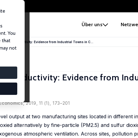
ite
e
Über uns
Netzwe
us
ent. You
 that
d Labor Productivity: Evidence from Industrial Towns in C...
 may not
or Productivity: Evidence from Indu
conomics, 2019, 11 (1), 173–201
el output at two manufacturing sites located in different in
xied alternatively by fine-particle (PM2.5) and sulfur dioxid
 exogenous atmospheric ventilation. Across sites, pollution 