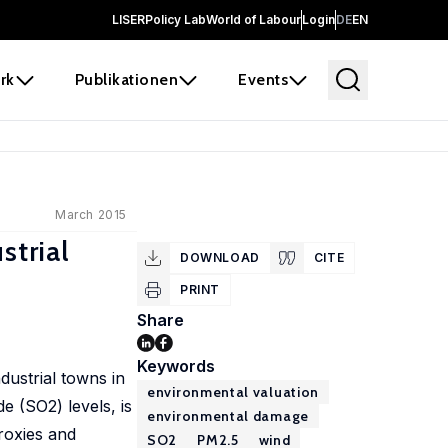
LISER
Policy Lab
World of Labour
Login
DE
EN
rk
Publikationen
Events
March 2015
strial
DOWNLOAD
CITE
PRINT
Share
Keywords
dustrial towns in
environmental valuation
e (SO2) levels, is
environmental damage
proxies and
SO2
PM2.5
wind