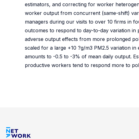
estimators, and correcting for worker heterogene
worker output from concurrent (same-shift) variat
managers during our visits to over 10 firms in f
outcomes to respond to day-to-day variation in po
adverse output effects from more prolonged poll
scaled for a large +10 ?g/m3 PM2.5 variation in
amounts to -0.5 to -3% of mean daily output. Es
productive workers tend to respond more to pol