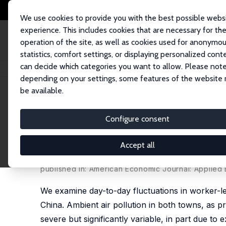
We use cookies to provide you with the best possible webs
experience. This includes cookies that are necessary for th
operation of the site, as well as cookies used for anonymo
statistics, comfort settings, or displaying personalized cont
can decide which categories you want to allow. Please note
Startseite
Publikationen
IZA Discussion Papers
Severe Air Pollution an
depending on your settings, some features of the website
be available.
IZA Discussion Paper No. 8916
Configure consent
Severe Air Pollution and Lab
Towns in China
Accept all
Jiaxiu He,
Haoming Liu
,
Alberto Salvo
published in: American Economic Journal: Applied E
We examine day-to-day fluctuations in worker-lev
China. Ambient air pollution in both towns, as pro
severe but significantly variable, in part due to