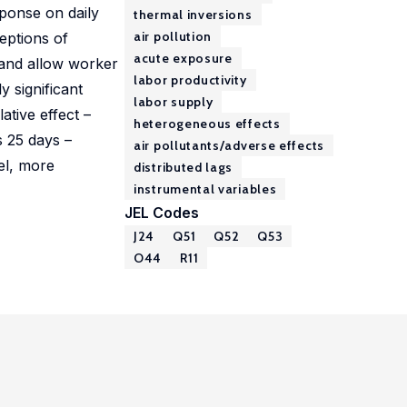
sponse on daily
thermal inversions
air pollution
ceptions of
acute exposure
e and allow worker
labor productivity
y significant
labor supply
tive effect –
heterogeneous effects
s 25 days –
air pollutants/adverse effects
el, more
distributed lags
instrumental variables
JEL Codes
J24
Q51
Q52
Q53
O44
R11