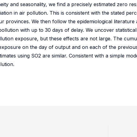
ity and seasonality, we find a precisely estimated zero re
ion in air pollution. This is consistent with the stated per
our provinces. We then follow the epidemiological literatur
llution with up to 30 days of delay. We uncover statisticall
ution exposure, but these effects are not large. The cumula
 exposure on the day of output and on each of the previou
timates using SO2 are similar. Consistent with a simple mod
lution.