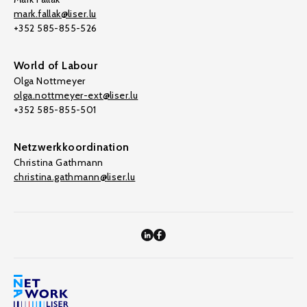
mark.fallak@liser.lu
+352 585-855-526
World of Labour
Olga Nottmeyer
olga.nottmeyer-ext@liser.lu
+352 585-855-501
Netzwerkkoordination
Christina Gathmann
christina.gathmann@liser.lu