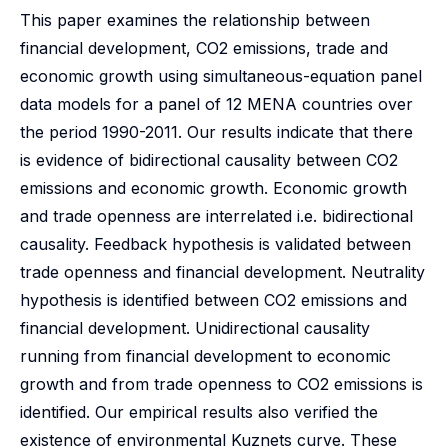
This paper examines the relationship between
financial development, CO2 emissions, trade and
economic growth using simultaneous-equation panel
data models for a panel of 12 MENA countries over
the period 1990-2011. Our results indicate that there
is evidence of bidirectional causality between CO2
emissions and economic growth. Economic growth
and trade openness are interrelated i.e. bidirectional
causality. Feedback hypothesis is validated between
trade openness and financial development. Neutrality
hypothesis is identified between CO2 emissions and
financial development. Unidirectional causality
running from financial development to economic
growth and from trade openness to CO2 emissions is
identified. Our empirical results also verified the
existence of environmental Kuznets curve. These