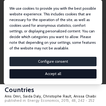
We use cookies to provide you with the best possible
website experience. This includes cookies that are
necessary for the operation of the site, as well as
Startseite
Publikationen
IZA Discussion Papers
cookies used for anonymous statistics, comfort
Financial Development, Environmental Quality, Trade and Economic Growth:
What Ca...
settings, or displaying personalized content. You can
decide which categories you want to allow. Please
IZA Discussion Paper No. 8868
note that depending on your settings, some features
February 2015
of the website may not be available.
Financial Development,
Environmental Quality, Trade
Configure consent
and Economic Growth: What
Accept all
Causes What in MENA
Countries
Anis Omri
, Saida Daly,
Christophe Rault
, Anissa Chaibi
published in: Energy Economics, 2015, 48, 242 - 252