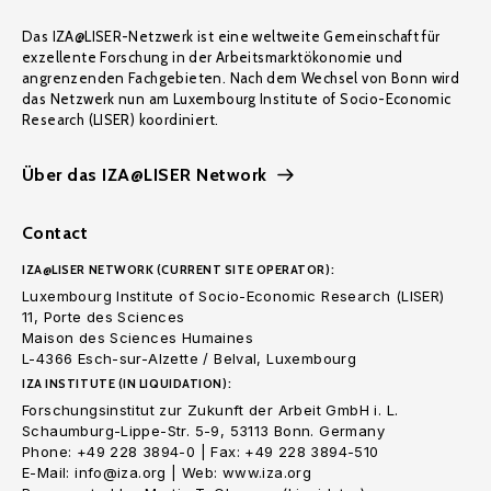
Das IZA@LISER-Netzwerk ist eine weltweite Gemeinschaft für
exzellente Forschung in der Arbeitsmarktökonomie und
angrenzenden Fachgebieten. Nach dem Wechsel von Bonn wird
das Netzwerk nun am Luxembourg Institute of Socio-Economic
Research (LISER) koordiniert.
Über das IZA@LISER Network
Contact
IZA@LISER NETWORK (CURRENT SITE OPERATOR):
Luxembourg Institute of Socio-Economic Research (LISER)
11, Porte des Sciences
Maison des Sciences Humaines
L-4366 Esch-sur-Alzette / Belval, Luxembourg
IZA INSTITUTE (IN LIQUIDATION):
Forschungsinstitut zur Zukunft der Arbeit GmbH i. L.
Schaumburg-Lippe-Str. 5-9, 53113 Bonn. Germany
Phone: +49 228 3894-0 | Fax: +49 228 3894-510
E-Mail: info@iza.org | Web: www.iza.org