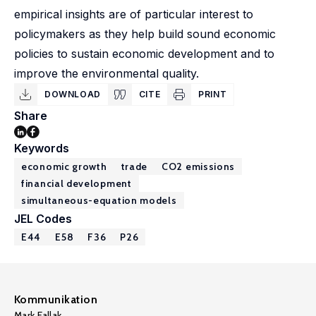
empirical insights are of particular interest to
policymakers as they help build sound economic
policies to sustain economic development and to
improve the environmental quality.
DOWNLOAD
CITE
PRINT
Share
Keywords
economic growth
trade
CO2 emissions
financial development
simultaneous-equation models
JEL Codes
E44
E58
F36
P26
Kommunikation
Mark Fallak