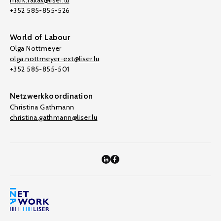
mark.fallak@liser.lu
+352 585-855-526
World of Labour
Olga Nottmeyer
olga.nottmeyer-ext@liser.lu
+352 585-855-501
Netzwerkkoordination
Christina Gathmann
christina.gathmann@liser.lu