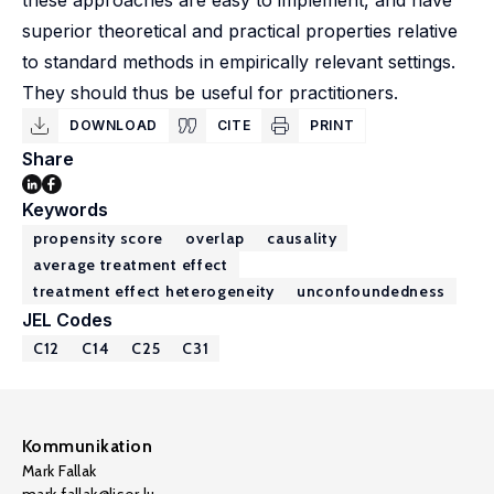
these approaches are easy to implement, and have
superior theoretical and practical properties relative
to standard methods in empirically relevant settings.
They should thus be useful for practitioners.
DOWNLOAD
CITE
PRINT
Share
Keywords
propensity score
overlap
causality
average treatment effect
treatment effect heterogeneity
unconfoundedness
JEL Codes
C12
C14
C25
C31
Kommunikation
Mark Fallak