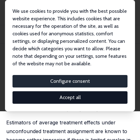
We use cookies to provide you with the best possible
website experience. This includes cookies that are
necessary for the operation of the site, as well as
Startseite
Publikationen
IZA Discussion Papers
cookies used for anonymous statistics, comfort
Robust Confidence Intervals for Average Treatment Effects under Limited
Overlap
settings, or displaying personalized content. You can
decide which categories you want to allow. Please
IZA Discussion Paper No. 8758
note that depending on your settings, some features
January 2015
of the website may not be available.
Robust Confidence Intervals for
Average Treatment Effects
Configure consent
under Limited Overlap
Accept all
Christoph Rothe
published in: Econometrica; 2017, 85 (2), 645 - 660
Estimators of average treatment effects under
unconfounded treatment assignment are known to