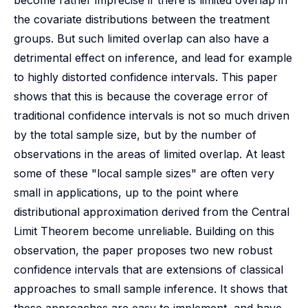
become rather imprecise if there is limited overlap in
the covariate distributions between the treatment
groups. But such limited overlap can also have a
detrimental effect on inference, and lead for example
to highly distorted confidence intervals. This paper
shows that this is because the coverage error of
traditional confidence intervals is not so much driven
by the total sample size, but by the number of
observations in the areas of limited overlap. At least
some of these "local sample sizes" are often very
small in applications, up to the point where
distributional approximation derived from the Central
Limit Theorem become unreliable. Building on this
observation, the paper proposes two new robust
confidence intervals that are extensions of classical
approaches to small sample inference. It shows that