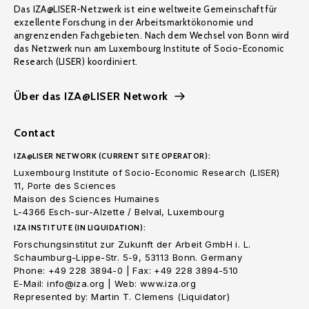
Das IZA@LISER-Netzwerk ist eine weltweite Gemeinschaft für
exzellente Forschung in der Arbeitsmarktökonomie und
angrenzenden Fachgebieten. Nach dem Wechsel von Bonn wird
das Netzwerk nun am Luxembourg Institute of Socio-Economic
Research (LISER) koordiniert.
Über das IZA@LISER Network
Contact
IZA@LISER NETWORK (CURRENT SITE OPERATOR):
Luxembourg Institute of Socio-Economic Research (LISER)
11, Porte des Sciences
Maison des Sciences Humaines
L-4366 Esch-sur-Alzette / Belval, Luxembourg
IZA INSTITUTE (IN LIQUIDATION):
Forschungsinstitut zur Zukunft der Arbeit GmbH i. L.
Schaumburg-Lippe-Str. 5-9, 53113 Bonn. Germany
Phone: +49 228 3894-0 | Fax: +49 228 3894-510
E-Mail: info@iza.org | Web: www.iza.org
Represented by: Martin T. Clemens (Liquidator)