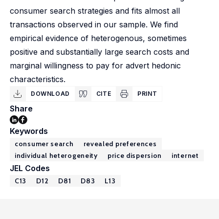
consumer search strategies and fits almost all
transactions observed in our sample. We find
empirical evidence of heterogenous, sometimes
positive and substantially large search costs and
marginal willingness to pay for advert hedonic
characteristics.
DOWNLOAD
CITE
PRINT
Share
Keywords
consumer search
revealed preferences
individual heterogeneity
price dispersion
internet
JEL Codes
C13
D12
D81
D83
L13