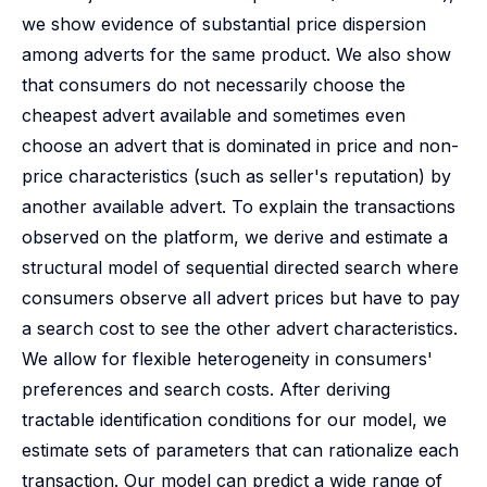
we show evidence of substantial price dispersion
among adverts for the same product. We also show
that consumers do not necessarily choose the
cheapest advert available and sometimes even
choose an advert that is dominated in price and non-
price characteristics (such as seller's reputation) by
another available advert. To explain the transactions
observed on the platform, we derive and estimate a
structural model of sequential directed search where
consumers observe all advert prices but have to pay
a search cost to see the other advert characteristics.
We allow for flexible heterogeneity in consumers'
preferences and search costs. After deriving
tractable identification conditions for our model, we
estimate sets of parameters that can rationalize each
transaction. Our model can predict a wide range of