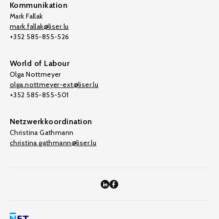
Kommunikation
Mark Fallak
mark.fallak@liser.lu
+352 585-855-526
World of Labour
Olga Nottmeyer
olga.nottmeyer-ext@liser.lu
+352 585-855-501
Netzwerkkoordination
Christina Gathmann
christina.gathmann@liser.lu