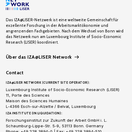
Das IZA@LISER-Netzwerk ist eine weltweite Gemeinschaft für
exzellente Forschung in der Arbeitsmarktökonomie und
angrenzenden Fachgebieten. Nach dem Wechsel von Bonn wird
das Netzwerk nun am Luxembourg Institute of Socio-Economic
Research (LISER) koordiniert.
Über das IZA@LISER Network
Contact
IZA@LISER NETWORK (CURRENT SITE OPERATOR):
Luxembourg Institute of Socio-Economic Research (LISER)
11, Porte des Sciences
Maison des Sciences Humaines
L-4366 Esch-sur-Alzette / Belval, Luxembourg
IZA INSTITUTE (IN LIQUIDATION):
Forschungsinstitut zur Zukunft der Arbeit GmbH i. L.
Schaumburg-Lippe-Str. 5-9, 53113 Bonn. Germany
Phone: +49 228 3894-0 | Fax: +49 228 3894-510