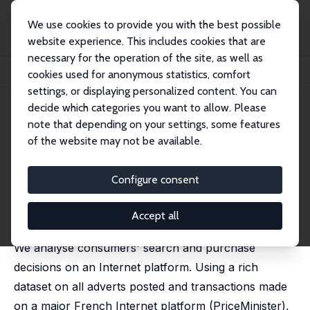
We use cookies to provide you with the best possible
website experience. This includes cookies that are
necessary for the operation of the site, as well as
Startseite
Publikationen
IZA Discussion Papers
cookies used for anonymous statistics, comfort
Consumer Search Costs and Preferences on the Internet
settings, or displaying personalized content. You can
decide which categories you want to allow. Please
IZA Discussion Paper No. 8643
note that depending on your settings, some features
November 2014
of the website may not be available.
Consumer Search Costs and
Preferences on the Internet
Configure consent
Grégory Jolivet
,
Hélène Turon
published in: Review of Economic Studies, 2019, 86 (3),
Accept all
1258-1300.
We analyse consumers' search and purchase
decisions on an Internet platform. Using a rich
dataset on all adverts posted and transactions made
on a major French Internet platform (PriceMinister),