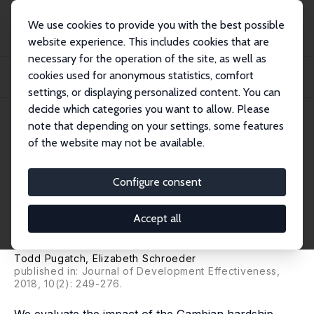
We use cookies to provide you with the best possible
website experience. This includes cookies that are
necessary for the operation of the site, as well as
Startseite
Publikationen
IZA Discussion Papers
cookies used for anonymous statistics, comfort
Teacher Pay and Student Performance: Evidence from the Gambian Hardship
Allowanc...
settings, or displaying personalized content. You can
decide which categories you want to allow. Please
IZA Discussion Paper No. 8621
note that depending on your settings, some features
November 2014
of the website may not be available.
Teacher Pay and Student
Performance: Evidence from
Configure consent
the Gambian Hardship
Accept all
Allowance
Todd Pugatch
,
Elizabeth Schroeder
published in: Journal of Development Effectiveness,
2018, 10(2): 249-276.