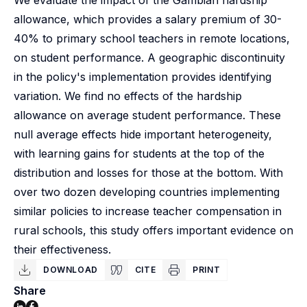
We evaluate the impact of the Gambian hardship
allowance, which provides a salary premium of 30-
40% to primary school teachers in remote locations,
on student performance. A geographic discontinuity
in the policy's implementation provides identifying
variation. We find no effects of the hardship
allowance on average student performance. These
null average effects hide important heterogeneity,
with learning gains for students at the top of the
distribution and losses for those at the bottom. With
over two dozen developing countries implementing
similar policies to increase teacher compensation in
rural schools, this study offers important evidence on
their effectiveness.
DOWNLOAD
CITE
PRINT
Share