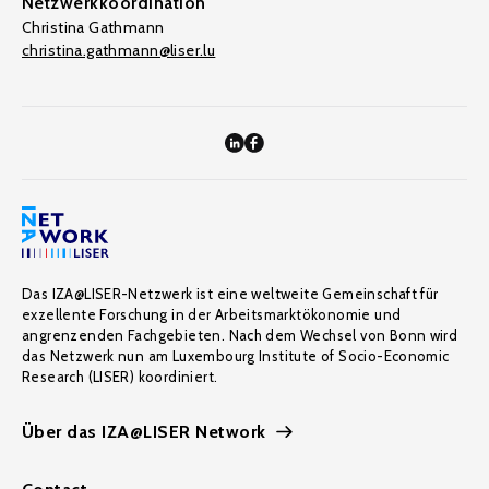
Netzwerkkoordination
Christina Gathmann
christina.gathmann@liser.lu
Das IZA@LISER-Netzwerk ist eine weltweite Gemeinschaft für
exzellente Forschung in der Arbeitsmarktökonomie und
angrenzenden Fachgebieten. Nach dem Wechsel von Bonn wird
das Netzwerk nun am Luxembourg Institute of Socio-Economic
Research (LISER) koordiniert.
Über das IZA@LISER Network