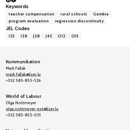
Keywords
teacher compensation
rural schools
Gambia
program evaluation
regression discontinuity
JEL Codes
I25
I28
J38
J45
O12
O15
Kommunikation
Mark Fallak
mark.fallak@liser.lu
+352 585-855-526
World of Labour
Olga Nottmeyer
olga.nottmeyer-ext@liser.lu
+352 585-855-501