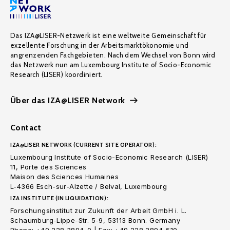
Das IZA@LISER-Netzwerk ist eine weltweite Gemeinschaft für
exzellente Forschung in der Arbeitsmarktökonomie und
angrenzenden Fachgebieten. Nach dem Wechsel von Bonn wird
das Netzwerk nun am Luxembourg Institute of Socio-Economic
Research (LISER) koordiniert.
Über das IZA@LISER Network
Contact
IZA@LISER NETWORK (CURRENT SITE OPERATOR):
Luxembourg Institute of Socio-Economic Research (LISER)
11, Porte des Sciences
Maison des Sciences Humaines
L-4366 Esch-sur-Alzette / Belval, Luxembourg
IZA INSTITUTE (IN LIQUIDATION):
Forschungsinstitut zur Zukunft der Arbeit GmbH i. L.
Schaumburg-Lippe-Str. 5-9, 53113 Bonn. Germany