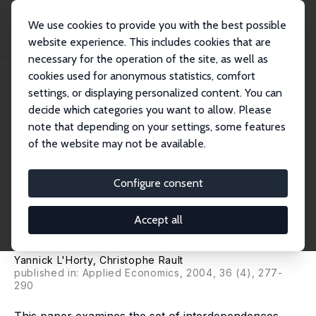
We use cookies to provide you with the best possible
website experience. This includes cookies that are
necessary for the operation of the site, as well as
Startseite
Publikationen
IZA Discussion Papers
cookies used for anonymous statistics, comfort
Inflation, Minimum Wage and Other Wages: An Econometric Study on French
Macroeco...
settings, or displaying personalized content. You can
decide which categories you want to allow. Please
IZA Discussion Paper No. 861
note that depending on your settings, some features
August 2003
of the website may not be available.
Inflation, Minimum Wage and
Other Wages: An Econometric
Configure consent
Study on French
Accept all
Macroeconomic Data
Yannick L'Horty
,
Christophe Rault
published in: Applied Economics, 2004, 36 (4), 277-
290