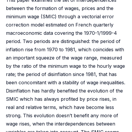
This paper examines the set of interdependences
between the formation of wages, prices and the
minimum wage (SMIC) through a vectorial error
correction model estimated on French quarterly
macroeconomic data covering the 1970-1/1999-4
period. Two periods are distinguished: the period of
inflation rise from 1970 to 1981, which coincides with
an important squeeze of the wage range, measured
by the ratio of the minimum wage to the hourly wage
rate; the period of disinflation since 1981, that has
been concomitant with a stability of wage inequalities.
Disinflation has hardly benefited the evolution of the
SMIC which has always profited by price rises, in
real and relative terms, which have become less
strong. This evolution doesn’t benefit any more of
wage rises, when the interdependences between