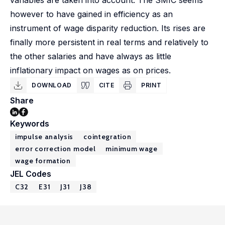
variables are taken into account. The SMIC seems
however to have gained in efficiency as an
instrument of wage disparity reduction. Its rises are
finally more persistent in real terms and relatively to
the other salaries and have always as little
inflationary impact on wages as on prices.
DOWNLOAD
CITE
PRINT
Share
Keywords
impulse analysis
cointegration
error correction model
minimum wage
wage formation
JEL Codes
C32
E31
J31
J38