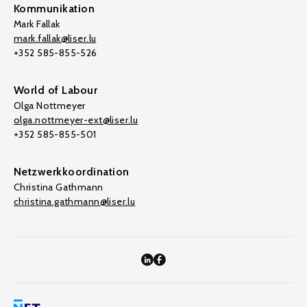
Kommunikation
Mark Fallak
mark.fallak@liser.lu
+352 585-855-526
World of Labour
Olga Nottmeyer
olga.nottmeyer-ext@liser.lu
+352 585-855-501
Netzwerkkoordination
Christina Gathmann
christina.gathmann@liser.lu