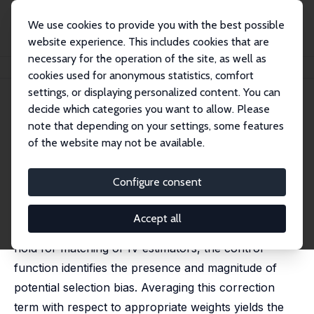
We use cookies to provide you with the best possible
website experience. This includes cookies that are
necessary for the operation of the site, as well as
Startseite
Publikationen
IZA Discussion Papers
Testing for Selection Bias
cookies used for anonymous statistics, comfort
settings, or displaying personalized content. You can
IZA Discussion Paper No. 8455
decide which categories you want to allow. Please
September 2014
note that depending on your settings, some features
Testing for Selection Bias
of the website may not be available.
Joonhwi Joo,
Robert J. LaLonde
Configure consent
This paper uses the control function to develop a
framework for testing for selection bias. The idea
Accept all
behind our framework is if the usual assumptions
hold for matching or IV estimators, the control
function identifies the presence and magnitude of
potential selection bias. Averaging this correction
term with respect to appropriate weights yields the