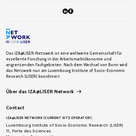
Das IZA@LISER-Netzwerk ist eine weltweite Gemeinschaft für
exzellente Forschung in der Arbeitsmarktökonomie und
angrenzenden Fachgebieten. Nach dem Wechsel von Bonn wird
das Netzwerk nun am Luxembourg Institute of Socio-Economic
Research (LISER) koordiniert.
Über das IZA@LISER Network
Contact
IZA@LISER NETWORK (CURRENT SITE OPERATOR):
Luxembourg Institute of Socio-Economic Research (LISER)
11, Porte des Sciences