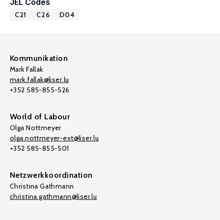
JEL Codes
C21
C26
D04
Kommunikation
Mark Fallak
mark.fallak@liser.lu
+352 585-855-526
World of Labour
Olga Nottmeyer
olga.nottmeyer-ext@liser.lu
+352 585-855-501
Netzwerkkoordination
Christina Gathmann
christina.gathmann@liser.lu