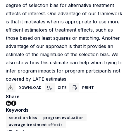
degree of selection bias for alternative treatment
effects of interest. One advantage of our framework
is that it motivates when is appropriate to use more
efficient estimators of treatment effects, such as
those based on least squares or matching. Another
advantage of our approach is that it provides an
estimate of the magnitude of the selection bias. We
also show how this estimate can help when trying to
infer program impacts for program participants not
covered by LATE estimates.
DOWNLOAD
CITE
PRINT
Share
Keywords
selection bias
program evaluation
average treatment effects