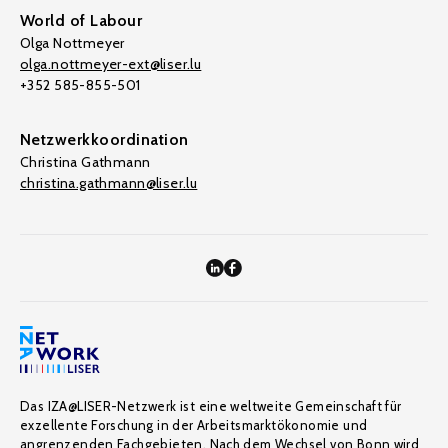
World of Labour
Olga Nottmeyer
olga.nottmeyer-ext@liser.lu
+352 585-855-501
Netzwerkkoordination
Christina Gathmann
christina.gathmann@liser.lu
Das IZA@LISER-Netzwerk ist eine weltweite Gemeinschaft für
exzellente Forschung in der Arbeitsmarktökonomie und
angrenzenden Fachgebieten. Nach dem Wechsel von Bonn wird