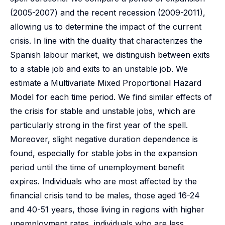
(2005-2007) and the recent recession (2009-2011),
allowing us to determine the impact of the current
crisis. In line with the duality that characterizes the
Spanish labour market, we distinguish between exits
to a stable job and exits to an unstable job. We
estimate a Multivariate Mixed Proportional Hazard
Model for each time period. We find similar effects of
the crisis for stable and unstable jobs, which are
particularly strong in the first year of the spell.
Moreover, slight negative duration dependence is
found, especially for stable jobs in the expansion
period until the time of unemployment benefit
expires. Individuals who are most affected by the
financial crisis tend to be males, those aged 16-24
and 40-51 years, those living in regions with higher
unemployment rates, individuals who are less