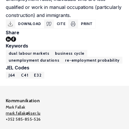
qualified or work in manual occupations (particularly
construction) and immigrants.
DOWNLOAD
CITE
PRINT
Share
Keywords
dual labour markets
business cycle
unemployment durations
re-employment probability
JEL Codes
J64
C41
E32
Kommunikation
Mark Fallak
mark.fallak@liser.lu
+352 585-855-526