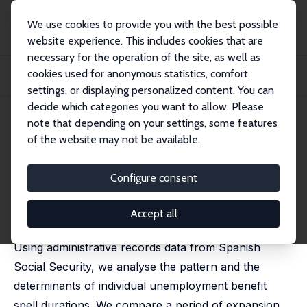
We use cookies to provide you with the best possible
website experience. This includes cookies that are
necessary for the operation of the site, as well as
Startseite
Publikationen
IZA Discussion Papers
cookies used for anonymous statistics, comfort
Unemployment Transitions to Stable and Unstable Jobs Before and During the
Crisi...
settings, or displaying personalized content. You can
decide which categories you want to allow. Please
IZA Discussion Paper No. 8121
April 2014
note that depending on your settings, some features
of the website may not be available.
Unemployment Transitions to
Stable and Unstable Jobs
Configure consent
Before and During the Crisis
Accept all
Amparo Nagore García
,
Arthur van Soest
Using administrative records data from Spanish
Social Security, we analyse the pattern and the
determinants of individual unemployment benefit
spell durations. We compare a period of expansion