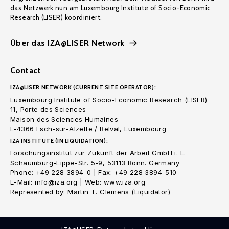
das Netzwerk nun am Luxembourg Institute of Socio-Economic
Research (LISER) koordiniert.
Über das IZA@LISER Network
Contact
IZA@LISER NETWORK (CURRENT SITE OPERATOR):
Luxembourg Institute of Socio-Economic Research (LISER)
11, Porte des Sciences
Maison des Sciences Humaines
L-4366 Esch-sur-Alzette / Belval, Luxembourg
IZA INSTITUTE (IN LIQUIDATION):
Forschungsinstitut zur Zukunft der Arbeit GmbH i. L.
Schaumburg-Lippe-Str. 5-9, 53113 Bonn. Germany
Phone: +49 228 3894-0 | Fax: +49 228 3894-510
E-Mail: info@iza.org | Web: www.iza.org
Represented by: Martin T. Clemens (Liquidator)