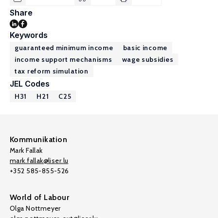
Share
Keywords
guaranteed minimum income
basic income
income support mechanisms
wage subsidies
tax reform simulation
JEL Codes
H31
H21
C25
Kommunikation
Mark Fallak
mark.fallak@liser.lu
+352 585-855-526
World of Labour
Olga Nottmeyer