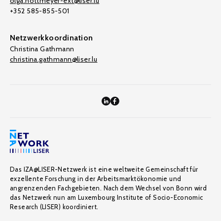
olga.nottmeyer-ext@liser.lu
+352 585-855-501
Netzwerkkoordination
Christina Gathmann
christina.gathmann@liser.lu
Das IZA@LISER-Netzwerk ist eine weltweite Gemeinschaft für
exzellente Forschung in der Arbeitsmarktökonomie und
angrenzenden Fachgebieten. Nach dem Wechsel von Bonn wird
das Netzwerk nun am Luxembourg Institute of Socio-Economic
Research (LISER) koordiniert.