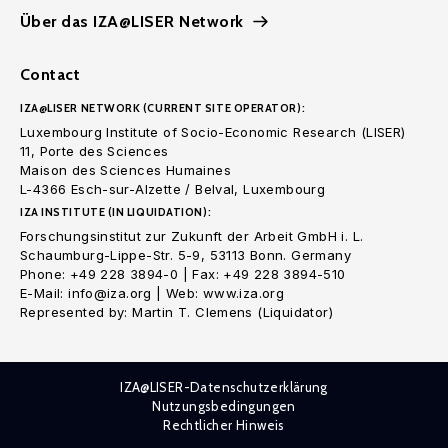
Über das IZA@LISER Network
Contact
IZA@LISER NETWORK (CURRENT SITE OPERATOR):
Luxembourg Institute of Socio-Economic Research (LISER)
11, Porte des Sciences
Maison des Sciences Humaines
L-4366 Esch-sur-Alzette / Belval, Luxembourg
IZA INSTITUTE (IN LIQUIDATION):
Forschungsinstitut zur Zukunft der Arbeit GmbH i. L.
Schaumburg-Lippe-Str. 5-9, 53113 Bonn. Germany
Phone: +49 228 3894-0 | Fax: +49 228 3894-510
E-Mail: info@iza.org | Web: www.iza.org
Represented by: Martin T. Clemens (Liquidator)
IZA@LISER-Datenschutzerklärung
Nutzungsbedingungen
Rechtlicher Hinweis