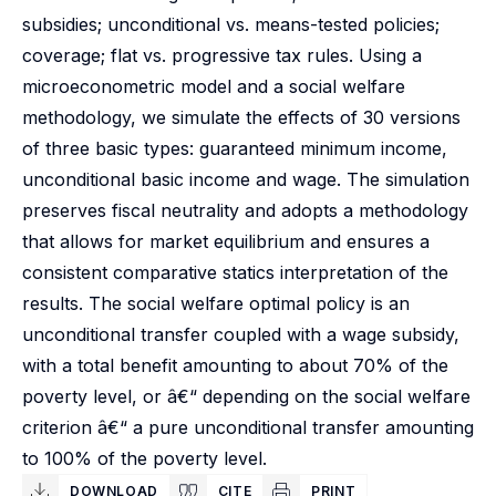
subsidies; unconditional vs. means-tested policies;
coverage; flat vs. progressive tax rules. Using a
microeconometric model and a social welfare
methodology, we simulate the effects of 30 versions
of three basic types: guaranteed minimum income,
unconditional basic income and wage. The simulation
preserves fiscal neutrality and adopts a methodology
that allows for market equilibrium and ensures a
consistent comparative statics interpretation of the
results. The social welfare optimal policy is an
unconditional transfer coupled with a wage subsidy,
with a total benefit amounting to about 70% of the
poverty level, or â€“ depending on the social welfare
criterion â€“ a pure unconditional transfer amounting
to 100% of the poverty level.
DOWNLOAD
CITE
PRINT