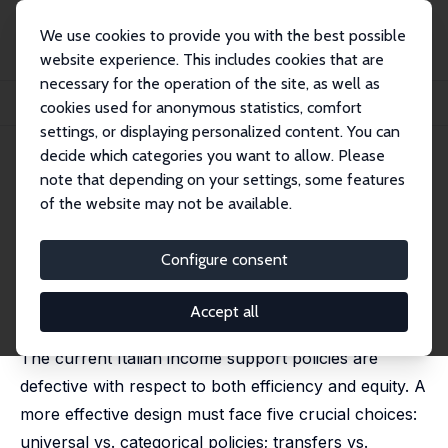
We use cookies to provide you with the best possible
website experience. This includes cookies that are
necessary for the operation of the site, as well as
Startseite
Publikationen
IZA Discussion Papers
cookies used for anonymous statistics, comfort
Five Crossroads on the Way to Basic Income: An Italian Tour
settings, or displaying personalized content. You can
decide which categories you want to allow. Please
IZA Discussion Paper No. 8087
note that depending on your settings, some features
March 2014
of the website may not be available.
Five Crossroads on the Way to
Basic Income: An Italian Tour
Configure consent
Ugo Colombino
revised version published in: Italian Economic Journal,
Accept all
2015, 1 (3), 353-389
The current Italian income support policies are
defective with respect to both efficiency and equity. A
more effective design must face five crucial choices:
universal vs. categorical policies; transfers vs.