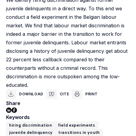
We identify hiring discrimination against former
juvenile delinquents in a direct way. To this end we
conduct a field experiment in the Belgian labour
market. We find that labour market discrimination is
indeed a major barrier in the transition to work for
former juvenile delinquents. Labour market entrants
disclosing a history of juvenile delinquency get about
22 percent less callback compared to their
counterparts without a criminal record. This
discrimination is more outspoken among the low-
educated.
DOWNLOAD
CITE
PRINT
Share
Keywords
hiring discrimination
field experiments
juvenile delinquency
transitions in youth