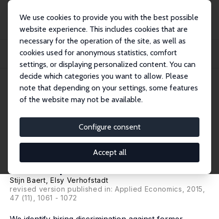
We use cookies to provide you with the best possible
website experience. This includes cookies that are
necessary for the operation of the site, as well as
Startseite
Publikationen
IZA Discussion Papers
cookies used for anonymous statistics, comfort
Labour Market Discrimination against Former Juvenile Delinquents: Evidence
from...
settings, or displaying personalized content. You can
decide which categories you want to allow. Please
IZA Discussion Paper No. 7845
note that depending on your settings, some features
December 2013
of the website may not be available.
Labour Market Discrimination
against Former Juvenile
Configure consent
Delinquents: Evidence from a
Accept all
Field Experiment
Stijn Baert
, Elsy Verhofstadt
revised version published in:
Applied Economics
, 2015,
47 (11), 1061 - 1072