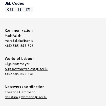
JEL Codes
C93
J2
J71
Kommunikation
Mark Fallak
mark.fallak@liser.lu
+352 585-855-526
World of Labour
Olga Nottmeyer
olga.nottmeyer-ext@liser.lu
+352 585-855-501
Netzwerkkoordination
Christina Gathmann
christina.gathmann@liser.lu