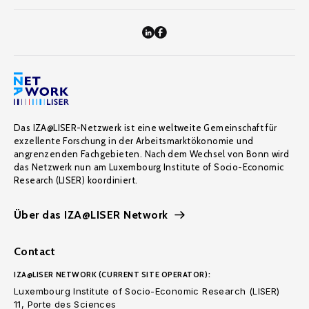
Das IZA@LISER-Netzwerk ist eine weltweite Gemeinschaft für
exzellente Forschung in der Arbeitsmarktökonomie und
angrenzenden Fachgebieten. Nach dem Wechsel von Bonn wird
das Netzwerk nun am Luxembourg Institute of Socio-Economic
Research (LISER) koordiniert.
Über das IZA@LISER Network
Contact
IZA@LISER NETWORK (CURRENT SITE OPERATOR):
Luxembourg Institute of Socio-Economic Research (LISER)
11, Porte des Sciences