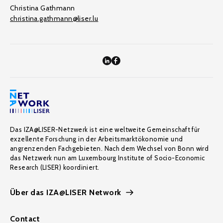
Christina Gathmann
christina.gathmann@liser.lu
Das IZA@LISER-Netzwerk ist eine weltweite Gemeinschaft für
exzellente Forschung in der Arbeitsmarktökonomie und
angrenzenden Fachgebieten. Nach dem Wechsel von Bonn wird
das Netzwerk nun am Luxembourg Institute of Socio-Economic
Research (LISER) koordiniert.
Über das IZA@LISER Network
Contact