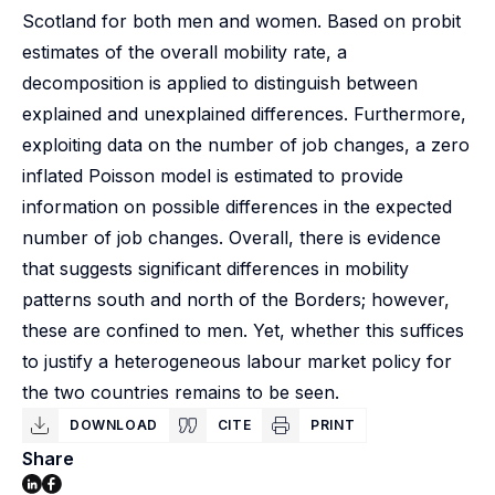
Scotland for both men and women. Based on probit
estimates of the overall mobility rate, a
decomposition is applied to distinguish between
explained and unexplained differences. Furthermore,
exploiting data on the number of job changes, a zero
inflated Poisson model is estimated to provide
information on possible differences in the expected
number of job changes. Overall, there is evidence
that suggests significant differences in mobility
patterns south and north of the Borders; however,
these are confined to men. Yet, whether this suffices
to justify a heterogeneous labour market policy for
the two countries remains to be seen.
DOWNLOAD
CITE
PRINT
Share