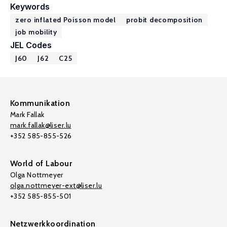
Keywords
zero inflated Poisson model
probit decomposition
job mobility
JEL Codes
J60
J62
C25
Kommunikation
Mark Fallak
mark.fallak@liser.lu
+352 585-855-526
World of Labour
Olga Nottmeyer
olga.nottmeyer-ext@liser.lu
+352 585-855-501
Netzwerkkoordination