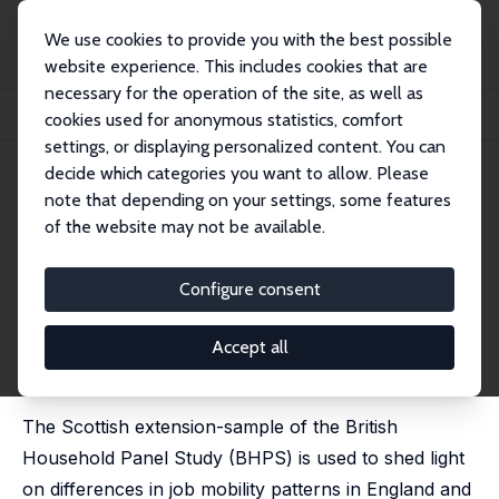
We use cookies to provide you with the best possible
website experience. This includes cookies that are
necessary for the operation of the site, as well as
Startseite
Publikationen
IZA Discussion Papers
cookies used for anonymous statistics, comfort
Job Mobility in Britain: Are the Scots Different? Evidence from the BHPS
settings, or displaying personalized content. You can
decide which categories you want to allow. Please
IZA Discussion Paper No. 773
May 2003
note that depending on your settings, some features
Job Mobility in Britain: Are the
of the website may not be available.
Scots Different? Evidence from
Configure consent
the BHPS
Axel Heitmueller
Accept all
published in: Scottish Journal of Political Economy,
2004, 51(3), 329-358
The Scottish extension-sample of the British
Household Panel Study (BHPS) is used to shed light
on differences in job mobility patterns in England and