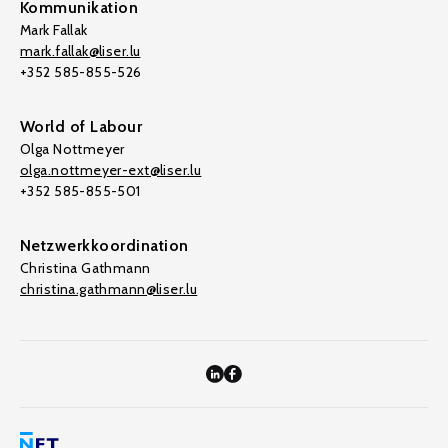
Kommunikation
Mark Fallak
mark.fallak@liser.lu
+352 585-855-526
World of Labour
Olga Nottmeyer
olga.nottmeyer-ext@liser.lu
+352 585-855-501
Netzwerkkoordination
Christina Gathmann
christina.gathmann@liser.lu