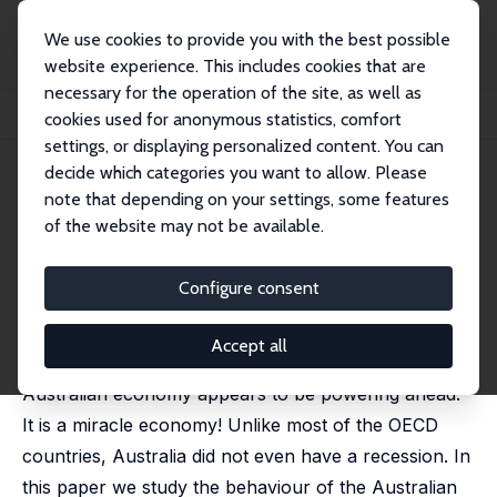
We use cookies to provide you with the best possible
website experience. This includes cookies that are
necessary for the operation of the site, as well as
Startseite
Publikationen
IZA Discussion Papers
cookies used for anonymous statistics, comfort
Australia: The Miracle Economy
settings, or displaying personalized content. You can
decide which categories you want to allow. Please
IZA Discussion Paper No. 7505
July 2013
note that depending on your settings, some features
Australia: The Miracle Economy
of the website may not be available.
Pramod N. (Raja) Junankar
Configure consent
Most of the countries of the OECD are still suffering
from the Global Financial Crisis (GFC) (or as the
Accept all
Americans call it the Great Recession), but the
Australian economy appears to be powering ahead.
It is a miracle economy! Unlike most of the OECD
countries, Australia did not even have a recession. In
this paper we study the behaviour of the Australian