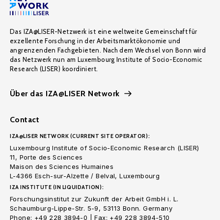
Das IZA@LISER-Netzwerk ist eine weltweite Gemeinschaft für
exzellente Forschung in der Arbeitsmarktökonomie und
angrenzenden Fachgebieten. Nach dem Wechsel von Bonn wird
das Netzwerk nun am Luxembourg Institute of Socio-Economic
Research (LISER) koordiniert.
Über das IZA@LISER Network
Contact
IZA@LISER NETWORK (CURRENT SITE OPERATOR):
Luxembourg Institute of Socio-Economic Research (LISER)
11, Porte des Sciences
Maison des Sciences Humaines
L-4366 Esch-sur-Alzette / Belval, Luxembourg
IZA INSTITUTE (IN LIQUIDATION):
Forschungsinstitut zur Zukunft der Arbeit GmbH i. L.
Schaumburg-Lippe-Str. 5-9, 53113 Bonn. Germany
Phone: +49 228 3894-0 | Fax: +49 228 3894-510