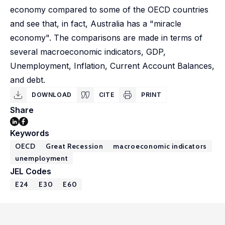
economy compared to some of the OECD countries
and see that, in fact, Australia has a "miracle
economy". The comparisons are made in terms of
several macroeconomic indicators, GDP,
Unemployment, Inflation, Current Account Balances,
and debt.
DOWNLOAD
CITE
PRINT
Share
Keywords
OECD
Great Recession
macroeconomic indicators
unemployment
JEL Codes
E24
E30
E60