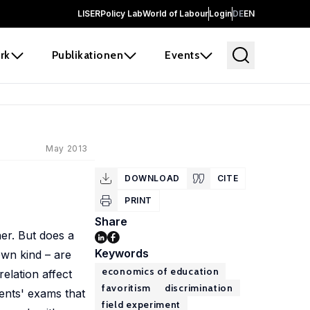
LISER
Policy Lab
World of Labour
Login
DE
EN
rk
Publikationen
Events
May 2013
DOWNLOAD
CITE
PRINT
Share
er. But does a
Keywords
own kind – are
economics of education
relation affect
favoritism
discrimination
ents' exams that
field experiment