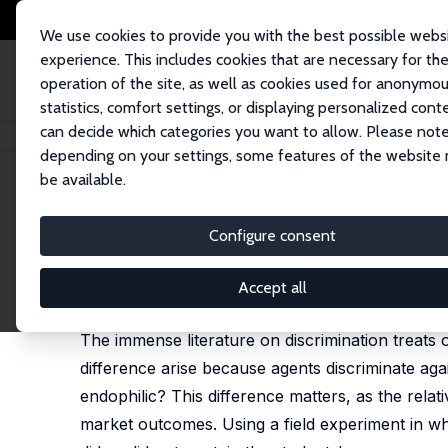
We use cookies to provide you with the best possible webs
experience. This includes cookies that are necessary for th
operation of the site, as well as cookies used for anonymo
statistics, comfort settings, or displaying personalized cont
can decide which categories you want to allow. Please note
Startseite
Publikationen
IZA Discussion Papers
Endophilia or Exophob
depending on your settings, some features of the website
be available.
IZA Discussion Paper No. 7380
Configure consent
Endophilia or Exophobia: Be
Jan Feld
,
Nicolás Salamanca
,
Daniel S. Hamermesh
Accept all
published in: Economic Journal, 2016, 126 (594), 
The immense literature on discrimination treats
difference arise because agents discriminate aga
endophilic? This difference matters, as the relati
market outcomes. Using a field experiment in wh