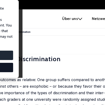
ite
e
Über uns
Netzwe
us
ent. You
 that
ia: Beyond Discrimination
 may not
yond Discrimination
1503-1527
 outcomes as relative: One group suffers compared to anoth
inst others – are exophobic – or because they favor their 
ve importance of the types of discrimination and their inter-
ich graders at one university were randomly assigned stud