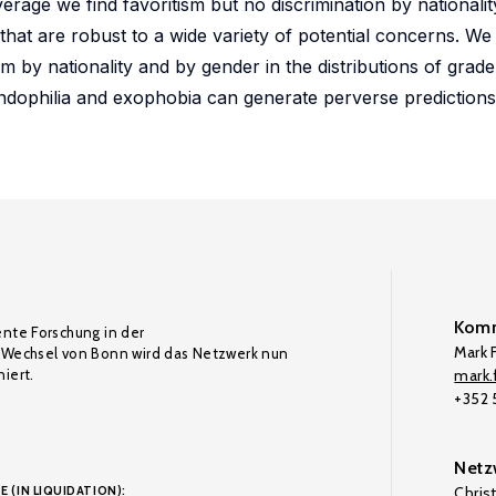
erage we find favoritism but no discrimination by nationalit
s that are robust to a wide variety of potential concerns. W
sm by nationality and by gender in the distributions of grad
dophilia and exophobia can generate perverse predictions
Komm
ente Forschung in der
Mark F
Wechsel von Bonn wird das Netzwerk nun
iert.
mark.f
+352
Netz
E (IN LIQUIDATION):
Chris