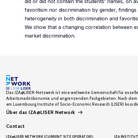
did or did not contain the students' names, on av
favoritism nor discrimination by gender, finding
heterogeneity in both discrimination and favoriti
We show that a changing correlation between en
market discrimination.
Das IZA@LISER-Netzwerk ist eine weltweite Gemeinschaft für exzell
Arbeitsmarktökonomie und angrenzenden Fachgebieten. Nach dem 
am Luxembourg Institute of Socio-Economic Research (LISER) koordin
Über das IZA@LISER Network
Contact
IZA@LISER NETWORK (CURRENT SITE OPERATOR):
IZA INSTITUT