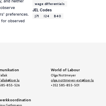
y, and neither
wage differentials
e observe
JEL Codes
ers' preferences.
J71
I24
B40
 for observed
unikation
World of Labour
allak
Olga Nottmeyer
allak@liser.lu
olga.nottmeyer-ext@liser.lu
 585-855-526
+352 585-855-501
werkkoordination
tina Gathmann