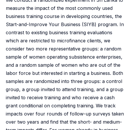
We conduct a randomized experiment in Sri Lanka to
measure the impact of the most commonly used
business training course in developing countries, the
Start-and-Improve Your Business (SIYB) program. In
contrast to existing business training evaluations
which are restricted to microfinance clients, we
consider two more representative groups: a random
sample of women operating subsistence enterprises,
and a random sample of women who are out of the
labor force but interested in starting a business. Both
samples are randomized into three groups: a control
group, a group invited to attend training, and a group
invited to receive training and who receive a cash
grant conditional on completing training. We track
impacts over four rounds of follow-up surveys taken
over two years and find that the short- and medium-