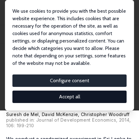
We use cookies to provide you with the best possible
website experience. This includes cookies that are
necessary for the operation of the site, as well as
Startseite
Publikationen
IZA Discussion Papers
cookies used for anonymous statistics, comfort
Business Training and Female Enterprise Start-Up, Growth, and Dynamics:
Experime...
settings, or displaying personalized content. You can
decide which categories you want to allow. Please
IZA Discussion Paper No. 6896
note that depending on your settings, some features
October 2012
of the website may not be available.
Business Training and Female
Enterprise Start-Up, Growth,
Configure consent
and Dynamics: Experimental
Accept all
Evidence from Sri Lanka
Suresh de Mel
,
David McKenzie
,
Christopher Woodruff
published in: Journal of Development Economics, 2014,
106: 199-210