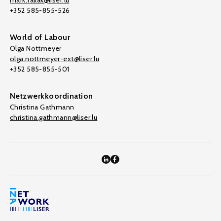
mark.fallak@liser.lu
+352 585-855-526
World of Labour
Olga Nottmeyer
olga.nottmeyer-ext@liser.lu
+352 585-855-501
Netzwerkkoordination
Christina Gathmann
christina.gathmann@liser.lu