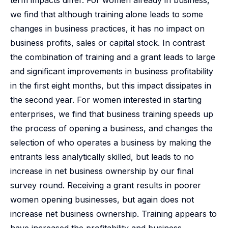
term impacts differ. For women already in business,
we find that although training alone leads to some
changes in business practices, it has no impact on
business profits, sales or capital stock. In contrast
the combination of training and a grant leads to large
and significant improvements in business profitability
in the first eight months, but this impact dissipates in
the second year. For women interested in starting
enterprises, we find that business training speeds up
the process of opening a business, and changes the
selection of who operates a business by making the
entrants less analytically skilled, but leads to no
increase in net business ownership by our final
survey round. Receiving a grant results in poorer
women opening businesses, but again does not
increase net business ownership. Training appears to