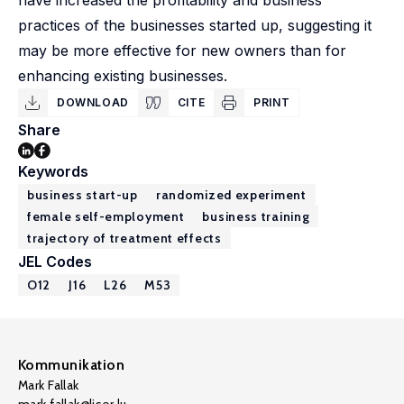
have increased the profitability and business
practices of the businesses started up, suggesting it
may be more effective for new owners than for
enhancing existing businesses.
DOWNLOAD
CITE
PRINT
Share
Keywords
business start-up
randomized experiment
female self-employment
business training
trajectory of treatment effects
JEL Codes
O12
J16
L26
M53
Kommunikation
Mark Fallak