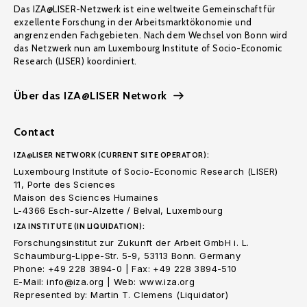
Das IZA@LISER-Netzwerk ist eine weltweite Gemeinschaft für
exzellente Forschung in der Arbeitsmarktökonomie und
angrenzenden Fachgebieten. Nach dem Wechsel von Bonn wird
das Netzwerk nun am Luxembourg Institute of Socio-Economic
Research (LISER) koordiniert.
Über das IZA@LISER Network
Contact
IZA@LISER NETWORK (CURRENT SITE OPERATOR):
Luxembourg Institute of Socio-Economic Research (LISER)
11, Porte des Sciences
Maison des Sciences Humaines
L-4366 Esch-sur-Alzette / Belval, Luxembourg
IZA INSTITUTE (IN LIQUIDATION):
Forschungsinstitut zur Zukunft der Arbeit GmbH i. L.
Schaumburg-Lippe-Str. 5-9, 53113 Bonn. Germany
Phone: +49 228 3894-0 | Fax: +49 228 3894-510
E-Mail: info@iza.org | Web: www.iza.org
Represented by: Martin T. Clemens (Liquidator)