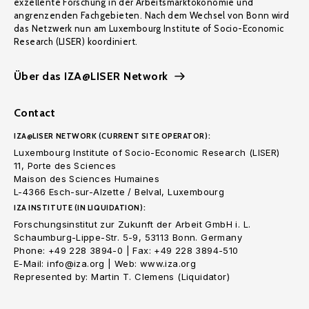
exzellente Forschung in der Arbeitsmarktökonomie und
angrenzenden Fachgebieten. Nach dem Wechsel von Bonn wird
das Netzwerk nun am Luxembourg Institute of Socio-Economic
Research (LISER) koordiniert.
Über das IZA@LISER Network
Contact
IZA@LISER NETWORK (CURRENT SITE OPERATOR):
Luxembourg Institute of Socio-Economic Research (LISER)
11, Porte des Sciences
Maison des Sciences Humaines
L-4366 Esch-sur-Alzette / Belval, Luxembourg
IZA INSTITUTE (IN LIQUIDATION):
Forschungsinstitut zur Zukunft der Arbeit GmbH i. L.
Schaumburg-Lippe-Str. 5-9, 53113 Bonn. Germany
Phone: +49 228 3894-0 | Fax: +49 228 3894-510
E-Mail: info@iza.org | Web: www.iza.org
Represented by: Martin T. Clemens (Liquidator)