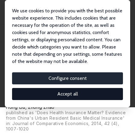
We use cookies to provide you with the best possible
website experience. This includes cookies that are
necessary for the operation of the site, as well as
Startseite
Publikationen
IZA Discussion Papers
cookies used for anonymous statistics, comfort
Impact of China's Urban Resident Basic Medical Insurance on Health Care
Utilizat...
settings, or displaying personalized content. You can
decide which categories you want to allow. Please
IZA Discussion Paper No. 6768
July 2012
note that depending on your settings, some features
of the website may not be available.
Impact of China's Urban
Resident Basic Medical
Configure consent
Insurance on Health Care
Accept all
Utilization and Expenditure
Hong Liu
,
Zhong Zhao
published as 'Does Health Insurance Matter? Evidence
from China's Urban Resident Basic Medical Insurance'
in:
Journal of Comparative Economics
, 2014, 42 (4),
1007-1020