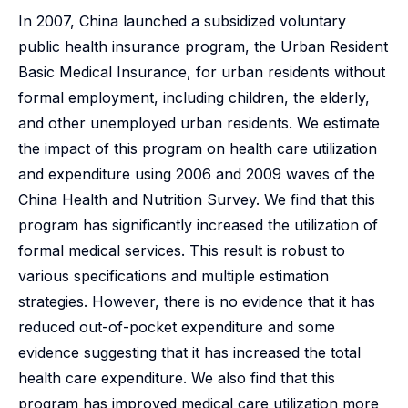
In 2007, China launched a subsidized voluntary
public health insurance program, the Urban Resident
Basic Medical Insurance, for urban residents without
formal employment, including children, the elderly,
and other unemployed urban residents. We estimate
the impact of this program on health care utilization
and expenditure using 2006 and 2009 waves of the
China Health and Nutrition Survey. We find that this
program has significantly increased the utilization of
formal medical services. This result is robust to
various specifications and multiple estimation
strategies. However, there is no evidence that it has
reduced out-of-pocket expenditure and some
evidence suggesting that it has increased the total
health care expenditure. We also find that this
program has improved medical care utilization more