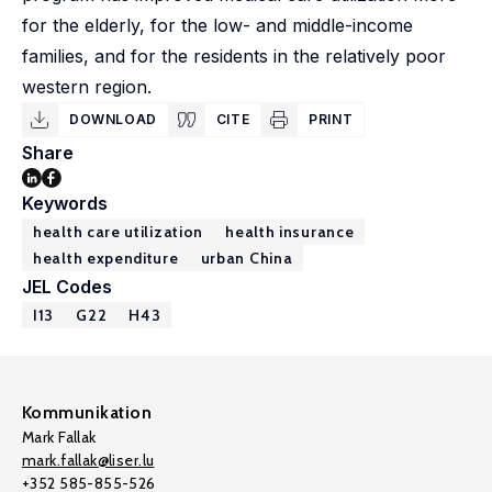
for the elderly, for the low- and middle-income
families, and for the residents in the relatively poor
western region.
DOWNLOAD
CITE
PRINT
Share
Keywords
health care utilization
health insurance
health expenditure
urban China
JEL Codes
I13
G22
H43
Kommunikation
Mark Fallak
mark.fallak@liser.lu
+352 585-855-526