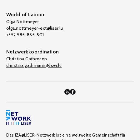
World of Labour
Olga Nottmeyer
olga.nottmeyer-ext@liser.lu
+352 585-855-501
Netzwerkkoordination
Christina Gathmann
christina.gathmann@liser.lu
Das IZA@LISER-Netzwerk ist eine weltweite Gemeinschaft für