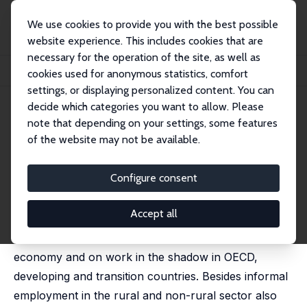
We use cookies to provide you with the best possible
website experience. This includes cookies that are
necessary for the operation of the site, as well as
Startseite
Publikationen
IZA Discussion Papers
cookies used for anonymous statistics, comfort
The Shadow Economy and Work in the Shadow: What Do We (Not) Know?
settings, or displaying personalized content. You can
decide which categories you want to allow. Please
IZA Discussion Paper No. 6423
March 2012
note that depending on your settings, some features
The Shadow Economy and
of the website may not be available.
Work in the Shadow: What Do
Configure consent
We (Not) Know?
Friedrich Schneider
Accept all
In this paper the main focus lies on the shadow
economy and on work in the shadow in OECD,
developing and transition countries. Besides informal
employment in the rural and non-rural sector also