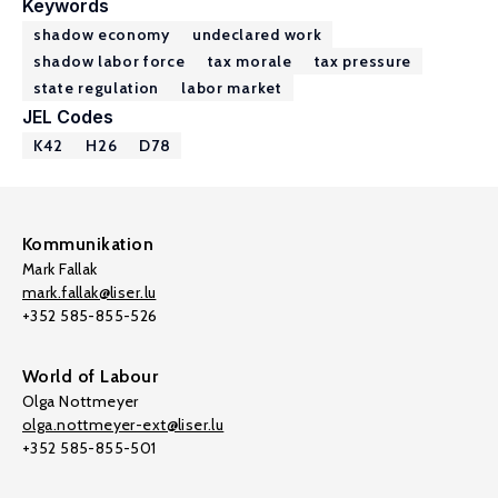
Keywords
shadow economy
undeclared work
shadow labor force
tax morale
tax pressure
state regulation
labor market
JEL Codes
K42
H26
D78
Kommunikation
Mark Fallak
mark.fallak@liser.lu
+352 585-855-526
World of Labour
Olga Nottmeyer
olga.nottmeyer-ext@liser.lu
+352 585-855-501