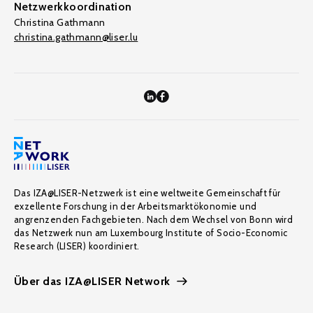
Netzwerkkoordination
Christina Gathmann
christina.gathmann@liser.lu
Das IZA@LISER-Netzwerk ist eine weltweite Gemeinschaft für
exzellente Forschung in der Arbeitsmarktökonomie und
angrenzenden Fachgebieten. Nach dem Wechsel von Bonn wird
das Netzwerk nun am Luxembourg Institute of Socio-Economic
Research (LISER) koordiniert.
Über das IZA@LISER Network