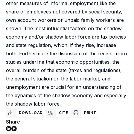
other measures of informal employment like the
share of employees not covered by social security,
own account workers or unpaid family workers are
shown. The most influential factors on the shadow
economy and/or shadow labor force are tax policies
and state regulation, which, if they rise, increase
both. Furthermore the discussion of the recent micro
studies underline that economic opportunities, the
overall burden of the state (taxes and regulations),
the general situation on the labor market, and
unemployment are crucial for an understanding of
the dynamics of the shadow economy and especially
the shadow labor force.
DOWNLOAD
CITE
PRINT
Share