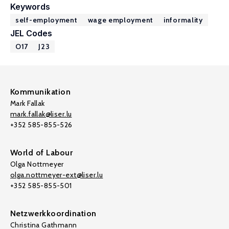
Keywords
self-employment
wage employment
informality
JEL Codes
O17
J23
Kommunikation
Mark Fallak
mark.fallak@liser.lu
+352 585-855-526
World of Labour
Olga Nottmeyer
olga.nottmeyer-ext@liser.lu
+352 585-855-501
Netzwerkkoordination
Christina Gathmann