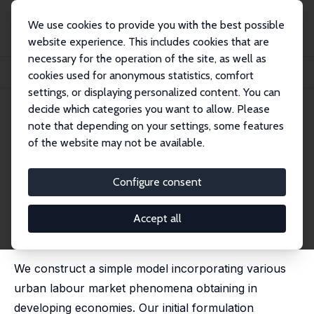
We use cookies to provide you with the best possible
website experience. This includes cookies that are
necessary for the operation of the site, as well as
Startseite
Publikationen
IZA Discussion Papers
cookies used for anonymous statistics, comfort
Self-Employment, Wage Employment and Informality in a Developing Economy
settings, or displaying personalized content. You can
decide which categories you want to allow. Please
IZA Discussion Paper No. 6406
March 2012
note that depending on your settings, some features
Self-Employment, Wage
of the website may not be available.
Employment and Informality in
Configure consent
a Developing Economy
John Bennett
,
Matthew D. Rablen
Accept all
published in: Oxford Economic Papers, 2015, 67 (2),
227-244
We construct a simple model incorporating various
urban labour market phenomena obtaining in
developing economies. Our initial formulation