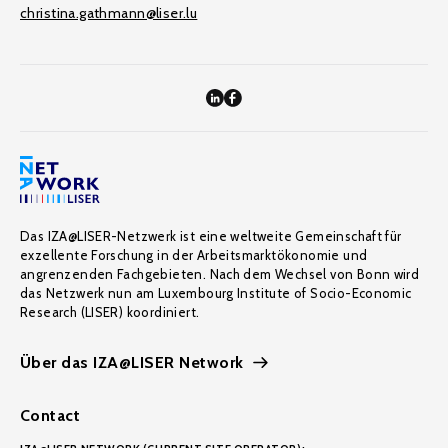
christina.gathmann@liser.lu
Das IZA@LISER-Netzwerk ist eine weltweite Gemeinschaft für
exzellente Forschung in der Arbeitsmarktökonomie und
angrenzenden Fachgebieten. Nach dem Wechsel von Bonn wird
das Netzwerk nun am Luxembourg Institute of Socio-Economic
Research (LISER) koordiniert.
Über das IZA@LISER Network
Contact