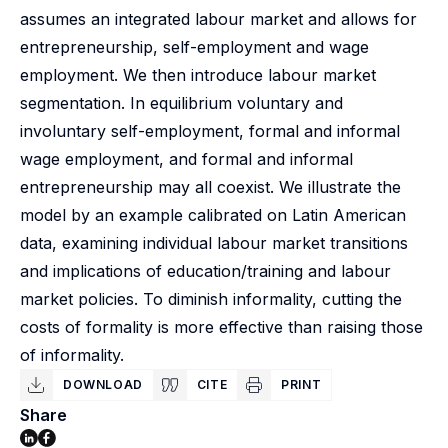
assumes an integrated labour market and allows for
entrepreneurship, self-employment and wage
employment. We then introduce labour market
segmentation. In equilibrium voluntary and
involuntary self-employment, formal and informal
wage employment, and formal and informal
entrepreneurship may all coexist. We illustrate the
model by an example calibrated on Latin American
data, examining individual labour market transitions
and implications of education/training and labour
market policies. To diminish informality, cutting the
costs of formality is more effective than raising those
of informality.
DOWNLOAD
CITE
PRINT
Share