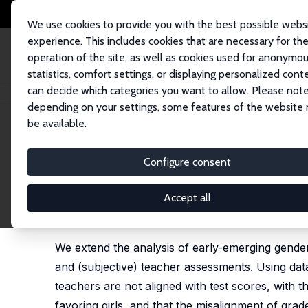
We use cookies to provide you with the best possible webs
experience. This includes cookies that are necessary for th
operation of the site, as well as cookies used for anonymo
statistics, comfort settings, or displaying personalized cont
can decide which categories you want to allow. Please note
Startseite
Publikationen
IZA Discussion Papers
Non-cognitive Skills a
depending on your settings, some features of the website
be available.
IZA Discussion Paper No. 5973
Configure consent
Non-cognitive Skills and the
Teacher Assessments: Evide
Accept all
Christopher Cornwell
,
David B. Mustard
,
Jessica V
We extend the analysis of early-emerging gender
and (subjective) teacher assessments. Using d
teachers are not aligned with test scores, with t
favoring girls, and that the misalignment of grad