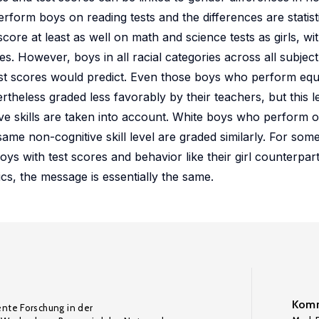
rform boys on reading tests and the differences are statistic
core at least as well on math and science tests as girls, wi
. However, boys in all racial categories across all subject
test scores would predict. Even those boys who perform equa
rtheless graded less favorably by their teachers, but this l
ve skills are taken into account. White boys who perform o
same non-cognitive skill level are graded similarly. For some
ys with test scores and behavior like their girl counterpart
ics, the message is essentially the same.
Komm
ente Forschung in der