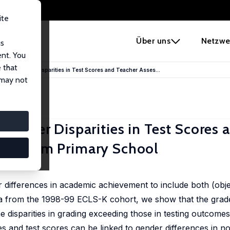
ite
e
Über uns
Netzwe
us
ent. You
 that
nd the Gender Disparities in Test Scores and Teacher Asses...
 may not
 Gender Disparities in Test Scores 
nce from Primary School
an Parys
 differences in academic achievement to include both (obje
ata from the 1998-99 ECLS-K cohort, we show that the gra
he disparities in grading exceeding those in testing outcome
es and test scores can be linked to gender differences in n