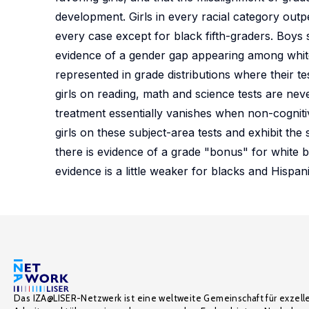
development. Girls in every racial category outpe
every case except for black fifth-graders. Boys s
evidence of a gender gap appearing among whites
represented in grade distributions where their 
girls on reading, math and science tests are neve
treatment essentially vanishes when non-cogniti
girls on these subject-area tests and exhibit the 
there is evidence of a grade "bonus" for white bo
evidence is a little weaker for blacks and Hispan
Das IZA@LISER-Netzwerk ist eine weltweite Gemeinschaft für exzell