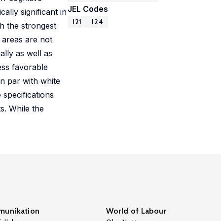
JEL Codes
ally significant in
I21
I24
th the strongest
 areas are not
lly as well as
ess favorable
n par with white
 specifications
s. While the
unikation
World of Labour