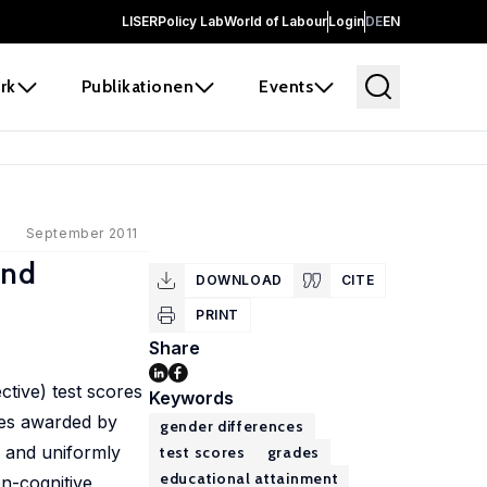
LISER
Policy Lab
World of Labour
Login
DE
EN
rk
Publikationen
Events
September 2011
and
DOWNLOAD
CITE
PRINT
Share
ctive) test scores
Keywords
des awarded by
gender differences
s and uniformly
test scores
grades
educational attainment
on-cognitive